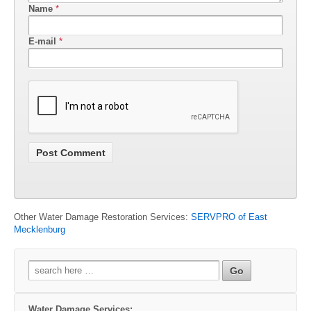
Name
*
E-mail
*
Other Water Damage Restoration Services:
SERVPRO of East
Mecklenburg
Search
for:
Water Damage Services: