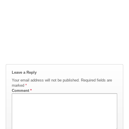
Leave a Reply
Your email address will not be published.
Required fields are
marked
*
Comment
*