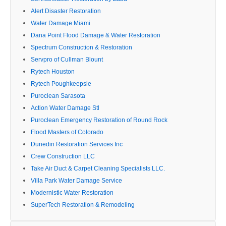
Alert Disaster Restoration
Water Damage Miami
Dana Point Flood Damage & Water Restoration
Spectrum Construction & Restoration
Servpro of Cullman Blount
Rytech Houston
Rytech Poughkeepsie
Puroclean Sarasota
Action Water Damage Stl
Puroclean Emergency Restoration of Round Rock
Flood Masters of Colorado
Dunedin Restoration Services Inc
Crew Construction LLC
Take Air Duct & Carpet Cleaning Specialists LLC.
Villa Park Water Damage Service
Modernistic Water Restoration
SuperTech Restoration & Remodeling