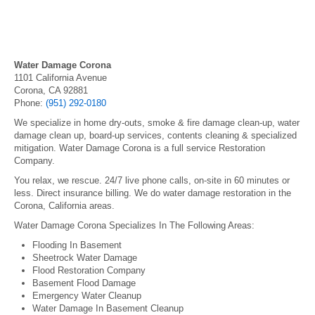
Water Damage Corona
1101 California Avenue
Corona, CA 92881
Phone:
(951) 292-0180
We specialize in home dry-outs, smoke & fire damage clean-up, water
damage clean up, board-up services, contents cleaning & specialized
mitigation. Water Damage Corona is a full service Restoration
Company.
You relax, we rescue. 24/7 live phone calls, on-site in 60 minutes or
less. Direct insurance billing. We do water damage restoration in the
Corona, California areas.
Water Damage Corona Specializes In The Following Areas:
Flooding In Basement
Sheetrock Water Damage
Flood Restoration Company
Basement Flood Damage
Emergency Water Cleanup
Water Damage In Basement Cleanup