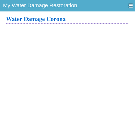
My Water Damage Restoration
Water Damage Corona