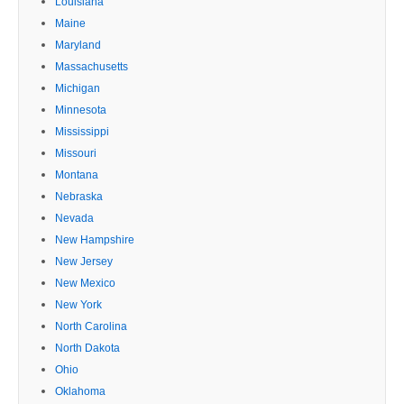
Louisiana
Maine
Maryland
Massachusetts
Michigan
Minnesota
Mississippi
Missouri
Montana
Nebraska
Nevada
New Hampshire
New Jersey
New Mexico
New York
North Carolina
North Dakota
Ohio
Oklahoma