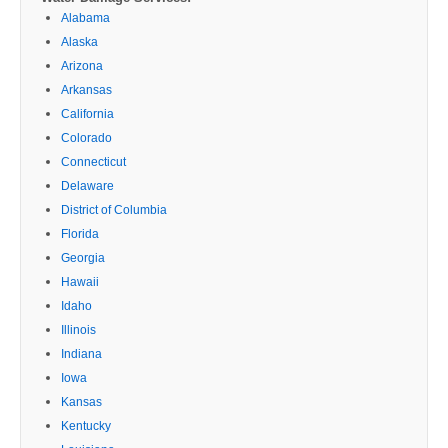
Alabama
Alaska
Arizona
Arkansas
California
Colorado
Connecticut
Delaware
District of Columbia
Florida
Georgia
Hawaii
Idaho
Illinois
Indiana
Iowa
Kansas
Kentucky