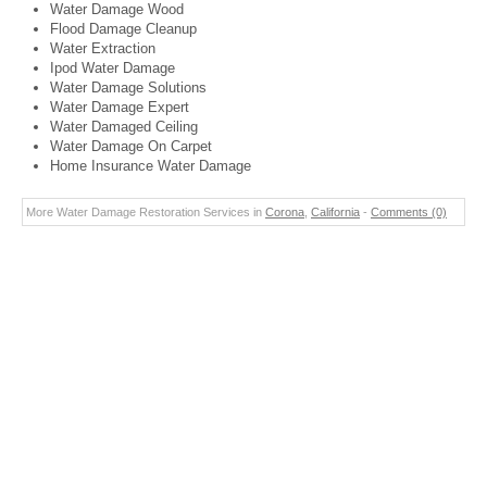
Water Damage Wood
Flood Damage Cleanup
Water Extraction
Ipod Water Damage
Water Damage Solutions
Water Damage Expert
Water Damaged Ceiling
Water Damage On Carpet
Home Insurance Water Damage
More Water Damage Restoration Services in
Corona
,
California
-
Comments (0)