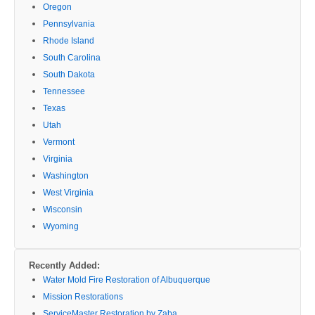
Oregon
Pennsylvania
Rhode Island
South Carolina
South Dakota
Tennessee
Texas
Utah
Vermont
Virginia
Washington
West Virginia
Wisconsin
Wyoming
Recently Added:
Water Mold Fire Restoration of Albuquerque
Mission Restorations
ServiceMaster Restoration by Zaba