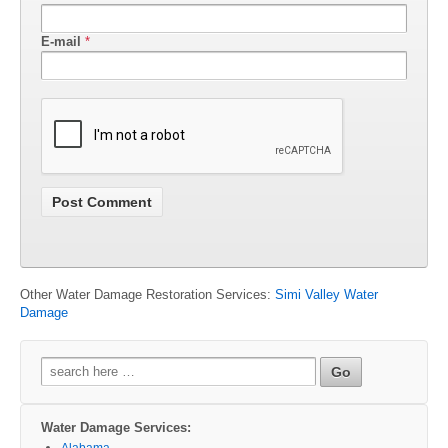
E-mail
*
Other Water Damage Restoration Services:
Simi Valley Water
Damage
Search
for:
Water Damage Services:
Alabama