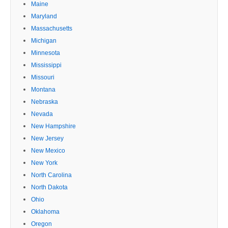
Maine
Maryland
Massachusetts
Michigan
Minnesota
Mississippi
Missouri
Montana
Nebraska
Nevada
New Hampshire
New Jersey
New Mexico
New York
North Carolina
North Dakota
Ohio
Oklahoma
Oregon