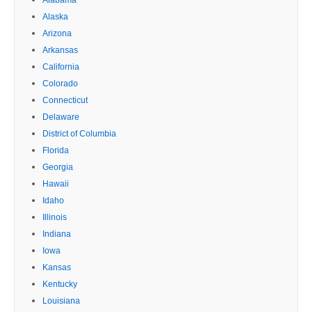
Alaska
Arizona
Arkansas
California
Colorado
Connecticut
Delaware
District of Columbia
Florida
Georgia
Hawaii
Idaho
Illinois
Indiana
Iowa
Kansas
Kentucky
Louisiana