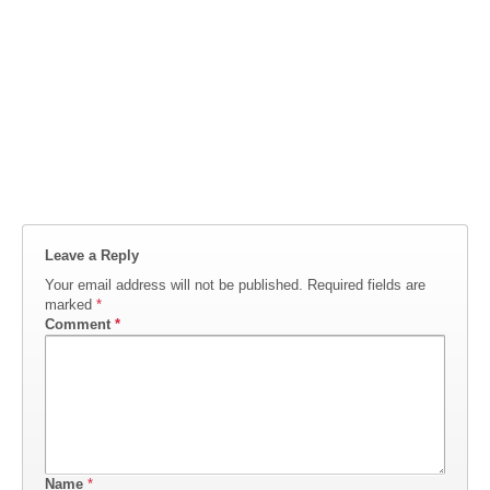
Leave a Reply
Your email address will not be published.
Required fields are
marked
*
Comment
*
Name
*