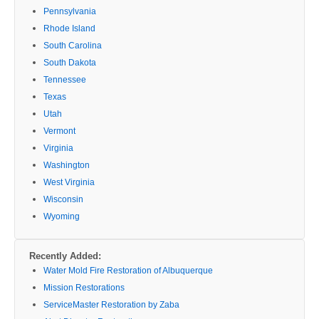
Pennsylvania
Rhode Island
South Carolina
South Dakota
Tennessee
Texas
Utah
Vermont
Virginia
Washington
West Virginia
Wisconsin
Wyoming
Recently Added:
Water Mold Fire Restoration of Albuquerque
Mission Restorations
ServiceMaster Restoration by Zaba