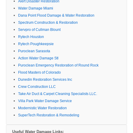
Alert Disaster Restoration
Water Damage Miami
Dana Point Flood Damage & Water Restoration
Spectrum Construction & Restoration
Servpro of Cullman Blount
Rytech Houston
Rytech Poughkeepsie
Puroclean Sarasota
Action Water Damage Stl
Puroclean Emergency Restoration of Round Rock
Flood Masters of Colorado
Dunedin Restoration Services Inc
Crew Construction LLC
Take Air Duct & Carpet Cleaning Specialists LLC.
Villa Park Water Damage Service
Modernistic Water Restoration
SuperTech Restoration & Remodeling
Useful Water Damage Links: