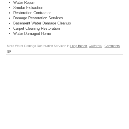
Water Repair
Smoke Extraction
Restoration Contractor
Damage Restoration Services
Basement Water Damage Cleanup
Carpet Cleaning Restoration
Water Damaged Home
More Water Damage Restoration Services in
Long Beach
,
California
-
Comments
(0)