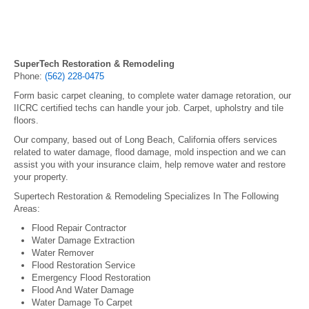
SuperTech Restoration & Remodeling
Phone:
(562) 228-0475
Form basic carpet cleaning, to complete water damage retoration, our
IICRC certified techs can handle your job. Carpet, upholstry and tile
floors.
Our company, based out of Long Beach, California offers services
related to water damage, flood damage, mold inspection and we can
assist you with your insurance claim, help remove water and restore
your property.
Supertech Restoration & Remodeling Specializes In The Following
Areas:
Flood Repair Contractor
Water Damage Extraction
Water Remover
Flood Restoration Service
Emergency Flood Restoration
Flood And Water Damage
Water Damage To Carpet