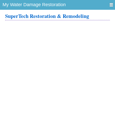
My Water Damage Restoration
SuperTech Restoration & Remodeling