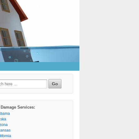
h
 Damage Services:
abama
aska
izona
kansas
ifornia