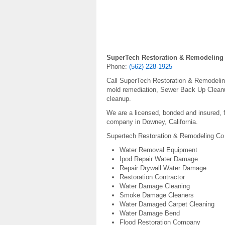
SuperTech Restoration & Remodeling
Phone:
(562) 228-1925
Call SuperTech Restoration & Remodeling 
mold remediation, Sewer Back Up Cleanu
cleanup.
We are a licensed, bonded and insured, f
company in Downey, California.
Supertech Restoration & Remodeling Co 
Water Removal Equipment
Ipod Repair Water Damage
Repair Drywall Water Damage
Restoration Contractor
Water Damage Cleaning
Smoke Damage Cleaners
Water Damaged Carpet Cleaning
Water Damage Bend
Flood Restoration Company