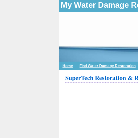
My Water Damage Re
Home
Find Water Damage Restoration
SuperTech Restoration & 