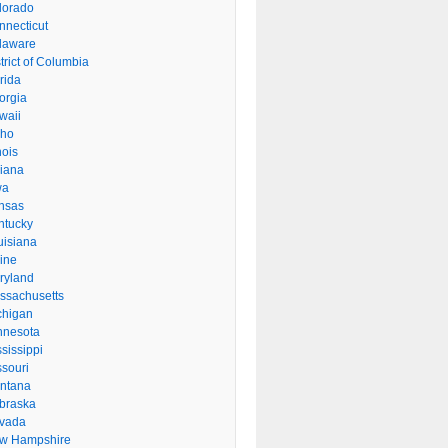
lorado
nnecticut
laware
trict of Columbia
rida
orgia
waii
aho
inois
diana
wa
nsas
ntucky
uisiana
ine
ryland
ssachusetts
chigan
nnesota
sissippi
ssouri
ntana
braska
vada
w Hampshire