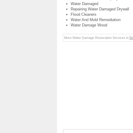
Water Damaged
Repairing Water Damaged Drywall
Flood Cleaners
Water And Mold Remediation
Water Damage Wood
More Water Damage Restoration Services in
D