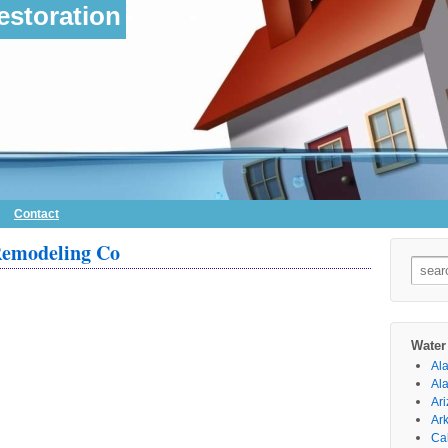
storation
Contact
Remodeling Co
Searc
for:
Water
Al
Al
Ar
Ar
Cal