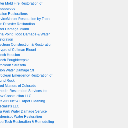
er Mold Fire Restoration of
buquerque
ssion Restorations
rviceMaster Restoration by Zaba
rt Disaster Restoration
ter Damage Miami
na Point Flood Damage & Water
storation
ectrum Construction & Restoration
rvpro of Cullman Blount
tech Houston
tech Poughkeepsie
roclean Sarasota
tion Water Damage Stl
roclean Emergency Restoration of
und Rock
ood Masters of Colorado
nedin Restoration Services Inc
ew Construction LLC
ke Air Duct & Carpet Cleaning
cialists LLC.
lla Park Water Damage Service
dernistic Water Restoration
perTech Restoration & Remodeling