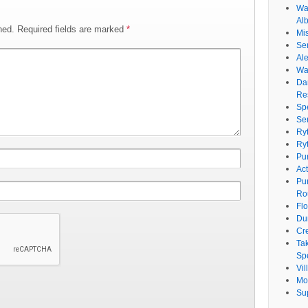
Wat
Al
hed.
Required fields are marked
*
Mi
Se
Ale
Wa
Da
Re
Sp
Se
Ry
Ry
Pu
Ac
Pu
Ro
Fl
Du
Cr
Ta
Spe
Vi
Mo
Su