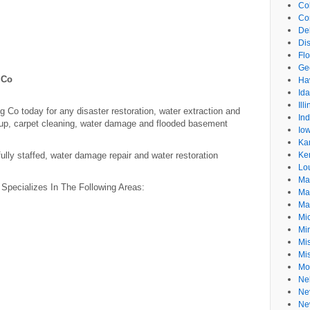
Co
Co
De
Dis
Flo
Ge
 Co
Ha
Id
Ill
Co today for any disaster restoration, water extraction and
In
p, carpet cleaning, water damage and flooded basement
Io
Ka
ully staffed, water damage repair and water restoration
Ke
Lo
Ma
Specializes In The Following Areas:
Ma
Ma
Mi
Mi
Mis
Mi
Mo
Ne
Ne
Ne