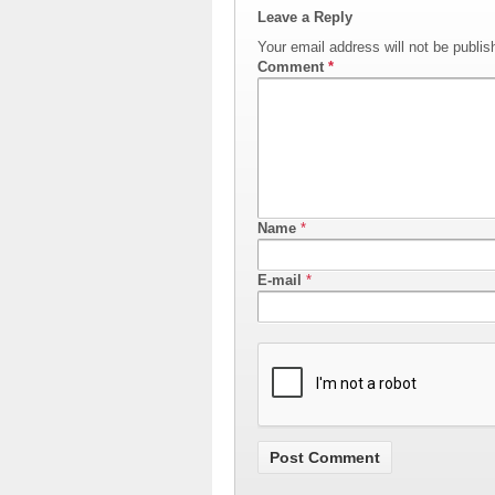
Leave a Reply
Your email address will not be publis
Comment
*
Name
*
E-mail
*