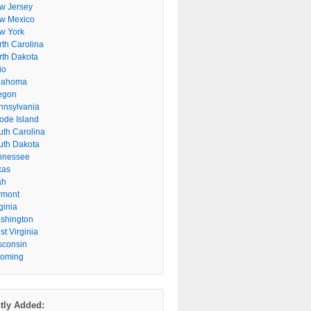
w Jersey
w Mexico
w York
rth Carolina
rth Dakota
io
lahoma
egon
nnsylvania
ode Island
uth Carolina
uth Dakota
nnessee
xas
ah
rmont
ginia
shington
t Virginia
sconsin
oming
tly Added: