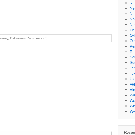
Ne
Ne
Ne
No
No
Oh
Ok
owney
,
California
-
Comments (0)
Or
Pe
Rh
So
So
Te
Te
Ut
Ve
Vir
Wa
Wes
Wi
Wy
Recen