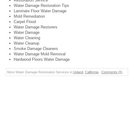
Restoration Service
Water Damage Restoration Tips
Laminate Floor Water Damage
Mold Remediation
Carpet Flood
Water Damage Restorers
Water Damage
Water Cleaning
Water Cleanup
Smoke Damage Cleaners
Water Damage Mold Removal
Hardwood Floors Water Damage
More Water Damage Restoration Services in
Upland
,
California
-
Comments (0)