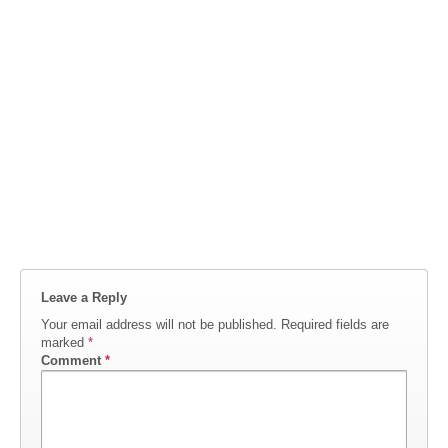
Leave a Reply
Your email address will not be published.
Required fields are
marked
*
Comment
*