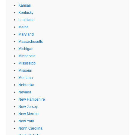
Kansas
Kentucky
Louisiana
Maine
Maryland
Massachusetts
Michigan
Minnesota
Mississippi
Missouri
Montana
Nebraska
Nevada
New Hampshire
New Jersey
New Mexico
New York
North Carolina