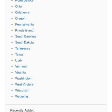
North Dakota
Ohio
Oklahoma
Oregon
Pennsylvania
Rhode Island
South Carolina
South Dakota
Tennessee
Texas
Utah
Vermont
Virginia
Washington
West Virginia
Wisconsin
Wyoming
Recently Added: