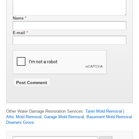
Name
*
E-mail
*
Other Water Damage Restoration Services:
Tanin Mold Removal |
Attic Mold Removal, Garage Mold Removal, Basement Mold Removal
Downers Grove
Search