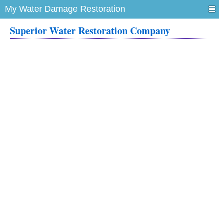
My Water Damage Restoration
Superior Water Restoration Company