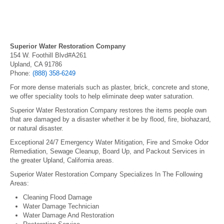
Superior Water Restoration Company
154 W. Foothill Blvd#A261
Upland, CA 91786
Phone:
(888) 358-6249
For more dense materials such as plaster, brick, concrete and stone,
we offer speciality tools to help eliminate deep water saturation.
Superior Water Restoration Company restores the items people own
that are damaged by a disaster whether it be by flood, fire, biohazard,
or natural disaster.
Exceptional 24/7 Emergency Water Mitigation, Fire and Smoke Odor
Remediation, Sewage Cleanup, Board Up, and Packout Services in
the greater Upland, California areas.
Superior Water Restoration Company Specializes In The Following
Areas:
Cleaning Flood Damage
Water Damage Technician
Water Damage And Restoration