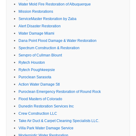
Water Mold Fire Restoration of Albuquerque
Mission Restorations
ServiceMaster Restoration by Zaba
Alert Disaster Restoration
Water Damage Miami
Dana Point Flood Damage & Water Restoration
Spectrum Construction & Restoration
Servpro of Cullman Blount
Rytech Houston
Rytech Poughkeepsie
Puroclean Sarasota
Action Water Damage Stl
Puroclean Emergency Restoration of Round Rock
Flood Masters of Colorado
Dunedin Restoration Services Inc
Crew Construction LLC
Take Air Duct & Carpet Cleaning Specialists LLC.
Villa Park Water Damage Service
Modernistic Water Restoration