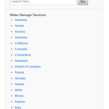
for:
Water Damage Services:
Alabama
Alaska
Arizona
Arkansas
California
Colorado
Connecticut
Delaware
District of Columbia
Florida
Georgia
Hawaii
Idaho
Illinois
Indiana
Iowa