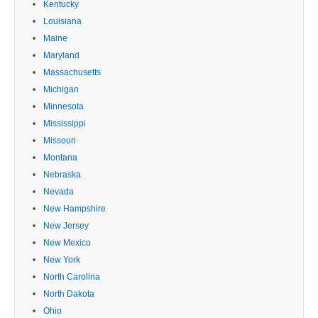
Kentucky
Louisiana
Maine
Maryland
Massachusetts
Michigan
Minnesota
Mississippi
Missouri
Montana
Nebraska
Nevada
New Hampshire
New Jersey
New Mexico
New York
North Carolina
North Dakota
Ohio