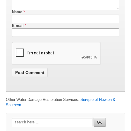
Name
*
E-mail
*
Other Water Damage Restoration Services:
Servpro of Newton &
Southern
Search
for: