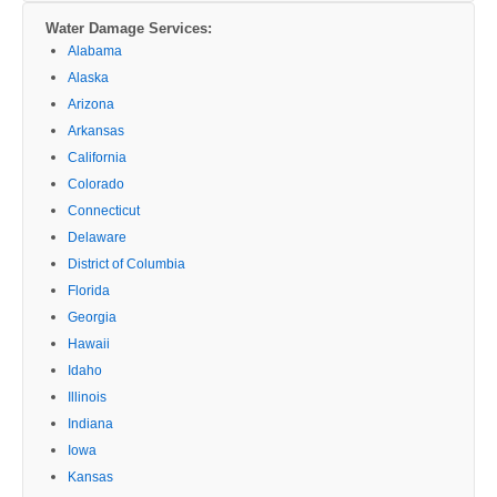
Water Damage Services:
Alabama
Alaska
Arizona
Arkansas
California
Colorado
Connecticut
Delaware
District of Columbia
Florida
Georgia
Hawaii
Idaho
Illinois
Indiana
Iowa
Kansas