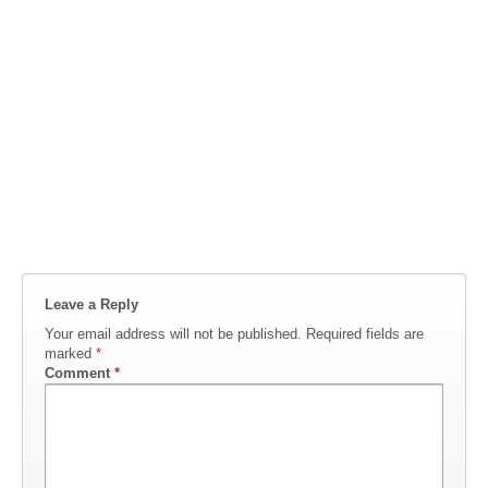
Leave a Reply
Your email address will not be published.
Required fields are
marked
*
Comment
*