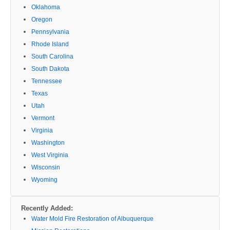
Oklahoma
Oregon
Pennsylvania
Rhode Island
South Carolina
South Dakota
Tennessee
Texas
Utah
Vermont
Virginia
Washington
West Virginia
Wisconsin
Wyoming
Recently Added:
Water Mold Fire Restoration of Albuquerque