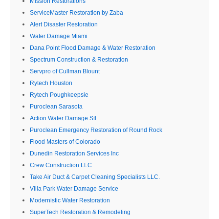
Mission Restorations
ServiceMaster Restoration by Zaba
Alert Disaster Restoration
Water Damage Miami
Dana Point Flood Damage & Water Restoration
Spectrum Construction & Restoration
Servpro of Cullman Blount
Rytech Houston
Rytech Poughkeepsie
Puroclean Sarasota
Action Water Damage Stl
Puroclean Emergency Restoration of Round Rock
Flood Masters of Colorado
Dunedin Restoration Services Inc
Crew Construction LLC
Take Air Duct & Carpet Cleaning Specialists LLC.
Villa Park Water Damage Service
Modernistic Water Restoration
SuperTech Restoration & Remodeling