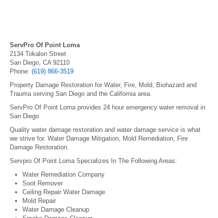
ServPro Of Point Loma
2134 Tokalon Street
San Diego, CA 92110
Phone:
(619) 866-3519
Property Damage Restoration for Water, Fire, Mold, Biohazard and
Trauma serving San Diego and the California area.
ServPro Of Point Loma provides 24 hour emergency water removal in
San Diego
Quality water damage restoration and water damage service is what
we strive for. Water Damage Mitigation, Mold Remediation, Fire
Damage Restoration.
Servpro Of Point Loma Specializes In The Following Areas:
Water Remediation Company
Soot Remover
Ceiling Repair Water Damage
Mold Repair
Water Damage Cleanup