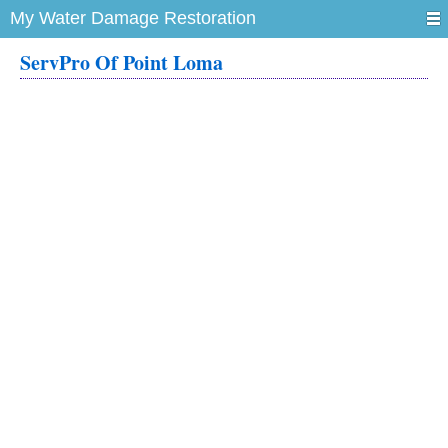
My Water Damage Restoration
ServPro Of Point Loma