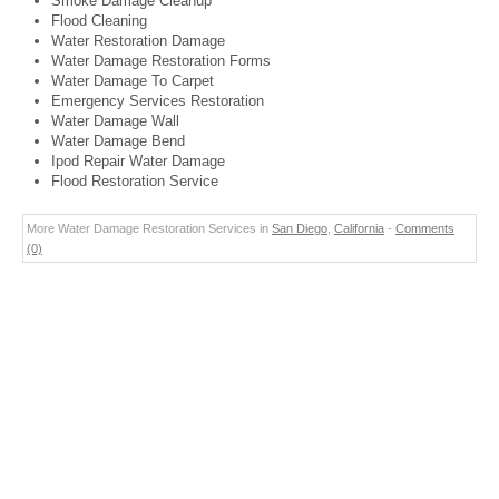
Smoke Damage Cleanup
Flood Cleaning
Water Restoration Damage
Water Damage Restoration Forms
Water Damage To Carpet
Emergency Services Restoration
Water Damage Wall
Water Damage Bend
Ipod Repair Water Damage
Flood Restoration Service
More Water Damage Restoration Services in
San Diego
,
California
-
Comments
(0)