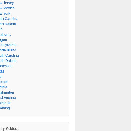
w Jersey
w Mexico
w York
rth Carolina
rth Dakota
io
lahoma
egon
nnsylvania
ode Island
uth Carolina
uth Dakota
nnessee
xas
ah
rmont
ginia
shington
t Virginia
sconsin
oming
tly Added: