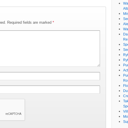
Wat
Al
Mi
Se
hed.
Required fields are marked
*
Ale
Wa
Da
Re
Sp
Se
Ry
Ry
Pu
Ac
Pu
Ro
Fl
Du
Cr
Ta
Spe
Vi
Mo
Su