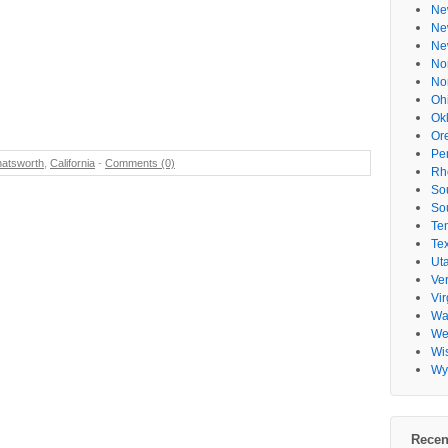
Ne
Ne
Ne
No
No
Oh
Ok
Or
Pe
atsworth
,
California
-
Comments (0)
Rh
So
So
Te
Te
Ut
Ve
Vir
Wa
Wes
Wi
Wy
Recen