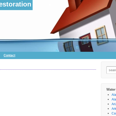
storation
Contact
Searc
for:
Water
Al
Al
Ar
Ar
Cal