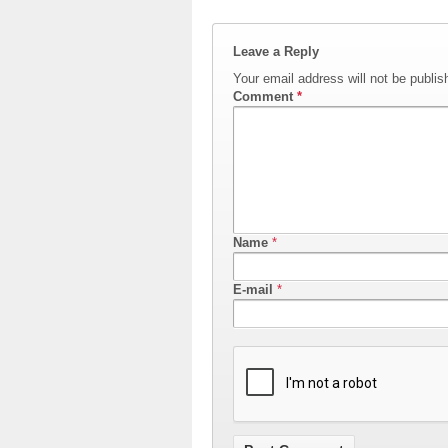
Leave a Reply
Your email address will not be publis
Comment
*
Name
*
E-mail
*