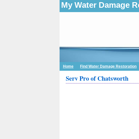
My Water Damage Re
Home
Find Water Damage Restoration
Serv Pro of Chatsworth