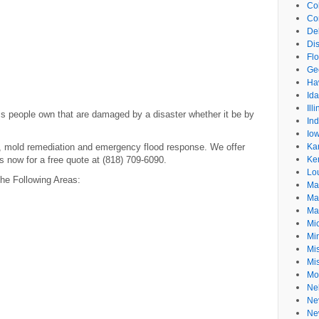
Co
Co
De
Dis
Flo
Ge
Ha
Id
Ill
ms people own that are damaged by a disaster whether it be by
In
Io
n, mold remediation and emergency flood response. We offer
Ka
us now for a free quote at (818) 709-6090.
Ke
Lo
he Following Areas:
Ma
Ma
Ma
Mi
Mi
Mis
Mi
Mo
Ne
Ne
Ne