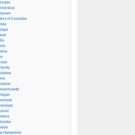
lorado
nnecticut
laware
trict of Columbia
rida
orgia
waii
aho
inois
diana
wa
nsas
ntucky
uisiana
ine
ryland
ssachusetts
chigan
nnesota
sissippi
ssouri
ntana
braska
vada
w Hampshire