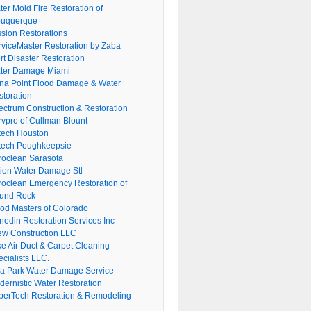
er Mold Fire Restoration of
buquerque
ssion Restorations
rviceMaster Restoration by Zaba
rt Disaster Restoration
ter Damage Miami
na Point Flood Damage & Water
storation
ectrum Construction & Restoration
rvpro of Cullman Blount
tech Houston
tech Poughkeepsie
roclean Sarasota
tion Water Damage Stl
roclean Emergency Restoration of
und Rock
ood Masters of Colorado
nedin Restoration Services Inc
ew Construction LLC
ke Air Duct & Carpet Cleaning
cialists LLC.
lla Park Water Damage Service
dernistic Water Restoration
perTech Restoration & Remodeling