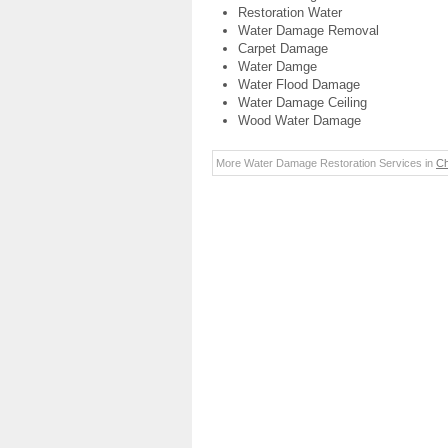
Restoration Water
Water Damage Removal
Carpet Damage
Water Damge
Water Flood Damage
Water Damage Ceiling
Wood Water Damage
More Water Damage Restoration Services in
Ch