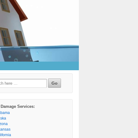
h
 Damage Services:
abama
aska
izona
kansas
ifornia