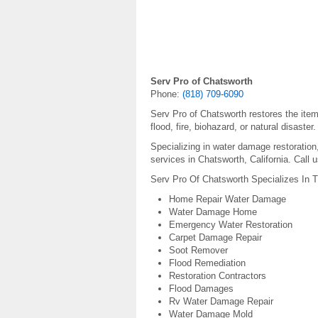
Serv Pro of Chatsworth
Phone:
(818) 709-6090
Serv Pro of Chatsworth restores the ite
flood, fire, biohazard, or natural disaster.
Specializing in water damage restoratio
services in Chatsworth, California. Call 
Serv Pro Of Chatsworth Specializes In T
Home Repair Water Damage
Water Damage Home
Emergency Water Restoration
Carpet Damage Repair
Soot Remover
Flood Remediation
Restoration Contractors
Flood Damages
Rv Water Damage Repair
Water Damage Mold