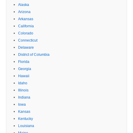
Alaska
Arizona
Arkansas
California
Colorado
Connecticut
Delaware
District of Columbia
Florida
Georgia
Hawaii
Idaho
Illinois
Indiana
Iowa
Kansas
Kentucky
Louisiana
Maine