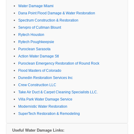
Water Damage Miami
Dana Point Flood Damage & Water Restoration
Spectrum Construction & Restoration
Servpro of Cullman Blount
Rytech Houston
Rytech Poughkeepsie
Puroclean Sarasota
Action Water Damage Stl
Puroclean Emergency Restoration of Round Rock
Flood Masters of Colorado
Dunedin Restoration Services Inc
Crew Construction LLC
Take Air Duct & Carpet Cleaning Specialists LLC.
Villa Park Water Damage Service
Modernistic Water Restoration
SuperTech Restoration & Remodeling
Useful Water Damage Links: