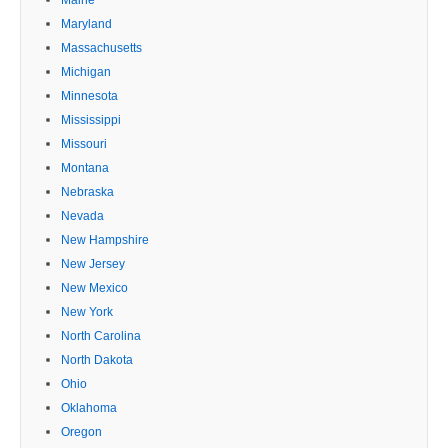
Maryland
Massachusetts
Michigan
Minnesota
Mississippi
Missouri
Montana
Nebraska
Nevada
New Hampshire
New Jersey
New Mexico
New York
North Carolina
North Dakota
Ohio
Oklahoma
Oregon