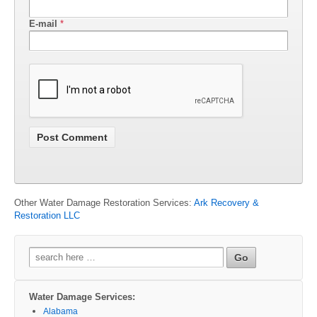
E-mail
*
Other Water Damage Restoration Services:
Ark Recovery &
Restoration LLC
Search
for:
Water Damage Services:
Alabama