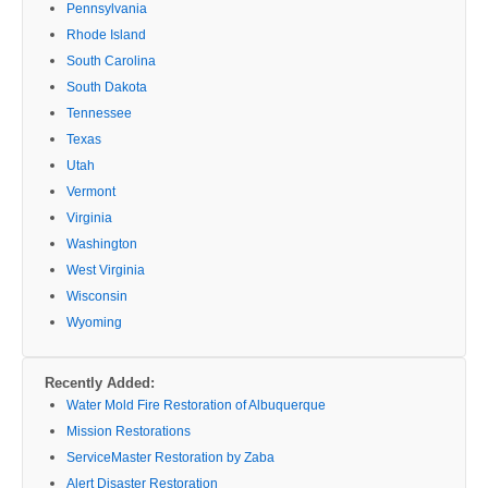
Pennsylvania
Rhode Island
South Carolina
South Dakota
Tennessee
Texas
Utah
Vermont
Virginia
Washington
West Virginia
Wisconsin
Wyoming
Recently Added:
Water Mold Fire Restoration of Albuquerque
Mission Restorations
ServiceMaster Restoration by Zaba
Alert Disaster Restoration