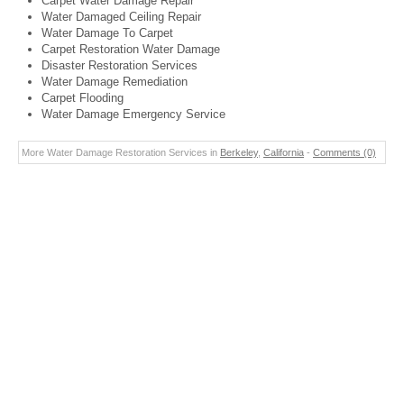
Carpet Water Damage Repair
Water Damaged Ceiling Repair
Water Damage To Carpet
Carpet Restoration Water Damage
Disaster Restoration Services
Water Damage Remediation
Carpet Flooding
Water Damage Emergency Service
More Water Damage Restoration Services in
Berkeley
,
California
-
Comments (0)