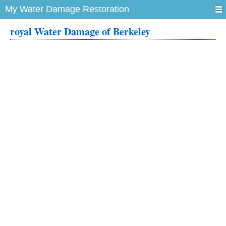
My Water Damage Restoration
royal Water Damage of Berkeley