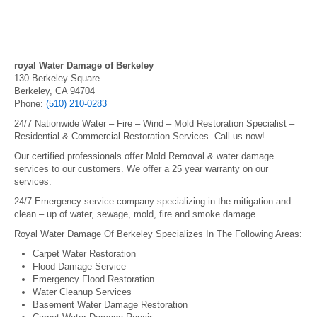
royal Water Damage of Berkeley
130 Berkeley Square
Berkeley, CA 94704
Phone:
(510) 210-0283
24/7 Nationwide Water – Fire – Wind – Mold Restoration Specialist –
Residential & Commercial Restoration Services. Call us now!
Our certified professionals offer Mold Removal & water damage
services to our customers. We offer a 25 year warranty on our
services.
24/7 Emergency service company specializing in the mitigation and
clean – up of water, sewage, mold, fire and smoke damage.
Royal Water Damage Of Berkeley Specializes In The Following Areas:
Carpet Water Restoration
Flood Damage Service
Emergency Flood Restoration
Water Cleanup Services
Basement Water Damage Restoration