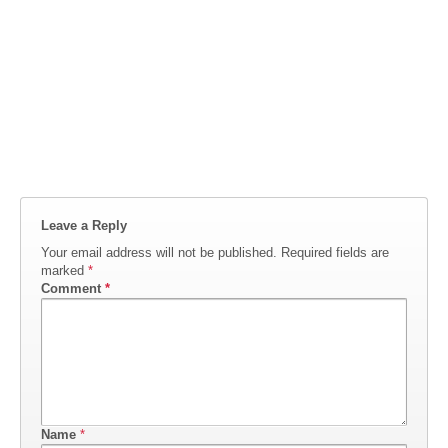
Leave a Reply
Your email address will not be published.
Required fields are
marked
*
Comment
*
Name
*