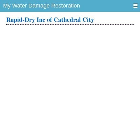
My Water Damage Restoration
Rapid-Dry Inc of Cathedral City