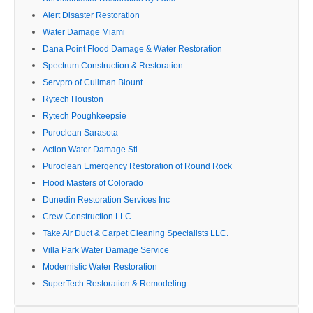
Alert Disaster Restoration
Water Damage Miami
Dana Point Flood Damage & Water Restoration
Spectrum Construction & Restoration
Servpro of Cullman Blount
Rytech Houston
Rytech Poughkeepsie
Puroclean Sarasota
Action Water Damage Stl
Puroclean Emergency Restoration of Round Rock
Flood Masters of Colorado
Dunedin Restoration Services Inc
Crew Construction LLC
Take Air Duct & Carpet Cleaning Specialists LLC.
Villa Park Water Damage Service
Modernistic Water Restoration
SuperTech Restoration & Remodeling