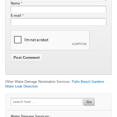
Name
*
E-mail
*
Other Water Damage Restoration Services:
Palm Beach Gardens
Water Leak Detection
Search
for:
Water Damage Services: