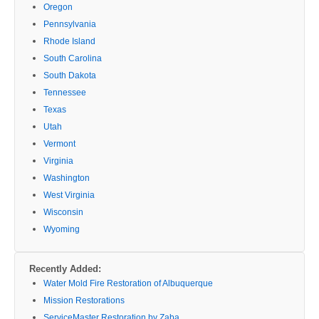
Oregon
Pennsylvania
Rhode Island
South Carolina
South Dakota
Tennessee
Texas
Utah
Vermont
Virginia
Washington
West Virginia
Wisconsin
Wyoming
Recently Added:
Water Mold Fire Restoration of Albuquerque
Mission Restorations
ServiceMaster Restoration by Zaba