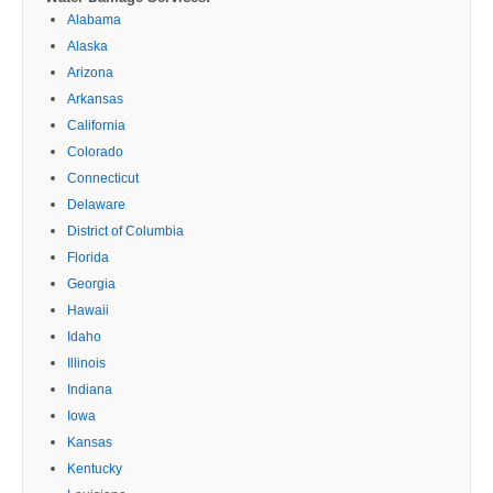
Alabama
Alaska
Arizona
Arkansas
California
Colorado
Connecticut
Delaware
District of Columbia
Florida
Georgia
Hawaii
Idaho
Illinois
Indiana
Iowa
Kansas
Kentucky