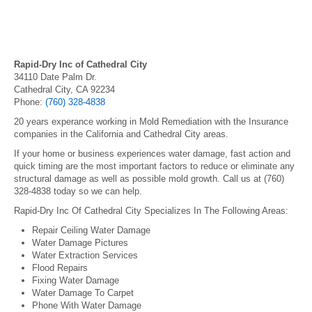
Rapid-Dry Inc of Cathedral City
34110 Date Palm Dr.
Cathedral City, CA 92234
Phone:
(760) 328-4838
20 years experance working in Mold Remediation with the Insurance
companies in the California and Cathedral City areas.
If your home or business experiences water damage, fast action and
quick timing are the most important factors to reduce or eliminate any
structural damage as well as possible mold growth. Call us at (760)
328-4838 today so we can help.
Rapid-Dry Inc Of Cathedral City Specializes In The Following Areas:
Repair Ceiling Water Damage
Water Damage Pictures
Water Extraction Services
Flood Repairs
Fixing Water Damage
Water Damage To Carpet
Phone With Water Damage