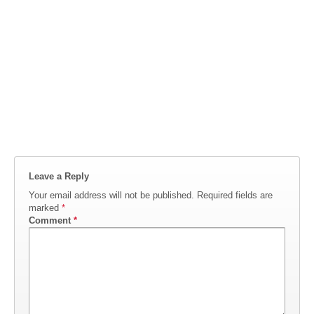
Leave a Reply
Your email address will not be published.
Required fields are
marked
*
Comment
*