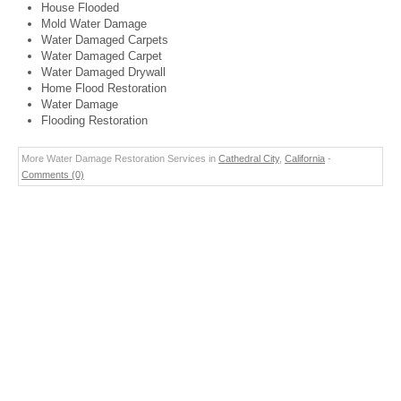
House Flooded
Mold Water Damage
Water Damaged Carpets
Water Damaged Carpet
Water Damaged Drywall
Home Flood Restoration
Water Damage
Flooding Restoration
More Water Damage Restoration Services in
Cathedral City
,
California
-
Comments (0)