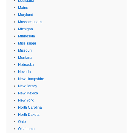
Louisiana
Maine
Maryland
Massachusetts
Michigan
Minnesota
Mississippi
Missouri
Montana
Nebraska
Nevada
New Hampshire
New Jersey
New Mexico
New York
North Carolina
North Dakota
Ohio
Oklahoma