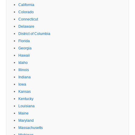
California
Colorado
Connecticut
Delaware
District of Columbia
Florida
Georgia
Hawaii
Idaho
Illinois
Indiana
Iowa
Kansas
Kentucky
Louisiana
Maine
Maryland
Massachusetts
Michigan