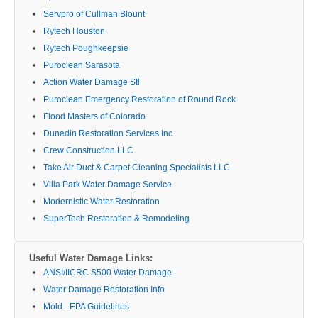
Servpro of Cullman Blount
Rytech Houston
Rytech Poughkeepsie
Puroclean Sarasota
Action Water Damage Stl
Puroclean Emergency Restoration of Round Rock
Flood Masters of Colorado
Dunedin Restoration Services Inc
Crew Construction LLC
Take Air Duct & Carpet Cleaning Specialists LLC.
Villa Park Water Damage Service
Modernistic Water Restoration
SuperTech Restoration & Remodeling
Useful Water Damage Links:
ANSI/IICRC S500 Water Damage
Water Damage Restoration Info
Mold - EPA Guidelines