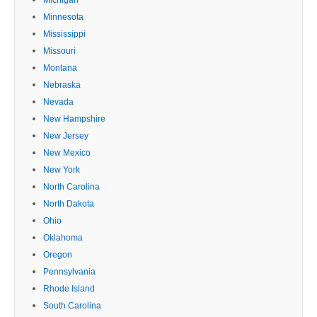
Minnesota
Mississippi
Missouri
Montana
Nebraska
Nevada
New Hampshire
New Jersey
New Mexico
New York
North Carolina
North Dakota
Ohio
Oklahoma
Oregon
Pennsylvania
Rhode Island
South Carolina