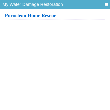
My Water Damage Restoration
Puroclean Home Rescue