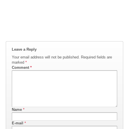
Leave a Reply
Your email address will not be published.
Required fields are
marked
*
Comment
*
Name
*
E-mail
*