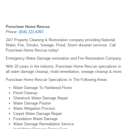
Puroclean Home Rescue
Phone:
(916) 221-6397
24/7 Property Cleaning & Restoration company providing National
Water, Fire, Smoke, Sewage, Flood, Storm disaster services. Call
Puroclean Home Rescue today!
Emergency Water Damage restoration and Fire Restoration Company.
With 20 years in the industry, Puroclean Home Rescue specializes in
all water damage cleanup, mold remediation, sewage cleanup & more.
Puroclean Home Rescue Specializes In The Following Areas:
Water Damage To Hardwood Floors
Flood Cleanup
Sheetrock Water Damage Repair
Water Damage Plaster
Water Mitigation Process
Carpet Water Damage Repair
Foundation Water Damage
Water Damage Remediation Service