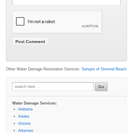
Other Water Damage Restoration Services:
Servpro of Ormond Beach
Search
for:
Water Damage Services:
Alabama
Alaska
Arizona
Arkansas