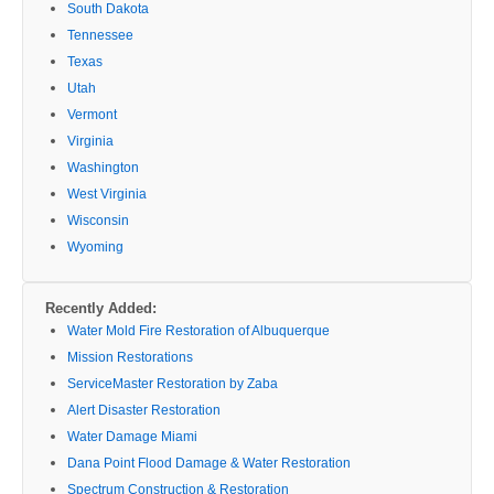
South Dakota
Tennessee
Texas
Utah
Vermont
Virginia
Washington
West Virginia
Wisconsin
Wyoming
Recently Added:
Water Mold Fire Restoration of Albuquerque
Mission Restorations
ServiceMaster Restoration by Zaba
Alert Disaster Restoration
Water Damage Miami
Dana Point Flood Damage & Water Restoration
Spectrum Construction & Restoration