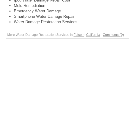
Ipod Water Damage Repair Cost
Mold Remediation
Emergency Water Damage
Smartphone Water Damage Repair
Water Damage Restoration Services
More Water Damage Restoration Services in
Folsom
,
California
-
Comments (0)