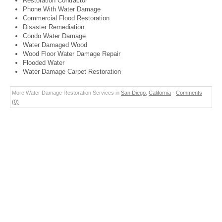
Restoration Contractor
Phone With Water Damage
Commercial Flood Restoration
Disaster Remediation
Condo Water Damage
Water Damaged Wood
Wood Floor Water Damage Repair
Flooded Water
Water Damage Carpet Restoration
More Water Damage Restoration Services in
San Diego
,
California
-
Comments
(0)