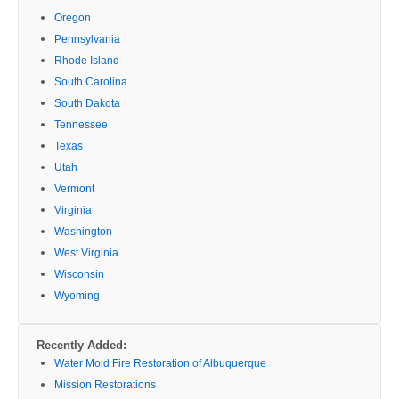
Oregon
Pennsylvania
Rhode Island
South Carolina
South Dakota
Tennessee
Texas
Utah
Vermont
Virginia
Washington
West Virginia
Wisconsin
Wyoming
Recently Added:
Water Mold Fire Restoration of Albuquerque
Mission Restorations