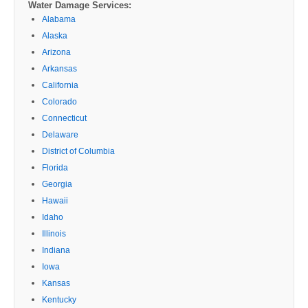
Water Damage Services:
Alabama
Alaska
Arizona
Arkansas
California
Colorado
Connecticut
Delaware
District of Columbia
Florida
Georgia
Hawaii
Idaho
Illinois
Indiana
Iowa
Kansas
Kentucky