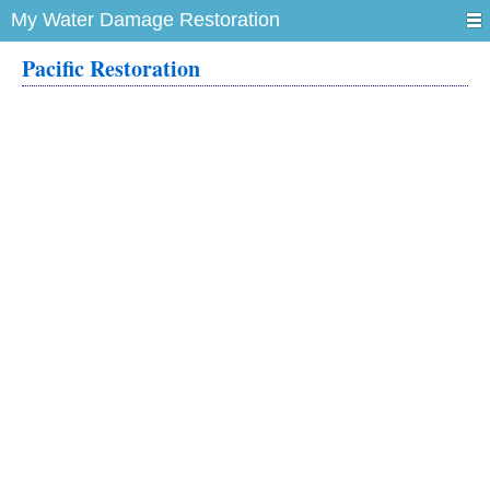
My Water Damage Restoration
Pacific Restoration