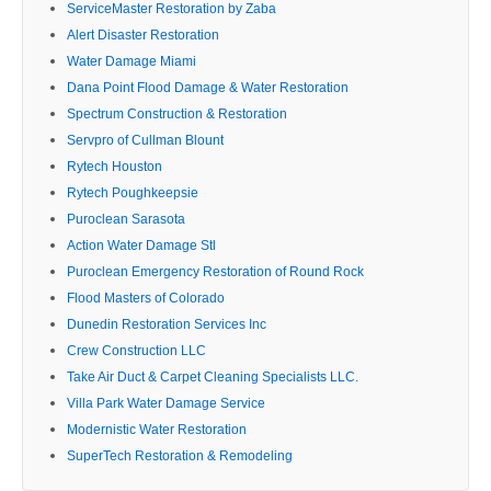
ServiceMaster Restoration by Zaba
Alert Disaster Restoration
Water Damage Miami
Dana Point Flood Damage & Water Restoration
Spectrum Construction & Restoration
Servpro of Cullman Blount
Rytech Houston
Rytech Poughkeepsie
Puroclean Sarasota
Action Water Damage Stl
Puroclean Emergency Restoration of Round Rock
Flood Masters of Colorado
Dunedin Restoration Services Inc
Crew Construction LLC
Take Air Duct & Carpet Cleaning Specialists LLC.
Villa Park Water Damage Service
Modernistic Water Restoration
SuperTech Restoration & Remodeling