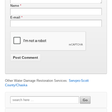
Name
*
E-mail
*
Other Water Damage Restoration Services:
Servpro-Scott
County/Chaska
Search
for: