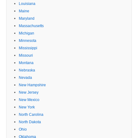
Louisiana
Maine
Maryland
Massachusetts
Michigan
Minnesota
Mississippi
Missouri
Montana
Nebraska
Nevada
New Hampshire
New Jersey
New Mexico
New York
North Carolina
North Dakota
Ohio
Oklahoma