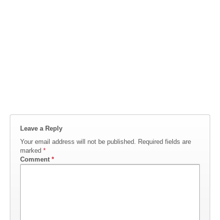
Leave a Reply
Your email address will not be published.
Required fields are
marked
*
Comment
*