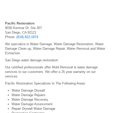
Pacific Restoration
9030 Kenmar Dr. Ste.307
San Diego, CA 92121
Phone:
(619) 822-1874
We specialize in Water Damage, Water Damage Restoration, Water
Damage Clean up, Water Damage Repair, Water Removal and Water
Extraction.
San Diego water damage restoration
Our certified professionals offer Mold Removal & water damage
services to our customers. We offer a 25 year warranty on our
services.
Pacific Restoration Specializes In The Following Areas:
Water Damage Drywall
Water Damage Repairs
Water Damage Recovery
Water Damage Assessment
Repair Drywall Water Damage