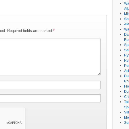
Wat
Al
Mi
Se
Ale
Wa
hed.
Required fields are marked
*
Da
Re
Sp
Se
Ry
Ry
Pu
Ac
Pu
Ro
Fl
Du
Cr
Ta
Spe
Vi
Mo
Su