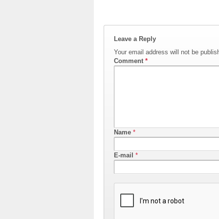
Leave a Reply
Your email address will not be publis
Comment
*
Name
*
E-mail
*