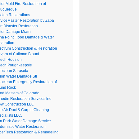
er Mold Fire Restoration of
buquerque
ssion Restorations
rviceMaster Restoration by Zaba
rt Disaster Restoration
ter Damage Miami
na Point Flood Damage & Water
storation
ectrum Construction & Restoration
rvpro of Cullman Blount
tech Houston
tech Poughkeepsie
roclean Sarasota
tion Water Damage Stl
roclean Emergency Restoration of
und Rock
ood Masters of Colorado
nedin Restoration Services Inc
ew Construction LLC
ke Air Duct & Carpet Cleaning
cialists LLC.
lla Park Water Damage Service
dernistic Water Restoration
perTech Restoration & Remodeling