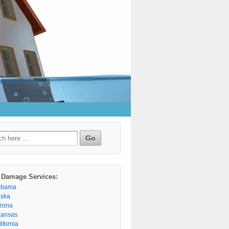
h
 Damage Services:
abama
aska
izona
kansas
ifornia