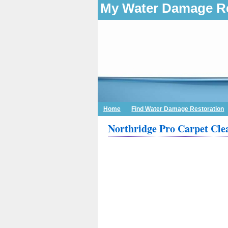
My Water Damage Re
Home
Find Water Damage Restoration
Northridge Pro Carpet Cle