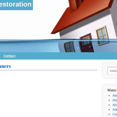
storation
Contact
aners
Searc
for:
Water
Al
Al
Ar
Ar
Cal