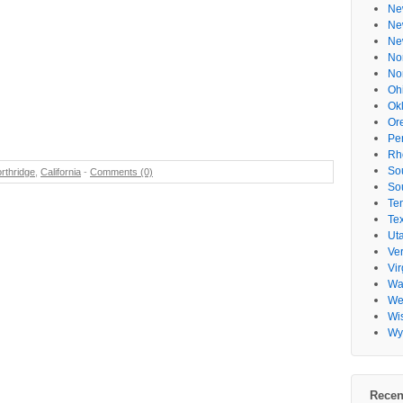
Ne
Ne
Ne
No
No
Oh
Ok
Or
Pe
Rh
So
rthridge
,
California
-
Comments (0)
So
Te
Te
Ut
Ve
Vir
Wa
Wes
Wi
Wy
Recen