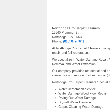
Northridge Pro Carpet Cleaners
18540 Plummer St
Northridge, CA 91324
Phone:
(818) 847-7641
At Northridge Pro Carpet Cleaners, we sp
repair, and full restoration.
We specialize in Water Damage Repair,
Removal and Water Extraction.
Our company provides residential and c
insured for our service. Call us now at (
Northridge Pro Carpet Cleaners Speciali
Water Restoration Service
Water Damage Wood Floor Repair
Drying Out Water Damage
Drywall Water Damage
Carpet Cleaning Water Damage