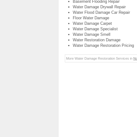
Basement Flooding Repair
Water Damage Drywall Repair
Water Flood Damage Car Repair
Floor Water Damage
Water Damage Carpet
Water Damage Specialist
Water Damage Smell
Water Restoration Damage
Water Damage Restoration Pricing
More Water Damage Restoration Services in
No