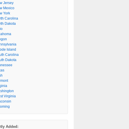
w Jersey
w Mexico
w York
rth Carolina
rth Dakota
io
lahoma
egon
nnsylvania
ode Island
uth Carolina
uth Dakota
nnessee
xas
ah
rmont
ginia
shington
t Virginia
sconsin
oming
tly Added: