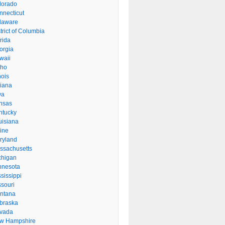
lorado
nnecticut
laware
trict of Columbia
rida
orgia
waii
aho
inois
diana
wa
nsas
ntucky
uisiana
ine
ryland
ssachusetts
chigan
nnesota
sissippi
ssouri
ntana
braska
vada
w Hampshire