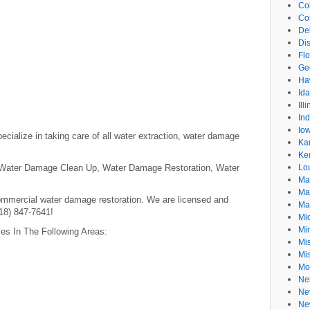
Co
Co
De
Dis
Flo
Ge
Ha
Id
Ill
In
Io
ecialize in taking care of all water extraction, water damage
Ka
Ke
 Water Damage Clean Up, Water Damage Restoration, Water
Lo
Ma
Ma
ommercial water damage restoration. We are licensed and
Ma
818) 847-7641!
Mi
Mi
zes In The Following Areas:
Mis
Mi
Mo
Ne
Ne
Ne