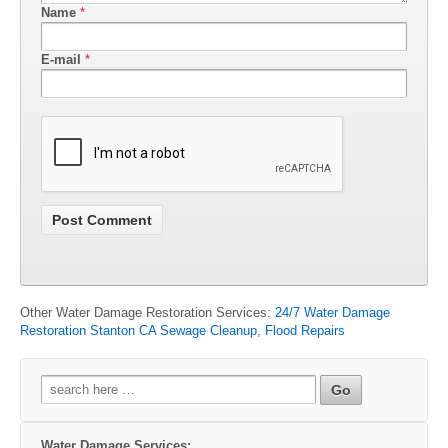
Name
*
E-mail
*
Other Water Damage Restoration Services:
24/7 Water Damage
Restoration Stanton CA Sewage Cleanup, Flood Repairs
Search
for:
Water Damage Services: