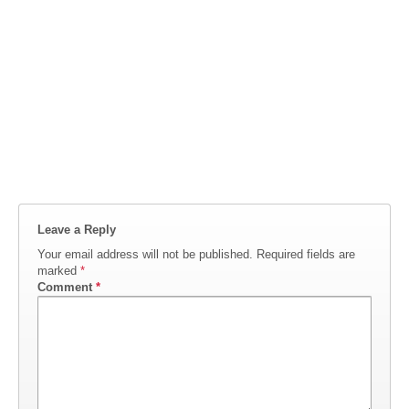
Leave a Reply
Your email address will not be published.
Required fields are
marked
*
Comment
*