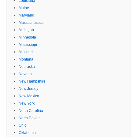
Louisiana
Maine
Maryland
Massachusetts
Michigan
Minnesota
Mississippi
Missouri
Montana
Nebraska
Nevada
New Hampshire
New Jersey
New Mexico
New York
North Carolina
North Dakota
Ohio
Oklahoma