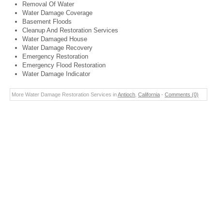
Removal Of Water
Water Damage Coverage
Basement Floods
Cleanup And Restoration Services
Water Damaged House
Water Damage Recovery
Emergency Restoration
Emergency Flood Restoration
Water Damage Indicator
More Water Damage Restoration Services in
Antioch
,
California
-
Comments (0)