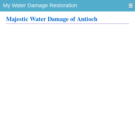
My Water Damage Restoration
Majestic Water Damage of Antioch