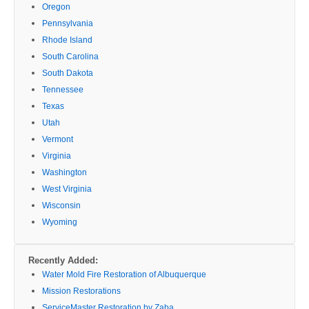
Oregon
Pennsylvania
Rhode Island
South Carolina
South Dakota
Tennessee
Texas
Utah
Vermont
Virginia
Washington
West Virginia
Wisconsin
Wyoming
Recently Added:
Water Mold Fire Restoration of Albuquerque
Mission Restorations
ServiceMaster Restoration by Zaba