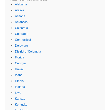
Alabama
Alaska
Arizona
Arkansas
California
Colorado
Connecticut
Delaware
District of Columbia
Florida
Georgia
Hawaii
Idaho
Illinois
Indiana
Iowa
Kansas
Kentucky