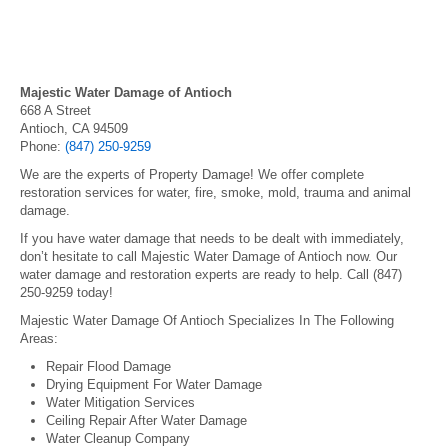
Majestic Water Damage of Antioch
668 A Street
Antioch, CA 94509
Phone:
(847) 250-9259
We are the experts of Property Damage! We offer complete
restoration services for water, fire, smoke, mold, trauma and animal
damage.
If you have water damage that needs to be dealt with immediately,
don’t hesitate to call Majestic Water Damage of Antioch now. Our
water damage and restoration experts are ready to help. Call (847)
250-9259 today!
Majestic Water Damage Of Antioch Specializes In The Following
Areas:
Repair Flood Damage
Drying Equipment For Water Damage
Water Mitigation Services
Ceiling Repair After Water Damage
Water Cleanup Company