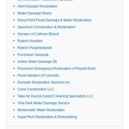
Alert Disaster Restoration
Water Damage Miami
Dana Point Flood Damage & Water Restoration
Spectrum Construction & Restoration
Servpro of Cullman Blount
Rytech Houston
Rytech Poughkeepsie
Puroclean Sarasota
Action Water Damage Stl
Puroclean Emergency Restoration of Round Rock
Flood Masters of Colorado
Dunedin Restoration Services Inc
Crew Construction LLC
Take Air Duct & Carpet Cleaning Specialists LLC.
Villa Park Water Damage Service
Modernistic Water Restoration
SuperTech Restoration & Remodeling