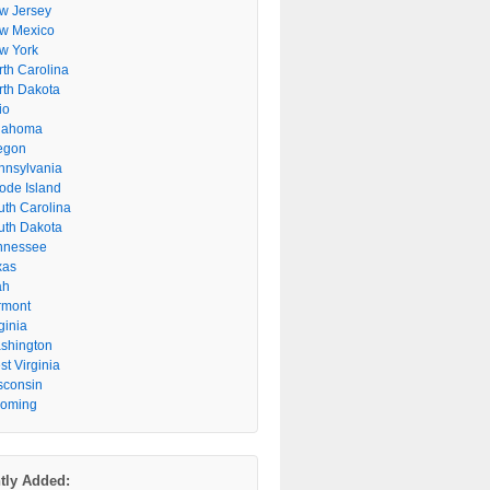
w Jersey
w Mexico
w York
rth Carolina
rth Dakota
io
lahoma
egon
nnsylvania
ode Island
uth Carolina
uth Dakota
nnessee
xas
ah
rmont
ginia
shington
t Virginia
sconsin
oming
tly Added: