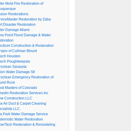
er Mold Fire Restoration of
buquerque
ssion Restorations
rviceMaster Restoration by Zaba
rt Disaster Restoration
ter Damage Miami
na Point Flood Damage & Water
storation
ectrum Construction & Restoration
rvpro of Cullman Blount
tech Houston
tech Poughkeepsie
roclean Sarasota
tion Water Damage Stl
roclean Emergency Restoration of
und Rock
ood Masters of Colorado
nedin Restoration Services Inc
ew Construction LLC
ke Air Duct & Carpet Cleaning
cialists LLC.
lla Park Water Damage Service
dernistic Water Restoration
perTech Restoration & Remodeling