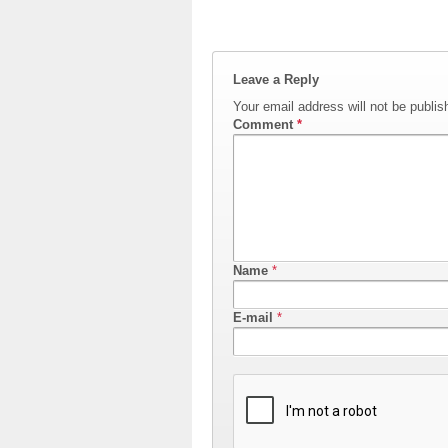
Leave a Reply
Your email address will not be publis
Comment
*
Name
*
E-mail
*