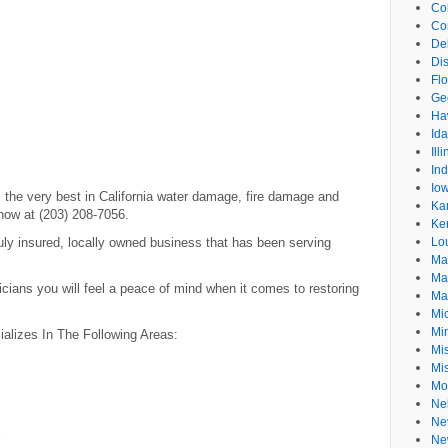
Co
Co
De
Dis
Flo
Ge
Ha
Id
Ill
In
Io
the very best in California water damage, fire damage and
Ka
now at (203) 208-7056.
Ke
ly insured, locally owned business that has been serving
Lo
Ma
Ma
icians you will feel a peace of mind when it comes to restoring
Ma
Mi
Mi
lizes In The Following Areas:
Mis
Mi
Mo
Ne
Ne
Ne