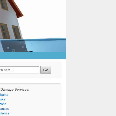
h
 Damage Services:
abama
aska
izona
kansas
ifornia