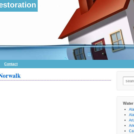
storation
Contact
 Norwalk
Searc
for:
Water
Al
Al
Ar
Ar
Cal