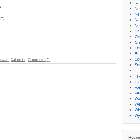
Ne
e
Ne
Ne
nt
No
No
Oh
Ok
Or
Pe
Rh
So
rwalk
,
California
-
Comments (0)
So
Te
Te
Ut
Ve
Vir
Wa
Wes
Wi
Wy
Recen