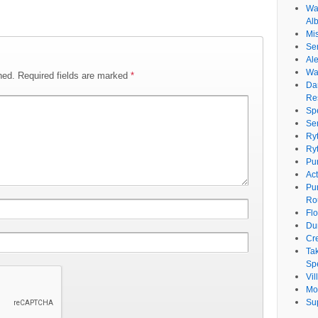
Wat
Al
Mi
Se
Ale
Wa
hed.
Required fields are marked
*
Da
Re
Sp
Se
Ry
Ry
Pu
Ac
Pu
Ro
Fl
Du
Cr
Ta
Spe
Vi
Mo
Su