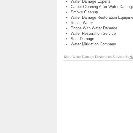
Water Damage Experts
Carpet Cleaning After Water Damag
Smoke Cleanup
Water Damage Restoration Equipme
Repair Water
Phone With Water Damage
Water Restoration Service
Soot Damage
Water Mitigation Company
More Water Damage Restoration Services in
No