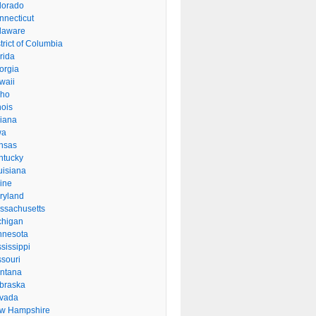
lorado
nnecticut
laware
trict of Columbia
rida
orgia
waii
aho
inois
diana
wa
nsas
ntucky
uisiana
ine
ryland
ssachusetts
chigan
nnesota
sissippi
ssouri
ntana
braska
vada
w Hampshire