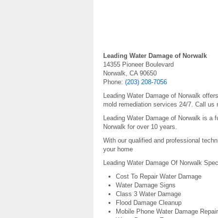
Leading Water Damage of Norwalk
14355 Pioneer Boulevard
Norwalk, CA 90650
Phone:
(203) 208-7056
Leading Water Damage of Norwalk offers 
mold remediation services 24/7. Call us 
Leading Water Damage of Norwalk is a fu
Norwalk for over 10 years.
With our qualified and professional techn
your home
Leading Water Damage Of Norwalk Specia
Cost To Repair Water Damage
Water Damage Signs
Class 3 Water Damage
Flood Damage Cleanup
Mobile Phone Water Damage Repair