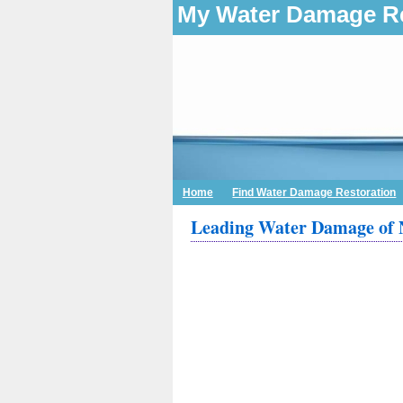
My Water Damage Re
Home
Find Water Damage Restoration
Leading Water Damage of