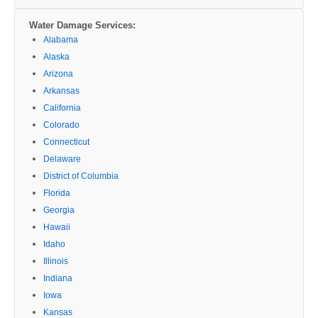
Water Damage Services:
Alabama
Alaska
Arizona
Arkansas
California
Colorado
Connecticut
Delaware
District of Columbia
Florida
Georgia
Hawaii
Idaho
Illinois
Indiana
Iowa
Kansas