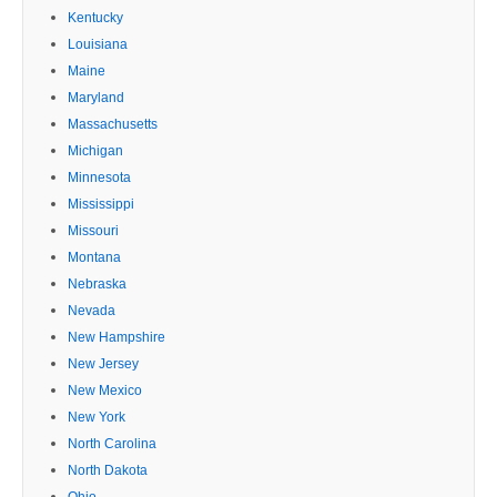
Kentucky
Louisiana
Maine
Maryland
Massachusetts
Michigan
Minnesota
Mississippi
Missouri
Montana
Nebraska
Nevada
New Hampshire
New Jersey
New Mexico
New York
North Carolina
North Dakota
Ohio