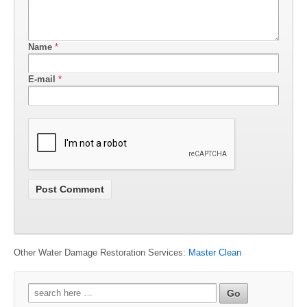
Name
*
E-mail
*
Other Water Damage Restoration Services:
Master Clean
Search
for: