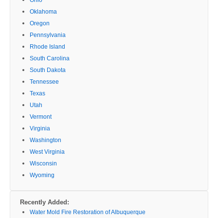
Oklahoma
Oregon
Pennsylvania
Rhode Island
South Carolina
South Dakota
Tennessee
Texas
Utah
Vermont
Virginia
Washington
West Virginia
Wisconsin
Wyoming
Recently Added:
Water Mold Fire Restoration of Albuquerque