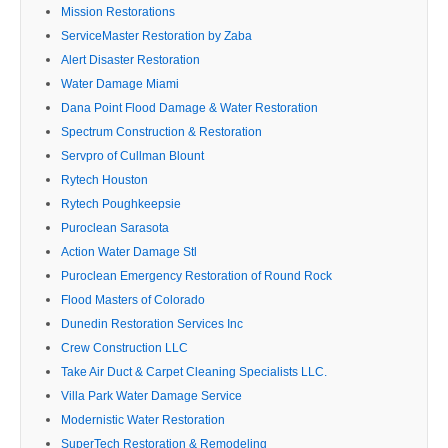
Mission Restorations
ServiceMaster Restoration by Zaba
Alert Disaster Restoration
Water Damage Miami
Dana Point Flood Damage & Water Restoration
Spectrum Construction & Restoration
Servpro of Cullman Blount
Rytech Houston
Rytech Poughkeepsie
Puroclean Sarasota
Action Water Damage Stl
Puroclean Emergency Restoration of Round Rock
Flood Masters of Colorado
Dunedin Restoration Services Inc
Crew Construction LLC
Take Air Duct & Carpet Cleaning Specialists LLC.
Villa Park Water Damage Service
Modernistic Water Restoration
SuperTech Restoration & Remodeling