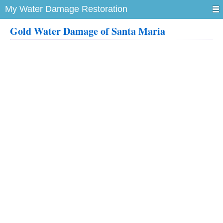
My Water Damage Restoration
Gold Water Damage of Santa Maria