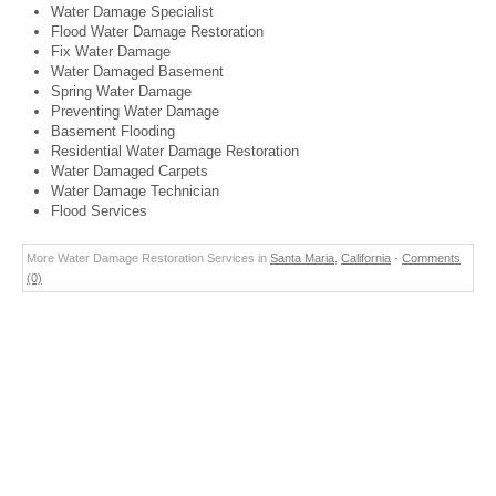
Water Damage Specialist
Flood Water Damage Restoration
Fix Water Damage
Water Damaged Basement
Spring Water Damage
Preventing Water Damage
Basement Flooding
Residential Water Damage Restoration
Water Damaged Carpets
Water Damage Technician
Flood Services
More Water Damage Restoration Services in
Santa Maria
,
California
-
Comments
(0)