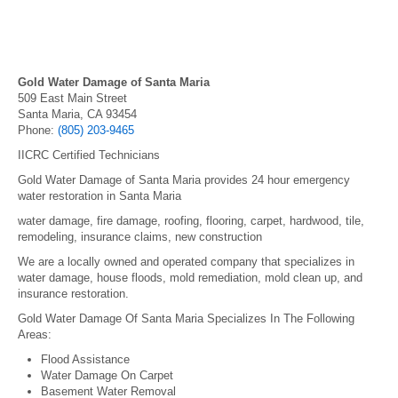
Gold Water Damage of Santa Maria
509 East Main Street
Santa Maria, CA 93454
Phone:
(805) 203-9465
IICRC Certified Technicians
Gold Water Damage of Santa Maria provides 24 hour emergency
water restoration in Santa Maria
water damage, fire damage, roofing, flooring, carpet, hardwood, tile,
remodeling, insurance claims, new construction
We are a locally owned and operated company that specializes in
water damage, house floods, mold remediation, mold clean up, and
insurance restoration.
Gold Water Damage Of Santa Maria Specializes In The Following
Areas:
Flood Assistance
Water Damage On Carpet
Basement Water Removal