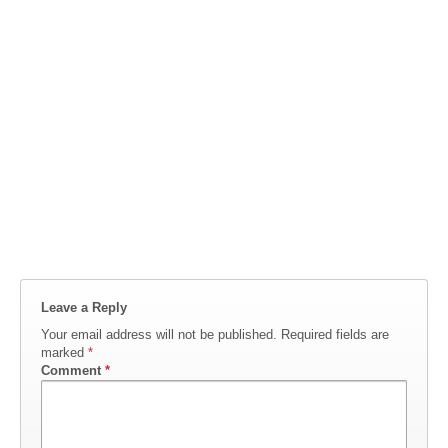
Leave a Reply
Your email address will not be published.
Required fields are
marked
*
Comment
*