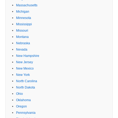
Massachusetts
Michigan
Minnesota
Mississippi
Missouri
Montana
Nebraska
Nevada
New Hampshire
New Jersey
New Mexico
New York
North Carolina
North Dakota
Ohio
Oklahoma
Oregon
Pennsylvania