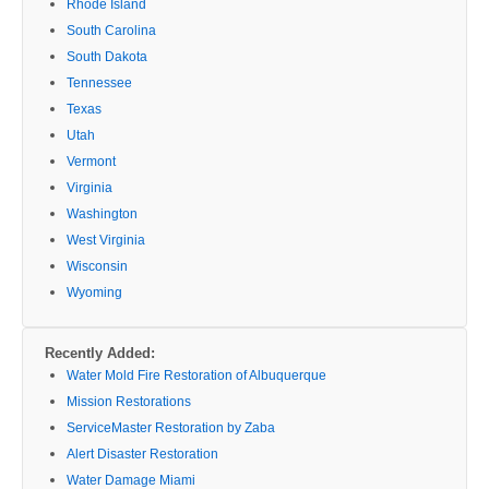
Rhode Island
South Carolina
South Dakota
Tennessee
Texas
Utah
Vermont
Virginia
Washington
West Virginia
Wisconsin
Wyoming
Recently Added:
Water Mold Fire Restoration of Albuquerque
Mission Restorations
ServiceMaster Restoration by Zaba
Alert Disaster Restoration
Water Damage Miami