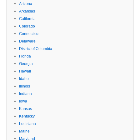
Arizona
Arkansas
California
Colorado
Connecticut
Delaware
District of Columbia
Florida
Georgia
Hawaii
Idaho
Illinois
Indiana
Iowa
Kansas
Kentucky
Louisiana
Maine
Maryland