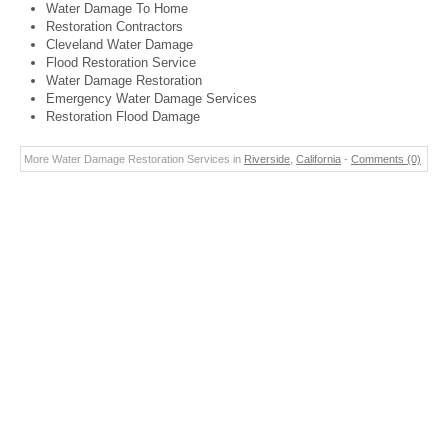
Water Damage To Home
Restoration Contractors
Cleveland Water Damage
Flood Restoration Service
Water Damage Restoration
Emergency Water Damage Services
Restoration Flood Damage
More Water Damage Restoration Services in
Riverside
,
California
-
Comments (0)