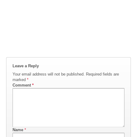
Leave a Reply
Your email address will not be published.
Required fields are
marked
*
Comment
*
Name
*