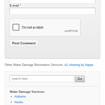
E-mail
*
Other Water Damage Restoration Services:
a1 cleaning by happe
Search
for:
Water Damage Services:
Alabama
Alaska