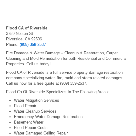
Flood CA of Riverside
3759 Nelson St
Riverside, CA 92506
Phone:
(909) 359-2537
Fire Damage & Water Damage – Cleanup & Restoration, Carpet
Cleaning and Mold Remediation for both Residential and Commercial
Properties. Call us today!
Flood CA of Riverside is a full service property damage restoration
company specializing water, fire, mold and storm related damages.
Call us now for a free quote at (909) 359-2537.
Flood Ca Of Riverside Specializes In The Following Areas:
Water Mitigation Services
Flood Repair
Water Cleanup Services
Emergency Water Damage Restoration
Basement Water
Flood Repair Costs
Water Damaged Ceiling Repair