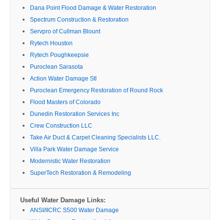
Dana Point Flood Damage & Water Restoration
Spectrum Construction & Restoration
Servpro of Cullman Blount
Rytech Houston
Rytech Poughkeepsie
Puroclean Sarasota
Action Water Damage Stl
Puroclean Emergency Restoration of Round Rock
Flood Masters of Colorado
Dunedin Restoration Services Inc
Crew Construction LLC
Take Air Duct & Carpet Cleaning Specialists LLC.
Villa Park Water Damage Service
Modernistic Water Restoration
SuperTech Restoration & Remodeling
Useful Water Damage Links:
ANSI/IICRC S500 Water Damage