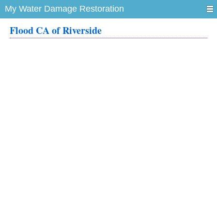
My Water Damage Restoration
Flood CA of Riverside