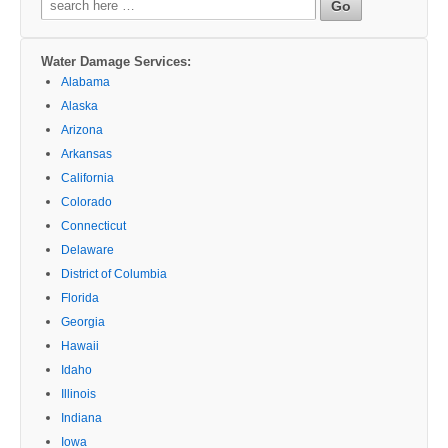
for:
Water Damage Services:
Alabama
Alaska
Arizona
Arkansas
California
Colorado
Connecticut
Delaware
District of Columbia
Florida
Georgia
Hawaii
Idaho
Illinois
Indiana
Iowa