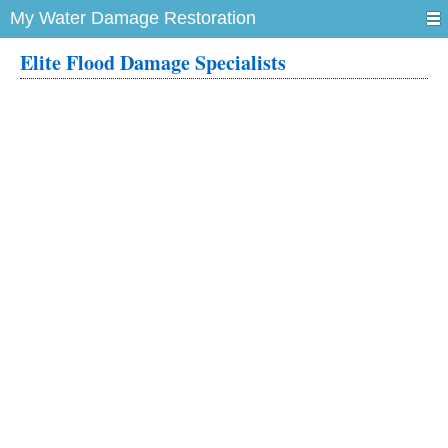
My Water Damage Restoration
Elite Flood Damage Specialists