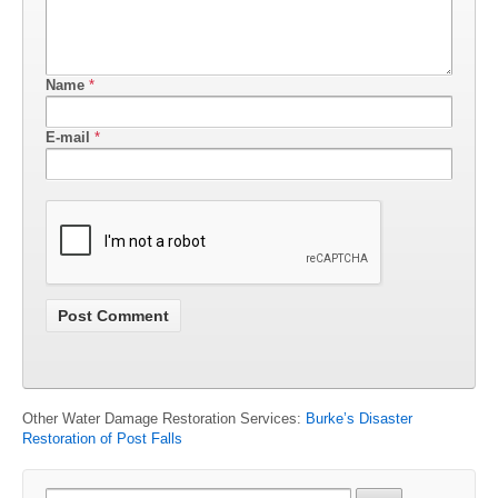
Name
*
E-mail
*
Other Water Damage Restoration Services:
Burke’s Disaster
Restoration of Post Falls
Search