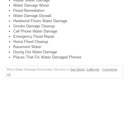
Repair Water Damage
Water Damage Wood
Flood Remediation
Water Damage Drywall
Hardwood Floors Water Damage
Smoke Damage Cleanup
Cell Phone Water Damage
Emergency Flood Repair
Home Flood Cleanup
Basement Water
Drying Out Water Damage
Places That Fix Water Damaged Phones
More Water Damage Restoration Services in
San Diego
,
California
-
Comments
(0)