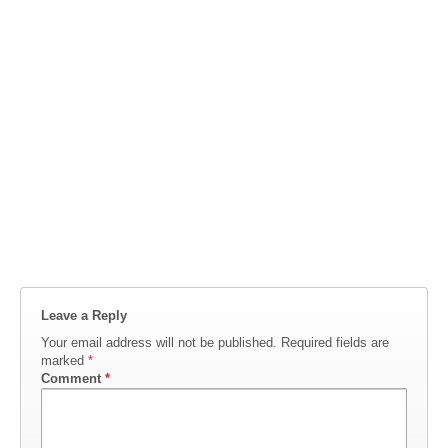
Leave a Reply
Your email address will not be published.
Required fields are
marked
*
Comment
*