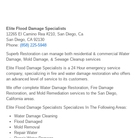
Elite Flood Damage Specialists
12265 El Camino Rea #210, San Diego, Ca
San Diego, CA 92130
Phone:
(858) 225-5948
Superb Restoration can manage both residential & commercial Water
Damage, Mold Damage, & Sewage Cleanup services
Elite Flood Damage Specialists is a 24 Hour emergency service
company, specializing in fire and water damage restoration who offers
an advanced level of service to its customers.
We offer complete Water Damage Restoration, Fire Damage
Restoration, and Mold Remediation services to the San Diego,
California areas.
Elite Flood Damage Specialists Specializes In The Following Areas:
Water Damage Cleaning
Flood Damaged
Mold Removal
Repair Water