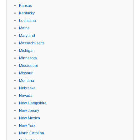
Kansas
Kentucky
Louisiana
Maine
Maryland
Massachusetts
Michigan
Minnesota
Mississippi
Missouri
Montana
Nebraska
Nevada
New Hampshire
New Jersey
New Mexico
New York
North Carolina