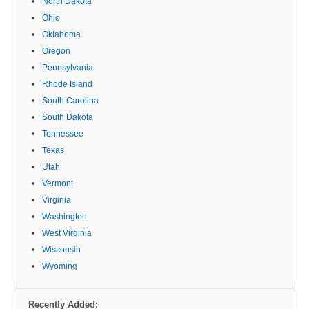
North Dakota
Ohio
Oklahoma
Oregon
Pennsylvania
Rhode Island
South Carolina
South Dakota
Tennessee
Texas
Utah
Vermont
Virginia
Washington
West Virginia
Wisconsin
Wyoming
Recently Added: