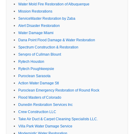
Water Mold Fire Restoration of Albuquerque
Mission Restorations
ServiceMaster Restoration by Zaba
Alert Disaster Restoration
Water Damage Miami
Dana Point Flood Damage & Water Restoration
Spectrum Construction & Restoration
Servpro of Cullman Blount
Rytech Houston
Rytech Poughkeepsie
Puroclean Sarasota
Action Water Damage Stl
Puroclean Emergency Restoration of Round Rock
Flood Masters of Colorado
Dunedin Restoration Services Inc
Crew Construction LLC
Take Air Duct & Carpet Cleaning Specialists LLC.
Villa Park Water Damage Service
Modernistic Water Restoration