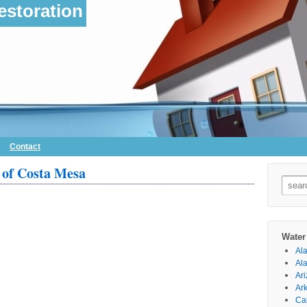
storation
Contact
of Costa Mesa
Searc
for:
Water
Al
Al
Ar
Ar
Cal