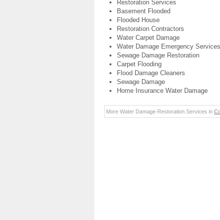
Restoration Services
Basement Flooded
Flooded House
Restoration Contractors
Water Carpet Damage
Water Damage Emergency Service
Sewage Damage Restoration
Carpet Flooding
Flood Damage Cleaners
Sewage Damage
Home Insurance Water Damage
More Water Damage Restoration Services in
Co