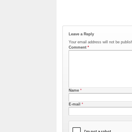
Leave a Reply
Your email address will not be publis
Comment
*
Name
*
E-mail
*