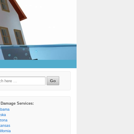
h
 Damage Services:
abama
aska
izona
kansas
ifornia