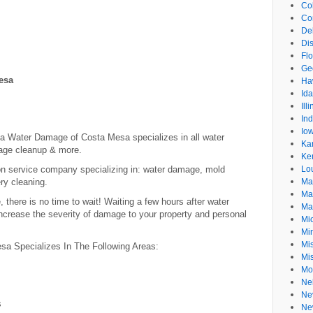
Co
Co
De
Dis
Flo
Ge
esa
Ha
Id
Ill
In
Io
sa Water Damage of Costa Mesa specializes in all water
Ka
age cleanup & more.
Ke
ion service company specializing in: water damage, mold
Lo
ry cleaning.
Ma
Ma
there is no time to wait! Waiting a few hours after water
Ma
crease the severity of damage to your property and personal
Mi
Mi
Mis
 Specializes In The Following Areas:
Mi
Mo
Ne
Ne
s
Ne