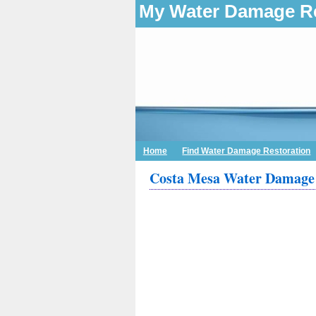
My Water Damage Re
Home
Find Water Damage Restoration
Costa Mesa Water Damage 