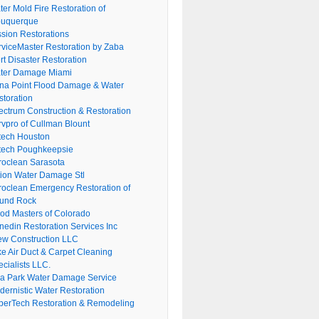
er Mold Fire Restoration of
buquerque
ssion Restorations
rviceMaster Restoration by Zaba
rt Disaster Restoration
ter Damage Miami
na Point Flood Damage & Water
storation
ectrum Construction & Restoration
rvpro of Cullman Blount
tech Houston
tech Poughkeepsie
roclean Sarasota
tion Water Damage Stl
roclean Emergency Restoration of
und Rock
ood Masters of Colorado
nedin Restoration Services Inc
ew Construction LLC
ke Air Duct & Carpet Cleaning
cialists LLC.
lla Park Water Damage Service
dernistic Water Restoration
perTech Restoration & Remodeling