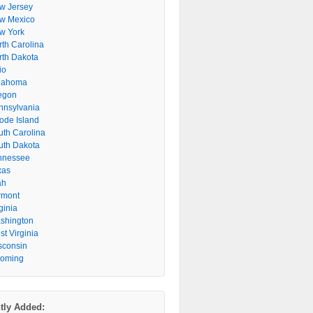
w Jersey
w Mexico
w York
rth Carolina
rth Dakota
io
lahoma
egon
nnsylvania
ode Island
uth Carolina
uth Dakota
nnessee
xas
ah
rmont
ginia
shington
t Virginia
sconsin
oming
tly Added: