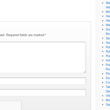
Wat
Al
Mi
Se
Ale
Wa
Da
Re
hed.
Required fields are marked
*
Sp
Se
Ry
Ry
Pu
Ac
Pu
Ro
Fl
Du
Cr
Ta
Spe
Vi
Mo
Su