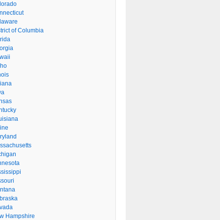
lorado
nnecticut
laware
trict of Columbia
rida
orgia
waii
aho
inois
diana
wa
nsas
ntucky
uisiana
ine
ryland
ssachusetts
chigan
nnesota
sissippi
ssouri
ntana
braska
vada
w Hampshire