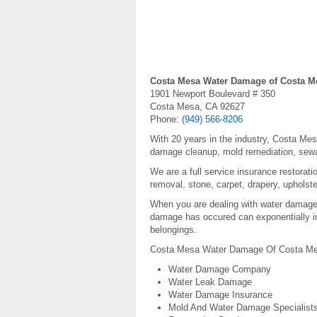
Costa Mesa Water Damage of Costa M
1901 Newport Boulevard # 350
Costa Mesa, CA 92627
Phone:
(949) 566-8206
With 20 years in the industry, Costa Me
damage cleanup, mold remediation, sew
We are a full service insurance restorat
removal, stone, carpet, drapery, upholste
When you are dealing with water damage, 
damage has occured can exponentially in
belongings.
Costa Mesa Water Damage Of Costa Mesa
Water Damage Company
Water Leak Damage
Water Damage Insurance
Mold And Water Damage Specialist