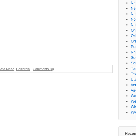
Ne
Ne
Ne
No
No
s
Oh
Ok
Or
Pe
Rh
So
So
Te
sta Mesa
,
California
-
Comments (0)
Te
Ut
Ve
Vir
Wa
Wes
Wi
Wy
Recen