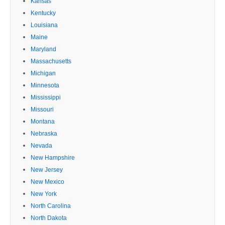
Kansas
Kentucky
Louisiana
Maine
Maryland
Massachusetts
Michigan
Minnesota
Mississippi
Missouri
Montana
Nebraska
Nevada
New Hampshire
New Jersey
New Mexico
New York
North Carolina
North Dakota