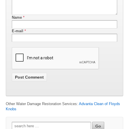
Name
*
E-mail
*
Other Water Damage Restoration Services:
Advanta Clean of Floyds
Knobs
Search