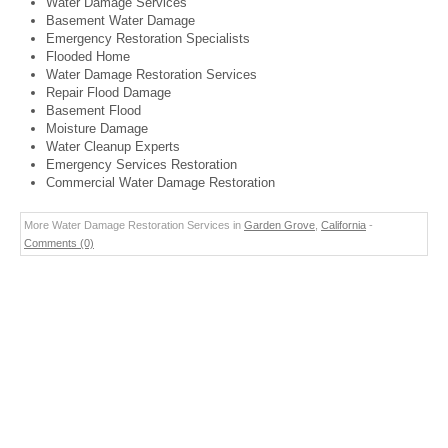
Water Damage Services
Basement Water Damage
Emergency Restoration Specialists
Flooded Home
Water Damage Restoration Services
Repair Flood Damage
Basement Flood
Moisture Damage
Water Cleanup Experts
Emergency Services Restoration
Commercial Water Damage Restoration
More Water Damage Restoration Services in
Garden Grove
,
California
-
Comments (0)