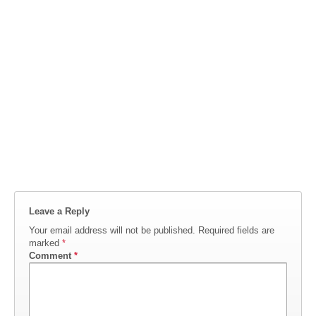
Leave a Reply
Your email address will not be published.
Required fields are
marked
*
Comment
*