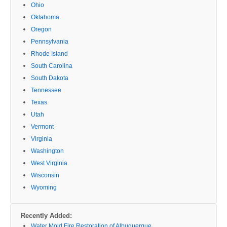
Ohio
Oklahoma
Oregon
Pennsylvania
Rhode Island
South Carolina
South Dakota
Tennessee
Texas
Utah
Vermont
Virginia
Washington
West Virginia
Wisconsin
Wyoming
Recently Added:
Water Mold Fire Restoration of Albuquerque