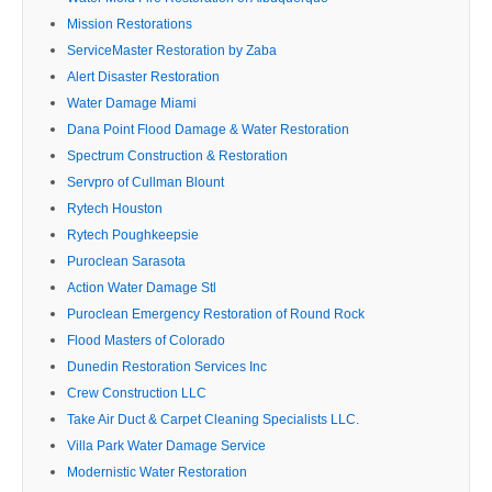
Mission Restorations
ServiceMaster Restoration by Zaba
Alert Disaster Restoration
Water Damage Miami
Dana Point Flood Damage & Water Restoration
Spectrum Construction & Restoration
Servpro of Cullman Blount
Rytech Houston
Rytech Poughkeepsie
Puroclean Sarasota
Action Water Damage Stl
Puroclean Emergency Restoration of Round Rock
Flood Masters of Colorado
Dunedin Restoration Services Inc
Crew Construction LLC
Take Air Duct & Carpet Cleaning Specialists LLC.
Villa Park Water Damage Service
Modernistic Water Restoration