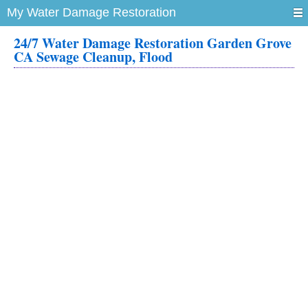
My Water Damage Restoration
24/7 Water Damage Restoration Garden Grove
CA Sewage Cleanup, Flood