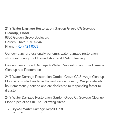
24/7 Water Damage Restoration Garden Grove CA Sewage
Cleanup, Flood
9860 Garden Grove Boulevard
Garden Grove, CA 92844
Phone:
(714) 424-0003
Our company professionally performs water damage restoration,
structural drying, mold remediation and HVAC cleaning.
Garden Grove Flood Damage & Water Restoration and Fire Damage
Cleanup and Restoration.
24/7 Water Damage Restoration Garden Grove CA Sewage Cleanup,
Flood is a trusted leader in the restoration industry. We provide 24-
hour emergency service and are dedicated to responding faster to
disaster.
24/7 Water Damage Restoration Garden Grove Ca Sewage Cleanup,
Flood Specializes In The Following Areas:
Drywall Water Damage Repair Cost