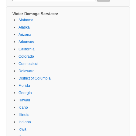
for:
Water Damage Services:
Alabama
Alaska
Arizona
Arkansas
California
Colorado
Connecticut
Delaware
District of Columbia
Florida
Georgia
Hawaii
Idaho
Illinois
Indiana
Iowa