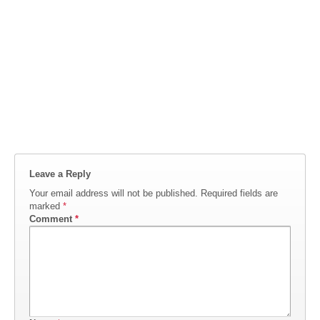
Leave a Reply
Your email address will not be published.
Required fields are
marked
*
Comment
*