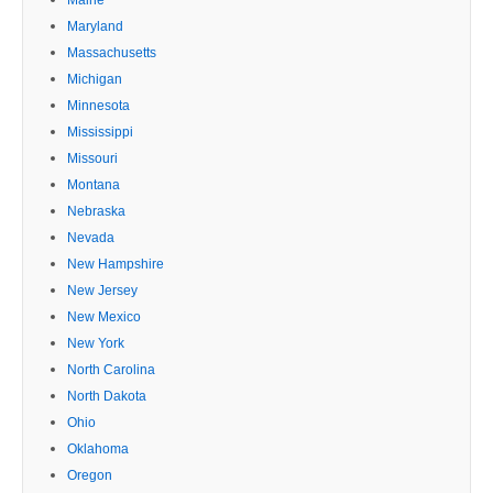
Maryland
Massachusetts
Michigan
Minnesota
Mississippi
Missouri
Montana
Nebraska
Nevada
New Hampshire
New Jersey
New Mexico
New York
North Carolina
North Dakota
Ohio
Oklahoma
Oregon