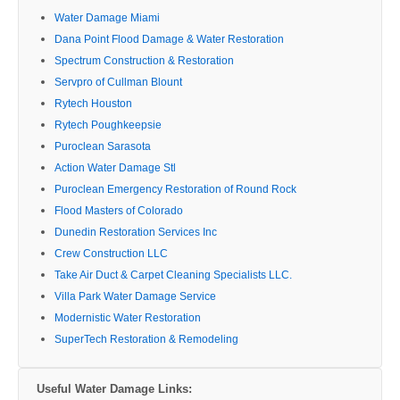
Water Damage Miami
Dana Point Flood Damage & Water Restoration
Spectrum Construction & Restoration
Servpro of Cullman Blount
Rytech Houston
Rytech Poughkeepsie
Puroclean Sarasota
Action Water Damage Stl
Puroclean Emergency Restoration of Round Rock
Flood Masters of Colorado
Dunedin Restoration Services Inc
Crew Construction LLC
Take Air Duct & Carpet Cleaning Specialists LLC.
Villa Park Water Damage Service
Modernistic Water Restoration
SuperTech Restoration & Remodeling
Useful Water Damage Links: