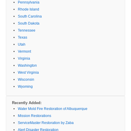
Pennsylvania
Rhode Island
South Carolina
South Dakota
Tennessee
Texas
Utah
Vermont
Virginia
Washington
West Virginia
Wisconsin
Wyoming
Recently Added:
Water Mold Fire Restoration of Albuquerque
Mission Restorations
ServiceMaster Restoration by Zaba
Alert Disaster Restoration