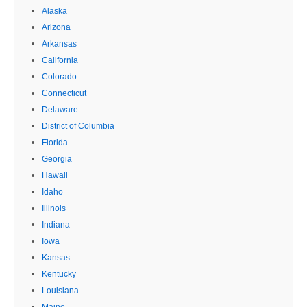
Alaska
Arizona
Arkansas
California
Colorado
Connecticut
Delaware
District of Columbia
Florida
Georgia
Hawaii
Idaho
Illinois
Indiana
Iowa
Kansas
Kentucky
Louisiana
Maine