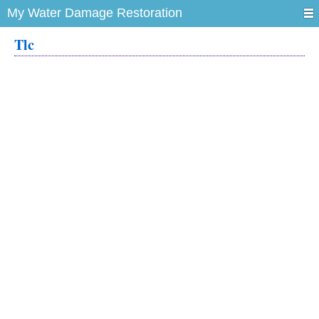
My Water Damage Restoration
Tlc