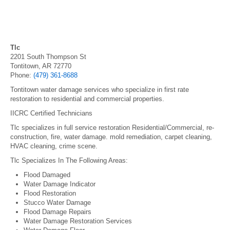
Tlc
2201 South Thompson St
Tontitown, AR 72770
Phone:
(479) 361-8688
Tontitown water damage services who specialize in first rate
restoration to residential and commercial properties.
IICRC Certified Technicians
Tlc specializes in full service restoration Residential/Commercial, re-
construction, fire, water damage. mold remediation, carpet cleaning,
HVAC cleaning, crime scene.
Tlc Specializes In The Following Areas:
Flood Damaged
Water Damage Indicator
Flood Restoration
Stucco Water Damage
Flood Damage Repairs
Water Damage Restoration Services