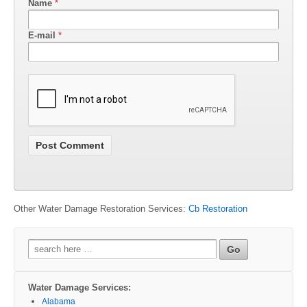
Name
*
E-mail
*
Other Water Damage Restoration Services:
Cb Restoration
Search
for:
Water Damage Services:
Alabama