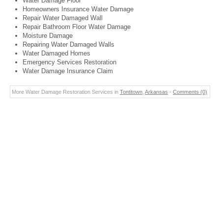
Water Damage Floor
Homeowners Insurance Water Damage
Repair Water Damaged Wall
Repair Bathroom Floor Water Damage
Moisture Damage
Repairing Water Damaged Walls
Water Damaged Homes
Emergency Services Restoration
Water Damage Insurance Claim
More Water Damage Restoration Services in
Tontitown
,
Arkansas
-
Comments (0)