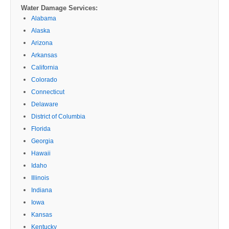
Water Damage Services:
Alabama
Alaska
Arizona
Arkansas
California
Colorado
Connecticut
Delaware
District of Columbia
Florida
Georgia
Hawaii
Idaho
Illinois
Indiana
Iowa
Kansas
Kentucky