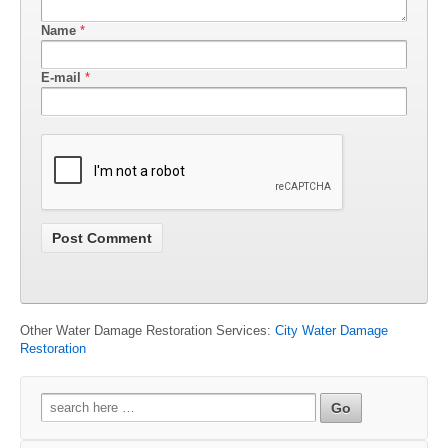
Name
*
E-mail
*
Other Water Damage Restoration Services:
City Water Damage
Restoration
Search
for: