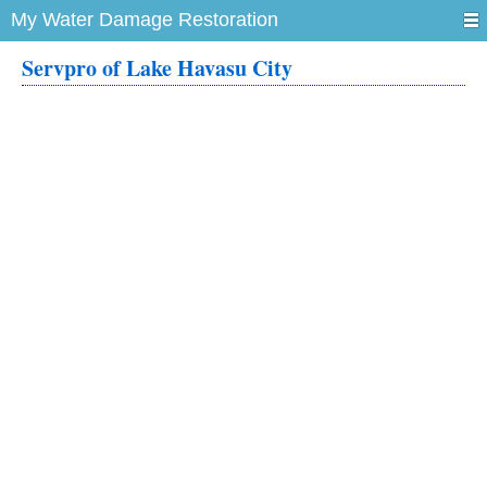
My Water Damage Restoration
Servpro of Lake Havasu City