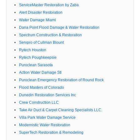
ServiceMaster Restoration by Zaba
Alert Disaster Restoration
Water Damage Miami
Dana Point Flood Damage & Water Restoration
Spectrum Construction & Restoration
Servpro of Cullman Blount
Rytech Houston
Rytech Poughkeepsie
Puroclean Sarasota
Action Water Damage Stl
Puroclean Emergency Restoration of Round Rock
Flood Masters of Colorado
Dunedin Restoration Services Inc
Crew Construction LLC
Take Air Duct & Carpet Cleaning Specialists LLC.
Villa Park Water Damage Service
Modernistic Water Restoration
SuperTech Restoration & Remodeling