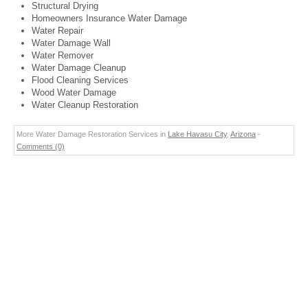
Structural Drying
Homeowners Insurance Water Damage
Water Repair
Water Damage Wall
Water Remover
Water Damage Cleanup
Flood Cleaning Services
Wood Water Damage
Water Cleanup Restoration
More Water Damage Restoration Services in
Lake Havasu City
,
Arizona
-
Comments (0)