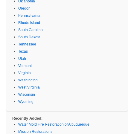
Oklahoma
Oregon
Pennsylvania
Rhode Island
South Carolina
South Dakota
Tennessee
Texas
Utah
Vermont
Virginia
Washington
West Virginia
Wisconsin
Wyoming
Recently Added:
Water Mold Fire Restoration of Albuquerque
Mission Restorations