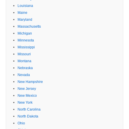
Louisiana
Maine
Maryland
Massachusetts
Michigan
Minnesota
Mississippi
Missouri
Montana
Nebraska
Nevada
New Hampshire
New Jersey
New Mexico
New York
North Carolina
North Dakota
Ohio