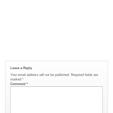
Leave a Reply
Your email address will not be published.
Required fields are
marked
*
Comment
*