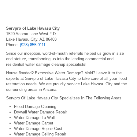
Servpro of Lake Havasu City
1520 Acoma Lane West # D
Lake Havasu City, AZ 86403
Phone:
(928) 855-9111
Since our inception, word-of-mouth referrals helped us grow in size
and stature, transforming us into the leading commercial and
residential water damage cleanup specialists!
House flooded? Excessive Water Damage? Mold? Leave it to the
experts at Servpro of Lake Havasu City to take care of all your flood
restoration needs. We are proudly service Lake Havasu City and the
surrounding areas in Arizona.
Servpro Of Lake Havasu City Specializes In The Following Areas:
Flood Damage Cleaning
Drywall Water Damage Repair
Water Damage To Wall
Water Damage Carpet
Water Damage Repair Cost
Water Damage Ceiling Repair