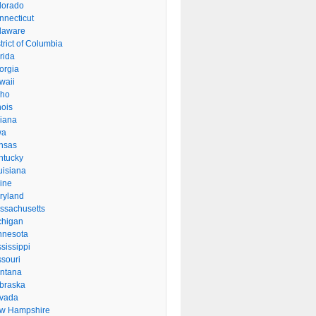
lorado
nnecticut
laware
trict of Columbia
rida
orgia
waii
aho
inois
diana
wa
nsas
ntucky
uisiana
ine
ryland
ssachusetts
chigan
nnesota
sissippi
ssouri
ntana
braska
vada
w Hampshire