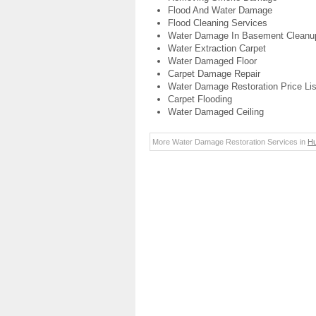
Flood And Water Damage
Flood Cleaning Services
Water Damage In Basement Cleanu
Water Extraction Carpet
Water Damaged Floor
Carpet Damage Repair
Water Damage Restoration Price Lis
Carpet Flooding
Water Damaged Ceiling
More Water Damage Restoration Services in
Hu