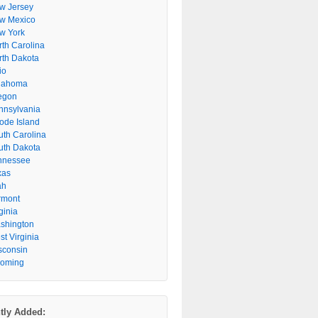
w Jersey
w Mexico
w York
rth Carolina
rth Dakota
io
lahoma
egon
nnsylvania
ode Island
uth Carolina
uth Dakota
nnessee
xas
ah
rmont
ginia
shington
t Virginia
sconsin
oming
tly Added: