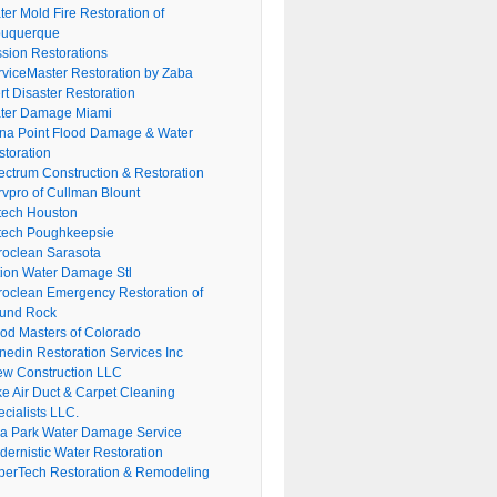
er Mold Fire Restoration of
buquerque
ssion Restorations
rviceMaster Restoration by Zaba
rt Disaster Restoration
ter Damage Miami
na Point Flood Damage & Water
storation
ectrum Construction & Restoration
rvpro of Cullman Blount
tech Houston
tech Poughkeepsie
roclean Sarasota
tion Water Damage Stl
roclean Emergency Restoration of
und Rock
ood Masters of Colorado
nedin Restoration Services Inc
ew Construction LLC
ke Air Duct & Carpet Cleaning
cialists LLC.
lla Park Water Damage Service
dernistic Water Restoration
perTech Restoration & Remodeling