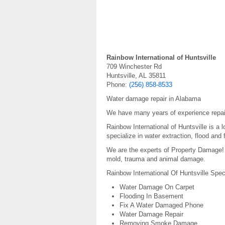
Rainbow International of Huntsville
709 Winchester Rd
Huntsville, AL 35811
Phone:
(256) 858-8533
Water damage repair in Alabama
We have many years of experience repai
Rainbow International of Huntsville is a
specialize in water extraction, flood and
We are the experts of Property Damage! W
mold, trauma and animal damage.
Rainbow International Of Huntsville Spec
Water Damage On Carpet
Flooding In Basement
Fix A Water Damaged Phone
Water Damage Repair
Removing Smoke Damage