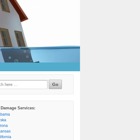
h
 Damage Services:
abama
aska
izona
kansas
ifornia