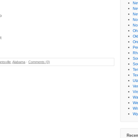
Ne
Ne
Ne
p
No
No
Oh
Ok
t
Or
Pe
Rh
So
ntsville
,
Alabama
-
Comments (0)
So
Te
Te
Ut
Ve
Vir
Wa
Wes
Wi
Wy
Recen