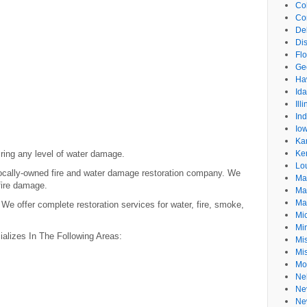
Co
Co
De
Dis
Flo
Ge
Ha
Id
Ill
In
Io
Ka
ring any level of water damage.
Ke
Lo
 locally-owned fire and water damage restoration company. We
Ma
 fire damage.
Ma
Ma
e offer complete restoration services for water, fire, smoke,
Mi
Mi
ializes In The Following Areas:
Mis
Mi
Mo
Ne
Ne
Ne