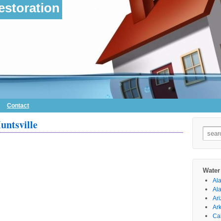
storation
Contact
untsville
Searc
for:
Water
Al
Al
Ar
Ar
Cal