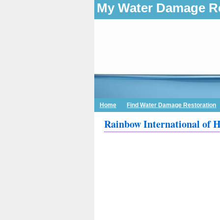
My Water Damage Re
Home
Find Water Damage Restoration
Rainbow International of H