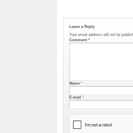
Leave a Reply
Your email address will not be publis
Comment
*
Name
*
E-mail
*