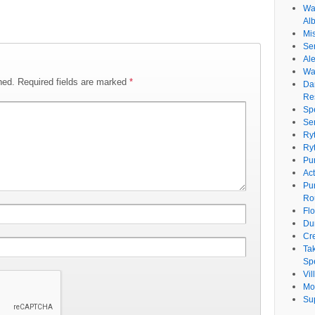
Wat
Al
Mi
Se
Ale
Wa
hed.
Required fields are marked
*
Da
Re
Sp
Se
Ry
Ry
Pu
Ac
Pu
Ro
Fl
Du
Cr
Ta
Spe
Vi
Mo
Su