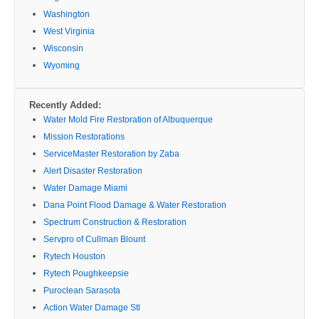
Washington
West Virginia
Wisconsin
Wyoming
Recently Added:
Water Mold Fire Restoration of Albuquerque
Mission Restorations
ServiceMaster Restoration by Zaba
Alert Disaster Restoration
Water Damage Miami
Dana Point Flood Damage & Water Restoration
Spectrum Construction & Restoration
Servpro of Cullman Blount
Rytech Houston
Rytech Poughkeepsie
Puroclean Sarasota
Action Water Damage Stl