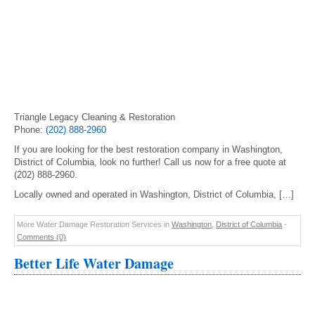
Triangle Legacy Cleaning & Restoration
Phone:
(202) 888-2960
If you are looking for the best restoration company in Washington,
District of Columbia, look no further! Call us now for a free quote at
(202) 888-2960.
Locally owned and operated in Washington, District of Columbia, […]
More Water Damage Restoration Services in
Washington
,
District of Columbia
-
Comments (0)
Better Life Water Damage