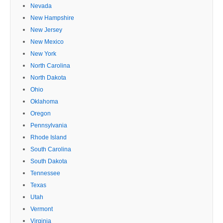
Nevada
New Hampshire
New Jersey
New Mexico
New York
North Carolina
North Dakota
Ohio
Oklahoma
Oregon
Pennsylvania
Rhode Island
South Carolina
South Dakota
Tennessee
Texas
Utah
Vermont
Virginia