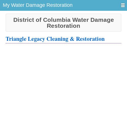
My Water Damage Restoration
District of Columbia Water Damage
Restoration
Triangle Legacy Cleaning & Restoration