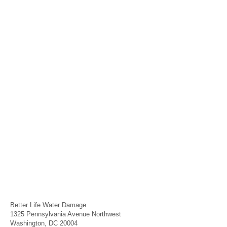
Better Life Water Damage
1325 Pennsylvania Avenue Northwest
Washington, DC 20004