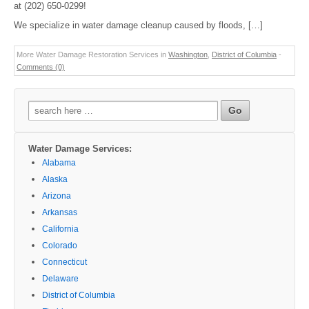
at (202) 650-0299!
We specialize in water damage cleanup caused by floods, […]
More Water Damage Restoration Services in
Washington
,
District of Columbia
-
Comments (0)
Search
for:
Water Damage Services:
Alabama
Alaska
Arizona
Arkansas
California
Colorado
Connecticut
Delaware
District of Columbia