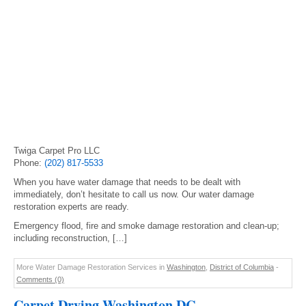
Twiga Carpet Pro LLC
Phone:
(202) 817-5533
When you have water damage that needs to be dealt with
immediately, don’t hesitate to call us now. Our water damage
restoration experts are ready.
Emergency flood, fire and smoke damage restoration and clean-up;
including reconstruction, […]
More Water Damage Restoration Services in
Washington
,
District of Columbia
-
Comments (0)
Carpet Drying Washington DC