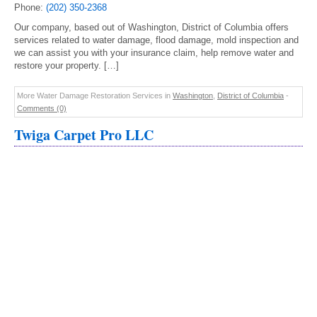
Phone:
(202) 350-2368
Our company, based out of Washington, District of Columbia offers
services related to water damage, flood damage, mold inspection and
we can assist you with your insurance claim, help remove water and
restore your property. […]
More Water Damage Restoration Services in
Washington
,
District of Columbia
-
Comments (0)
Twiga Carpet Pro LLC