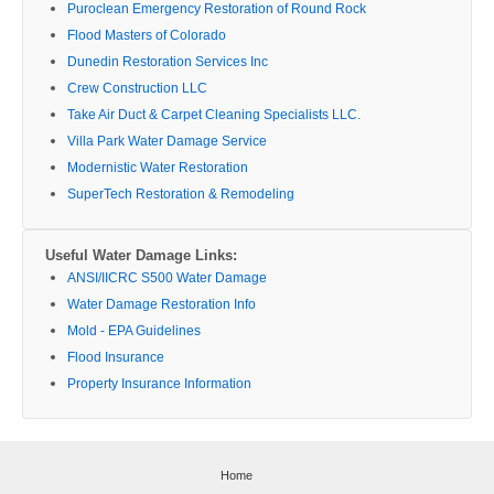
Puroclean Emergency Restoration of Round Rock
Flood Masters of Colorado
Dunedin Restoration Services Inc
Crew Construction LLC
Take Air Duct & Carpet Cleaning Specialists LLC.
Villa Park Water Damage Service
Modernistic Water Restoration
SuperTech Restoration & Remodeling
Useful Water Damage Links:
ANSI/IICRC S500 Water Damage
Water Damage Restoration Info
Mold - EPA Guidelines
Flood Insurance
Property Insurance Information
Home