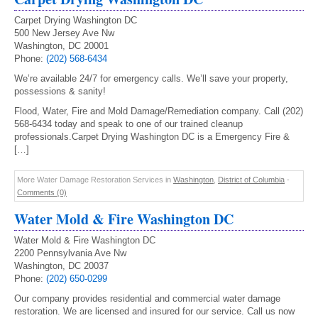
Carpet Drying Washington DC
500 New Jersey Ave Nw
Washington, DC 20001
Phone:
(202) 568-6434
We’re available 24/7 for emergency calls. We’ll save your property,
possessions & sanity!
Flood, Water, Fire and Mold Damage/Remediation company. Call (202)
568-6434 today and speak to one of our trained cleanup
professionals.Carpet Drying Washington DC is a Emergency Fire &
[…]
More Water Damage Restoration Services in
Washington
,
District of Columbia
-
Comments (0)
Water Mold & Fire Washington DC
Water Mold & Fire Washington DC
2200 Pennsylvania Ave Nw
Washington, DC 20037
Phone:
(202) 650-0299
Our company provides residential and commercial water damage
restoration. We are licensed and insured for our service. Call us now