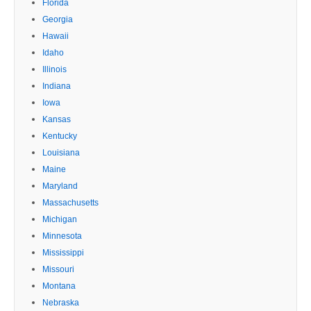
Florida
Georgia
Hawaii
Idaho
Illinois
Indiana
Iowa
Kansas
Kentucky
Louisiana
Maine
Maryland
Massachusetts
Michigan
Minnesota
Mississippi
Missouri
Montana
Nebraska