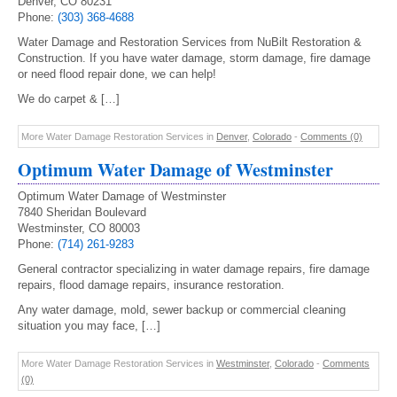
Denver, CO 80231
Phone:
(303) 368-4688
Water Damage and Restoration Services from NuBilt Restoration &
Construction. If you have water damage, storm damage, fire damage
or need flood repair done, we can help!
We do carpet & […]
More Water Damage Restoration Services in
Denver
,
Colorado
-
Comments (0)
Optimum Water Damage of Westminster
Optimum Water Damage of Westminster
7840 Sheridan Boulevard
Westminster, CO 80003
Phone:
(714) 261-9283
General contractor specializing in water damage repairs, fire damage
repairs, flood damage repairs, insurance restoration.
Any water damage, mold, sewer backup or commercial cleaning
situation you may face, […]
More Water Damage Restoration Services in
Westminster
,
Colorado
-
Comments
(0)