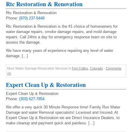
Rtc Restoration & Renovation
Rtc Restoration & Renovation
Phone:
(970) 237-5448
Rtc Restoration & Renovation is the #1 choice of homeowners for
water damage repairs, smoke damage repairs, and mold damage
repairs. Call 24hrs a day for emergency response team on site to
assess the damage.
We have many years of experience repairing any level of water
damage. […]
More Water Damage Restoration Services in
Fort Collins
,
Colorado
-
Comments
(0)
Expert Clean Up & Restoration
Expert Clean Up & Restoration
Phone:
(303) 627-7854
We offer a very quick 30 Minute Response time! Family Run Water
Damage and water Removal specialists! Licensed and Insured. At
Expert Clean Up & Restoration we are Direct Insurance Dealers, to
make cleanup and payment quick and painless. […]