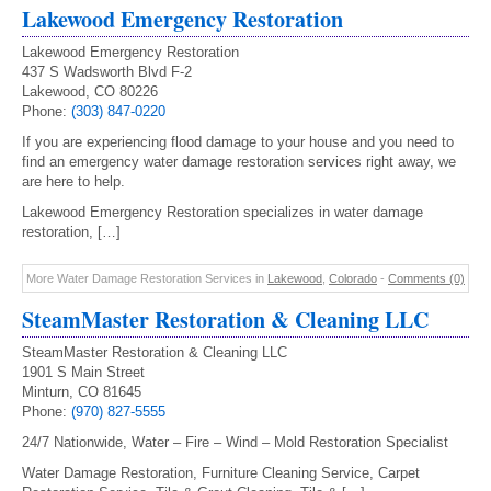
Lakewood Emergency Restoration
Lakewood Emergency Restoration
437 S Wadsworth Blvd F-2
Lakewood, CO 80226
Phone:
(303) 847-0220
If you are experiencing flood damage to your house and you need to
find an emergency water damage restoration services right away, we
are here to help.
Lakewood Emergency Restoration specializes in water damage
restoration, […]
More Water Damage Restoration Services in
Lakewood
,
Colorado
-
Comments (0)
SteamMaster Restoration & Cleaning LLC
SteamMaster Restoration & Cleaning LLC
1901 S Main Street
Minturn, CO 81645
Phone:
(970) 827-5555
24/7 Nationwide, Water – Fire – Wind – Mold Restoration Specialist
Water Damage Restoration, Furniture Cleaning Service, Carpet