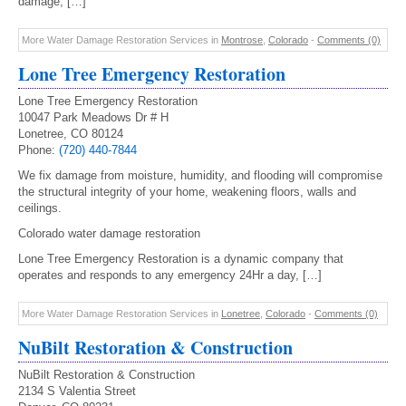
damage, […]
More Water Damage Restoration Services in
Montrose
,
Colorado
-
Comments (0)
Lone Tree Emergency Restoration
Lone Tree Emergency Restoration
10047 Park Meadows Dr # H
Lonetree, CO 80124
Phone:
(720) 440-7844
We fix damage from moisture, humidity, and flooding will compromise
the structural integrity of your home, weakening floors, walls and
ceilings.
Colorado water damage restoration
Lone Tree Emergency Restoration is a dynamic company that
operates and responds to any emergency 24Hr a day, […]
More Water Damage Restoration Services in
Lonetree
,
Colorado
-
Comments (0)
NuBilt Restoration & Construction
NuBilt Restoration & Construction
2134 S Valentia Street