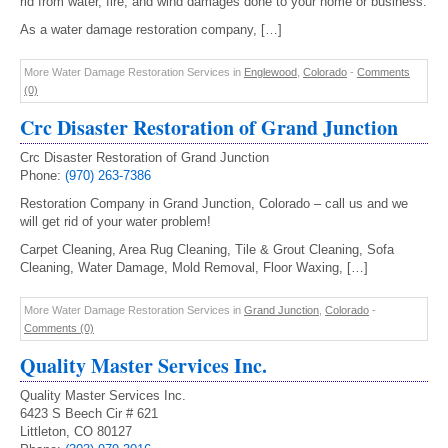
rid from water, fire, and wind damages done to your home or business.
As a water damage restoration company, […]
More Water Damage Restoration Services in
Englewood
,
Colorado
-
Comments
(0)
Crc Disaster Restoration of Grand Junction
Crc Disaster Restoration of Grand Junction
Phone:
(970) 263-7386
Restoration Company in Grand Junction, Colorado – call us and we
will get rid of your water problem!
Carpet Cleaning, Area Rug Cleaning, Tile & Grout Cleaning, Sofa
Cleaning, Water Damage, Mold Removal, Floor Waxing, […]
More Water Damage Restoration Services in
Grand Junction
,
Colorado
-
Comments (0)
Quality Master Services Inc.
Quality Master Services Inc.
6423 S Beech Cir # 621
Littleton, CO 80127