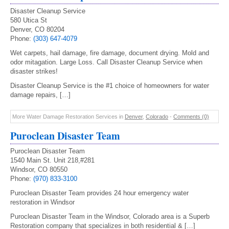
Disaster Cleanup Service
580 Utica St
Denver, CO 80204
Phone:
(303) 647-4079
Wet carpets, hail damage, fire damage, document drying. Mold and
odor mitagation. Large Loss. Call Disaster Cleanup Service when
disaster strikes!
Disaster Cleanup Service is the #1 choice of homeowners for water
damage repairs, […]
More Water Damage Restoration Services in
Denver
,
Colorado
-
Comments (0)
Puroclean Disaster Team
Puroclean Disaster Team
1540 Main St. Unit 218,#281
Windsor, CO 80550
Phone:
(970) 833-3100
Puroclean Disaster Team provides 24 hour emergency water
restoration in Windsor
Puroclean Disaster Team in the Windsor, Colorado area is a Superb
Restoration company that specializes in both residential & […]