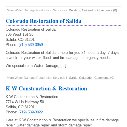
More Water Damage Restoration Services in
Windsor
,
Colorado
-
Comments (0)
Colorado Restoration of Salida
Colorado Restoration of Salida
706 West 1St St
Salida, CO 81201
Phone:
(719) 539-3959
Colorado Restoration of Salida is here for you 24 hours a day, 7 days
a week for your water, flood, and fire damage emergency needs.
We specialize in Water Damage, […]
More Water Damage Restoration Services in
Salida
,
Colorado
-
Comments (0)
K W Construction & Restoration
K W Construction & Restoration
7714 W Us Highway 50
Salida, CO 81201
Phone:
(719) 539-3022
Here at K W Construction & Restoration we specialize in fire damage
repair, water damage repair and storm damage repair.