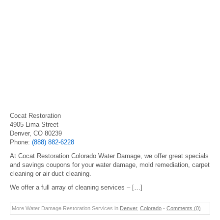
Cocat Restoration
4905 Lima Street
Denver, CO 80239
Phone:
(888) 882-6228
At Cocat Restoration Colorado Water Damage, we offer great specials
and savings coupons for your water damage, mold remediation, carpet
cleaning or air duct cleaning.
We offer a full array of cleaning services – […]
More Water Damage Restoration Services in
Denver
,
Colorado
-
Comments (0)