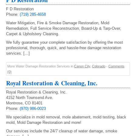
F D Restoration
Phone:
(719) 285-4658
Water Mitigation, Fire & Smoke Damage Restoration, Mold
Remediation, Full Service Reconstruction, Board-Up & Tarp-Over,
Carpet & Upholstery Cleaning.
We fully guarantee your complete satisfaction by offering the most
professional, thorough, quick, and hassle-free damage restoration
services. […]
More Water Damage Restoration Services in
Canon City
,
Colorado
-
Comments
(0)
Royal Restoration & Cleaning, Inc.
Royal Restoration & Cleaning, Inc.
4152 North Townsend Ave.
Montrose, CO 81401
Phone:
(970) 986-0023
We specialize in mold removal, mole abatement, mold testing, black
mold, Mold Damage Restoration and more!
Our services include the 24/7 cleanup of water damage, smoke