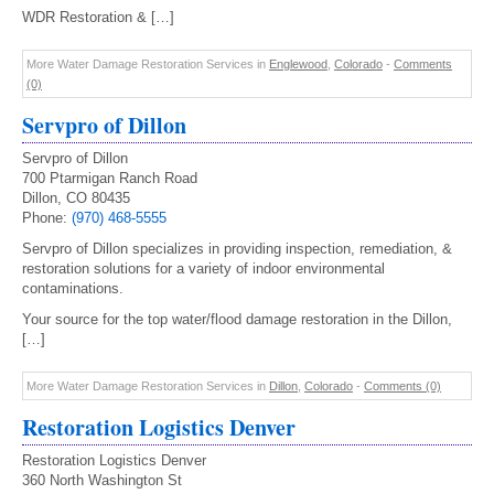
WDR Restoration & […]
More Water Damage Restoration Services in
Englewood
,
Colorado
-
Comments
(0)
Servpro of Dillon
Servpro of Dillon
700 Ptarmigan Ranch Road
Dillon, CO 80435
Phone:
(970) 468-5555
Servpro of Dillon specializes in providing inspection, remediation, &
restoration solutions for a variety of indoor environmental
contaminations.
Your source for the top water/flood damage restoration in the Dillon,
[…]
More Water Damage Restoration Services in
Dillon
,
Colorado
-
Comments (0)
Restoration Logistics Denver
Restoration Logistics Denver
360 North Washington St