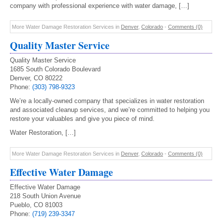
company with professional experience with water damage, […]
More Water Damage Restoration Services in
Denver
,
Colorado
-
Comments (0)
Quality Master Service
Quality Master Service
1685 South Colorado Boulevard
Denver, CO 80222
Phone:
(303) 798-9323
We’re a locally-owned company that specializes in water restoration
and associated cleanup services, and we’re committed to helping you
restore your valuables and give you piece of mind.
Water Restoration, […]
More Water Damage Restoration Services in
Denver
,
Colorado
-
Comments (0)
Effective Water Damage
Effective Water Damage
218 South Union Avenue
Pueblo, CO 81003
Phone:
(719) 239-3347