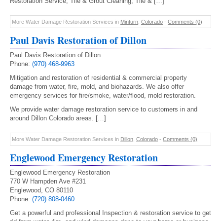
Restoration Service, Tile & Grout Cleaning, Tile & […]
More Water Damage Restoration Services in
Minturn
,
Colorado
-
Comments (0)
Paul Davis Restoration of Dillon
Paul Davis Restoration of Dillon
Phone:
(970) 468-9963
Mitigation and restoration of residential & commercial property
damage from water, fire, mold, and biohazards. We also offer
emergency services for fire/smoke, water/flood, mold restoration.
We provide water damage restoration service to customers in and
around Dillon Colorado areas. […]
More Water Damage Restoration Services in
Dillon
,
Colorado
-
Comments (0)
Englewood Emergency Restoration
Englewood Emergency Restoration
770 W Hampden Ave #231
Englewood, CO 80110
Phone:
(720) 808-0460
Get a powerful and professional Inspection & restoration service to get