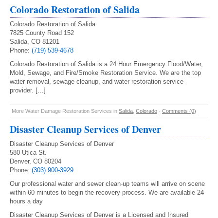
Colorado Restoration of Salida
Colorado Restoration of Salida
7825 County Road 152
Salida, CO 81201
Phone:
(719) 539-4678
Colorado Restoration of Salida is a 24 Hour Emergency Flood/Water,
Mold, Sewage, and Fire/Smoke Restoration Service. We are the top
water removal, sewage cleanup, and water restoration service
provider. […]
More Water Damage Restoration Services in
Salida
,
Colorado
-
Comments (0)
Disaster Cleanup Services of Denver
Disaster Cleanup Services of Denver
580 Utica St.
Denver, CO 80204
Phone:
(303) 900-3929
Our professional water and sewer clean-up teams will arrive on scene
within 60 minutes to begin the recovery process. We are available 24
hours a day
Disaster Cleanup Services of Denver is a Licensed and Insured