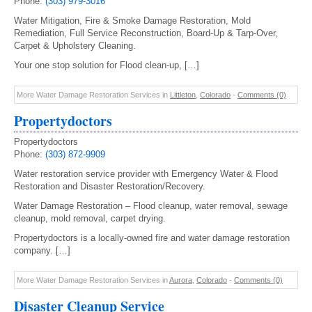
Phone:
(303) 979-3016
Water Mitigation, Fire & Smoke Damage Restoration, Mold
Remediation, Full Service Reconstruction, Board-Up & Tarp-Over,
Carpet & Upholstery Cleaning.
Your one stop solution for Flood clean-up, […]
More Water Damage Restoration Services in
Littleton
,
Colorado
-
Comments (0)
Propertydoctors
Propertydoctors
Phone:
(303) 872-9909
Water restoration service provider with Emergency Water & Flood
Restoration and Disaster Restoration/Recovery.
Water Damage Restoration – Flood cleanup, water removal, sewage
cleanup, mold removal, carpet drying.
Propertydoctors is a locally-owned fire and water damage restoration
company. […]
More Water Damage Restoration Services in
Aurora
,
Colorado
-
Comments (0)
Disaster Cleanup Service