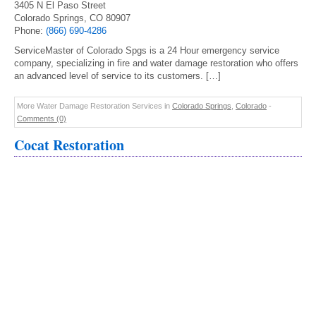
3405 N El Paso Street
Colorado Springs, CO 80907
Phone:
(866) 690-4286
ServiceMaster of Colorado Spgs is a 24 Hour emergency service
company, specializing in fire and water damage restoration who offers
an advanced level of service to its customers. […]
More Water Damage Restoration Services in
Colorado Springs
,
Colorado
-
Comments (0)
Cocat Restoration