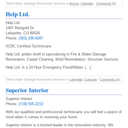
More Water Damage Restoration Services in
Aurora
,
Colorado
-
Comments (0)
Help Ltd.
Help Ltd.
1497 Marigold Dr.
Lafayette, CO 80026
Phone:
(303) 336-9287
IICRC Certified Technicians
Help Ltd. prides itself in specializing in Fire & Water Damage
Restoration, Carpet Cleaning, Mold Remediation, Structure Services.
Help Ltd. is a 24 Hour Emergency Flood/Water, […]
More Water Damage Restoration Services in
Lafayette
,
Colorado
-
Comments (0)
Superior Interior
Superior Interior
Phone:
(719) 505-2213
With our qualified and professional technicians you will feel a peace of
mind when it comes to restoring your home
Superior Interior is a trusted leader in the restoration industry. We