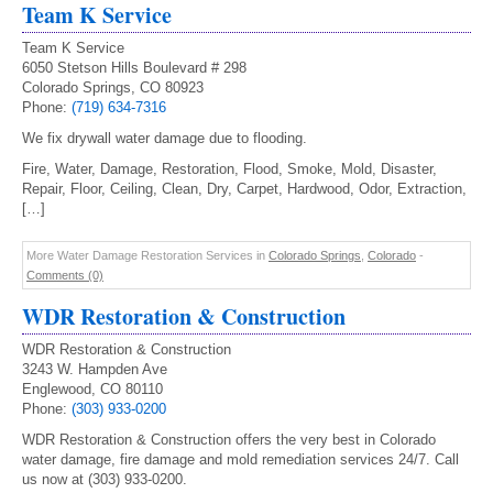
Team K Service
Team K Service
6050 Stetson Hills Boulevard # 298
Colorado Springs, CO 80923
Phone:
(719) 634-7316
We fix drywall water damage due to flooding.
Fire, Water, Damage, Restoration, Flood, Smoke, Mold, Disaster,
Repair, Floor, Ceiling, Clean, Dry, Carpet, Hardwood, Odor, Extraction,
[…]
More Water Damage Restoration Services in
Colorado Springs
,
Colorado
-
Comments (0)
WDR Restoration & Construction
WDR Restoration & Construction
3243 W. Hampden Ave
Englewood, CO 80110
Phone:
(303) 933-0200
WDR Restoration & Construction offers the very best in Colorado
water damage, fire damage and mold remediation services 24/7. Call
us now at (303) 933-0200.