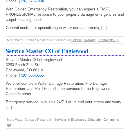
Phone:
(720) 278-7894
With Golden Emergency Restoration, you can expect a FAST,
PROFESSIONAL response to your property damage emergencies and
carpet cleaning needs.
General contractor specializing in water damage repairs, […]
More Water Damage Restoration Services in
Golden
,
Colorado
-
Comments (0)
Service Master CO of Englewood
Service Master CO of Englewood
3250 South Zuni St
Englewood, CO 80110
Phone:
(720) 388-8655
We offer complete Water Damage Restoration, Fire Damage
Restoration, and Mold Remediation services to the Englewood,
Colorado areas.
Emergency service, available 24/7. Let us end your stress and worry.
[…]
More Water Damage Restoration Services in
Englewood
,
Colorado
-
Comments
(0)