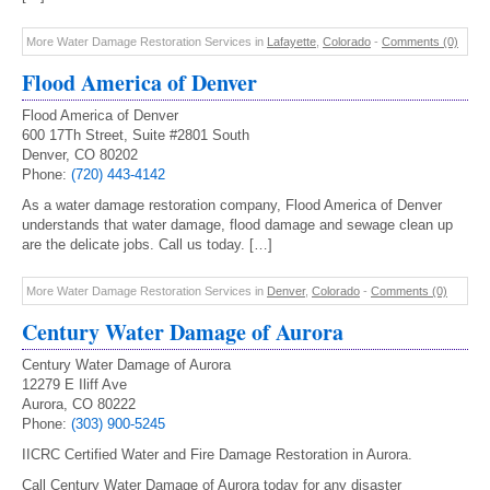
More Water Damage Restoration Services in
Lafayette
,
Colorado
-
Comments (0)
Flood America of Denver
Flood America of Denver
600 17Th Street, Suite #2801 South
Denver, CO 80202
Phone:
(720) 443-4142
As a water damage restoration company, Flood America of Denver
understands that water damage, flood damage and sewage clean up
are the delicate jobs. Call us today. […]
More Water Damage Restoration Services in
Denver
,
Colorado
-
Comments (0)
Century Water Damage of Aurora
Century Water Damage of Aurora
12279 E Iliff Ave
Aurora, CO 80222
Phone:
(303) 900-5245
IICRC Certified Water and Fire Damage Restoration in Aurora.
Call Century Water Damage of Aurora today for any disaster