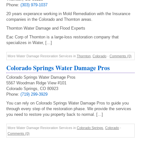
Phone:
(303) 979-1037
20 years experance working in Mold Remediation with the Insurance
companies in the Colorado and Thornton areas.
Thornton Water Damage and Flood Experts
Eac Corp of Thornton is a large-loss restoration company that
specializes in Water, […]
More Water Damage Restoration Services in
Thornton
,
Colorado
-
Comments (0)
Colorado Springs Water Damage Pros
Colorado Springs Water Damage Pros
5567 Woodman Ridge View #101
Colorado Springs, CO 80923
Phone:
(719) 299-3929
You can rely on Colorado Springs Water Damage Pros to guide you
through every step of the restoration phase. We provide the services
you need to restore you property back to normal. […]
More Water Damage Restoration Services in
Colorado Springs
,
Colorado
-
Comments (0)