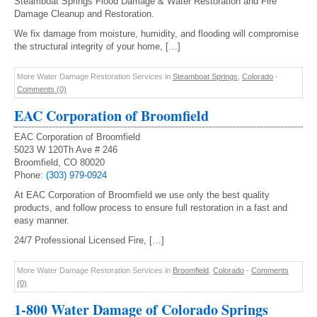
Steamboat Springs Flood Damage & Water Restoration and Fire
Damage Cleanup and Restoration.
We fix damage from moisture, humidity, and flooding will compromise
the structural integrity of your home, […]
More Water Damage Restoration Services in
Steamboat Springs
,
Colorado
-
Comments (0)
EAC Corporation of Broomfield
EAC Corporation of Broomfield
5023 W 120Th Ave # 246
Broomfield, CO 80020
Phone:
(303) 979-0924
At EAC Corporation of Broomfield we use only the best quality
products, and follow process to ensure full restoration in a fast and
easy manner.
24/7 Professional Licensed Fire, […]
More Water Damage Restoration Services in
Broomfield
,
Colorado
-
Comments
(0)
1-800 Water Damage of Colorado Springs