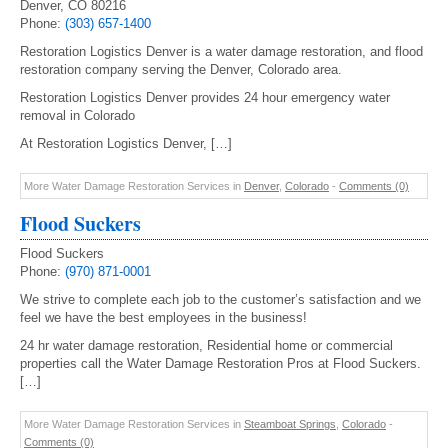
Denver, CO 80216
Phone:
(303) 657-1400
Restoration Logistics Denver is a water damage restoration, and flood
restoration company serving the Denver, Colorado area.
Restoration Logistics Denver provides 24 hour emergency water
removal in Colorado
At Restoration Logistics Denver, […]
More Water Damage Restoration Services in
Denver
,
Colorado
-
Comments (0)
Flood Suckers
Flood Suckers
Phone:
(970) 871-0001
We strive to complete each job to the customer’s satisfaction and we
feel we have the best employees in the business!
24 hr water damage restoration, Residential home or commercial
properties call the Water Damage Restoration Pros at Flood Suckers.
[…]
More Water Damage Restoration Services in
Steamboat Springs
,
Colorado
-
Comments (0)