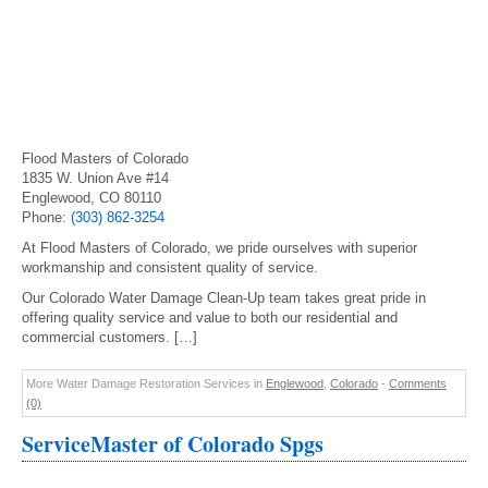
Flood Masters of Colorado
1835 W. Union Ave #14
Englewood, CO 80110
Phone:
(303) 862-3254
At Flood Masters of Colorado, we pride ourselves with superior
workmanship and consistent quality of service.
Our Colorado Water Damage Clean-Up team takes great pride in
offering quality service and value to both our residential and
commercial customers. […]
More Water Damage Restoration Services in
Englewood
,
Colorado
-
Comments
(0)
ServiceMaster of Colorado Spgs