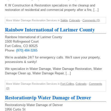
K W Construction & Restoration specializes in the cleanup and
restoration of residential and commercial property after a fire, […]
More Water Damage Restoration Services in
Salida
,
Colorado
-
Comments (0)
Rainbow International of Larimer County
Rainbow International of Larimer County
1500 Rollingwood Court
Fort Collins, CO 80525
Phone:
(970) 484-3265
We’re available 24/7 for emergency calls. We’ll save your property,
possessions & sanity!
We specialize in Water Damage, Water Damage Restoration, Water
Damage Clean up, Water Damage Repair, […]
More Water Damage Restoration Services in
Fort Collins
,
Colorado
-
Comments
(0)
Restorationvip Water Damage of Denver
Restorationvip Water Damage of Denver
1956 Curtis St