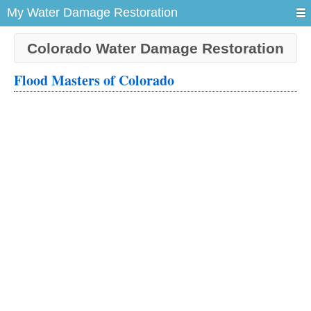
My Water Damage Restoration
Colorado Water Damage Restoration
Flood Masters of Colorado