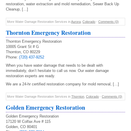
restoration, water extraction and mold remediation, Sewer Back Up
Cleanup, […]
More Water Damage Restoration Services in
Aurora
,
Colorado
-
Comments (0)
Thornton Emergency Restoration
Thornton Emergency Restoration
10005 Grant St # G
Thornton, CO 80229
Phone:
(720) 437-9252
When you have water damage that needs to be dealt with
immediately, don’t hesitate to call us now. Our water damage
restoration experts are ready.
We are a 24-hr certified restoration company for mold removal, […]
More Water Damage Restoration Services in
Thornton
,
Colorado
-
Comments (0)
Golden Emergency Restoration
Golden Emergency Restoration
17120 W Colfax Ave # 115
Golden, CO 80401