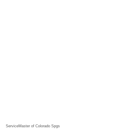
ServiceMaster of Colorado Spgs