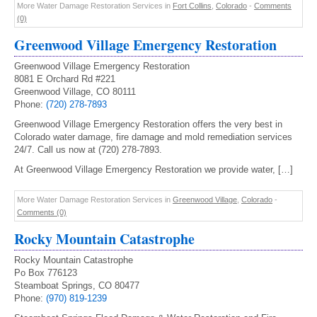
More Water Damage Restoration Services in
Fort Collins
,
Colorado
-
Comments
(0)
Greenwood Village Emergency Restoration
Greenwood Village Emergency Restoration
8081 E Orchard Rd #221
Greenwood Village, CO 80111
Phone:
(720) 278-7893
Greenwood Village Emergency Restoration offers the very best in
Colorado water damage, fire damage and mold remediation services
24/7. Call us now at (720) 278-7893.
At Greenwood Village Emergency Restoration we provide water, […]
More Water Damage Restoration Services in
Greenwood Village
,
Colorado
-
Comments (0)
Rocky Mountain Catastrophe
Rocky Mountain Catastrophe
Po Box 776123
Steamboat Springs, CO 80477
Phone:
(970) 819-1239