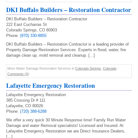
DKI Buffalo Builders – Restoration Contractor
DKI Buffalo Builders – Restoration Contractor
222 East Cucharras St
Colorado Springs, CO 80903
Phone:
(970) 330-8855
DKI Buffalo Builders – Restoration Contractor is a leading provider of
Property Damage Restoration Services. Experts in flood, water, fire
damage clean up, mold removal and cleanup. […]
More Water Damage Restoration Services in
Colorado Springs
,
Colorado
-
Comments (0)
Lafayette Emergency Restoration
Lafayette Emergency Restoration
385 Crossing Dr # 111
Lafayette, CO 80026
Phone:
(720) 388-6288
We offer a very quick 30 Minute Response time! Family Run Water
Damage and water Removal specialists! Licensed and Insured. At
Lafayette Emergency Restoration we are Direct Insurance Dealers,
[…]