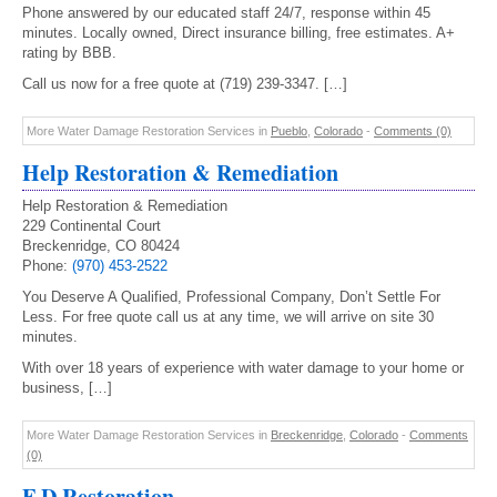
Phone answered by our educated staff 24/7, response within 45
minutes. Locally owned, Direct insurance billing, free estimates. A+
rating by BBB.
Call us now for a free quote at (719) 239-3347. […]
More Water Damage Restoration Services in
Pueblo
,
Colorado
-
Comments (0)
Help Restoration & Remediation
Help Restoration & Remediation
229 Continental Court
Breckenridge, CO 80424
Phone:
(970) 453-2522
You Deserve A Qualified, Professional Company, Don’t Settle For
Less. For free quote call us at any time, we will arrive on site 30
minutes.
With over 18 years of experience with water damage to your home or
business, […]
More Water Damage Restoration Services in
Breckenridge
,
Colorado
-
Comments
(0)
F D Restoration