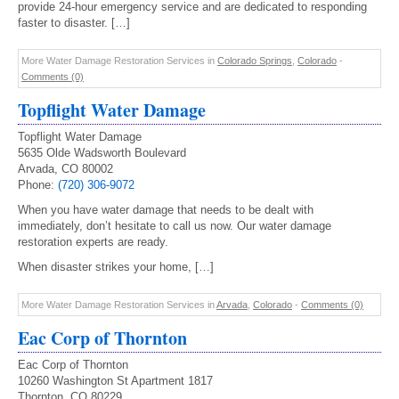
provide 24-hour emergency service and are dedicated to responding
faster to disaster. […]
More Water Damage Restoration Services in
Colorado Springs
,
Colorado
-
Comments (0)
Topflight Water Damage
Topflight Water Damage
5635 Olde Wadsworth Boulevard
Arvada, CO 80002
Phone:
(720) 306-9072
When you have water damage that needs to be dealt with
immediately, don’t hesitate to call us now. Our water damage
restoration experts are ready.
When disaster strikes your home, […]
More Water Damage Restoration Services in
Arvada
,
Colorado
-
Comments (0)
Eac Corp of Thornton
Eac Corp of Thornton
10260 Washington St Apartment 1817
Thornton, CO 80229