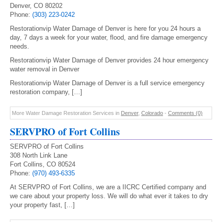
Denver, CO 80202
Phone:
(303) 223-0242
Restorationvip Water Damage of Denver is here for you 24 hours a
day, 7 days a week for your water, flood, and fire damage emergency
needs.
Restorationvip Water Damage of Denver provides 24 hour emergency
water removal in Denver
Restorationvip Water Damage of Denver is a full service emergency
restoration company, […]
More Water Damage Restoration Services in
Denver
,
Colorado
-
Comments (0)
SERVPRO of Fort Collins
SERVPRO of Fort Collins
308 North Link Lane
Fort Collins, CO 80524
Phone:
(970) 493-6335
At SERVPRO of Fort Collins, we are a IICRC Certified company and
we care about your property loss. We will do what ever it takes to dry
your property fast, […]