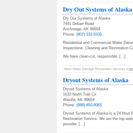
Dry Out Systems of Alaska
Dry Out Systems of Alaska
7441 Debarr Road
Anchorage, AK 99504
Phone:
(907) 332-0335
Residential and Commercial Water Damag
Inspections, Cleaning and Restoration Cer
We have clean-cut, responsible, […]
More Water Damage Restoration Services in
An
Dryout Systems of Alaska
Dryout Systems of Alaska
1633 North Trail Cir.
Wasilla, AK 99654
Phone:
(888) 450-8065
Dryout Systems of Alaska is a 24 Hour
Restoration Service. We are the top wat
provider. […]