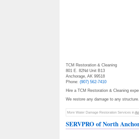
TCM Restoration & Cleaning
801 E. 82Nd Unit B13
Anchorage, AK 99518
Phone:
(907) 562-7410
Hire a TCM Restoration & Cleaning exper
We restore any damage to any structure.
More Water Damage Restoration Services in
An
SERVPRO of North Ancho