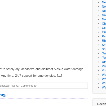
Ne
Ne
Ne
No
No
Oh
Ok
Or
Pe
Rh
So
So
Te
Te
Ut
Ve
t to safely dry, deodorize and disinfect Alaska water damage.
Vir
Wa
 Any time. 24/7 support for emergencies. […]
Wes
Wi
chorage
,
Alaska
-
Comments (0)
Wy
rage
Recen