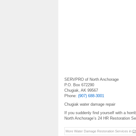
SERVPRO of North Anchorage
P.O. Box 672290
Chugiak, AK 99567
Phone:
(907) 688-3001
Chugiak water damage repair
If you suddenly find yourself with a h
North Anchorage’s 24 HR Restoration Ser
More Water Damage Restoration Services in
Ch