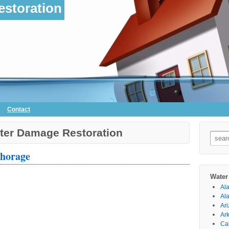
storation
Contact
ter Damage Restoration
Searc
for:
chorage
Water
Al
Al
Ar
Ar
Cal