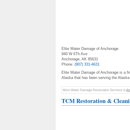
Elite Water Damage of Anchorage
940 W 6Th Ave
Anchorage, AK 85631
Phone:
(907) 331-4631
Elite Water Damage of Anchorage is a fi
Alaska that has been serving the Alaska
More Water Damage Restoration Services in
An
TCM Restoration & Clean