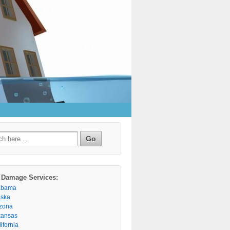
h
 Damage Services:
abama
aska
izona
kansas
ifornia