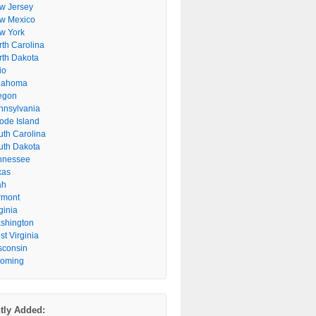
w Jersey
w Mexico
w York
rth Carolina
rth Dakota
io
lahoma
egon
nnsylvania
ode Island
uth Carolina
uth Dakota
nnessee
xas
ah
rmont
ginia
shington
t Virginia
sconsin
oming
tly Added: