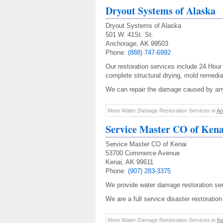
Dryout Systems of Alaska
Dryout Systems of Alaska
501 W. 41St. St.
Anchorage, AK 99503
Phone:
(888) 747-6992
Our restoration services include 24 Hou
complete structural drying, mold remedia
We can repair the damage caused by any
More Water Damage Restoration Services in
An
Service Master CO of Kena
Service Master CO of Kenai
53700 Commerce Avenue
Kenai, AK 99611
Phone:
(907) 283-3375
We provide water damage restoration ser
We are a full service disaster restorati
More Water Damage Restoration Services in
Ke