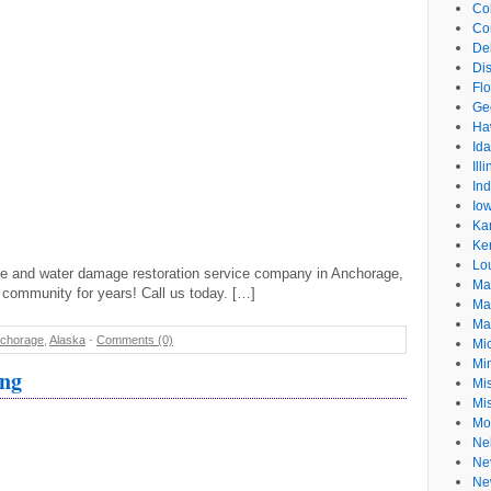
Co
Co
De
Dis
Flo
Ge
Ha
Id
Ill
In
Io
Ka
Ke
Lo
re and water damage restoration service company in Anchorage,
Ma
 community for years! Call us today. […]
Ma
Ma
chorage
,
Alaska
-
Comments (0)
Mi
Mi
ing
Mis
Mi
Mo
Ne
Ne
Ne