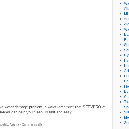
Wat
Al
Mi
Se
Ale
Wa
Da
Re
Sp
Se
Ry
Ry
Pu
Ac
Pu
Ro
Fl
Du
Cr
Ta
orrible water damage problem, always remember that SERVPRO of
Spe
vices can help you clean up fast and easy. […]
Vi
Mo
Su
ugiak
,
Alaska
-
Comments (0)