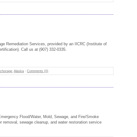
e Remediation Services, provided by an IICRC (Institute of
tification). Call us at (907) 332-0335.
chorage
,
Alaska
-
Comments (0)
 Emergency Flood/Water, Mold, Sewage, and Fire/Smoke
er removal, sewage cleanup, and water restoration service