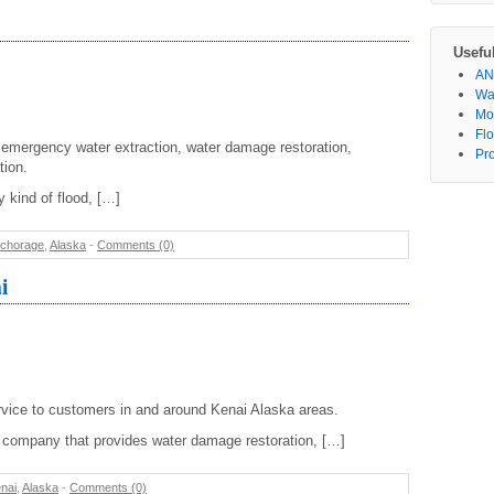
Usefu
AN
Wa
Mo
Fl
r emergency water extraction, water damage restoration,
Pr
tion.
 kind of flood, […]
chorage
,
Alaska
-
Comments (0)
i
vice to customers in and around Kenai Alaska areas.
on company that provides water damage restoration, […]
nai
,
Alaska
-
Comments (0)