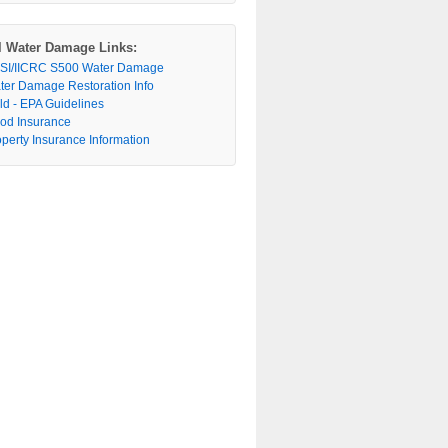
l Water Damage Links:
SI/IICRC S500 Water Damage
ter Damage Restoration Info
ld - EPA Guidelines
ood Insurance
operty Insurance Information