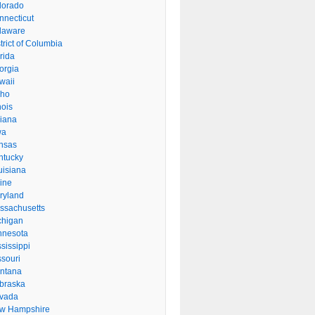
lorado
nnecticut
laware
trict of Columbia
rida
orgia
waii
aho
inois
diana
wa
nsas
ntucky
uisiana
ine
ryland
ssachusetts
chigan
nnesota
sissippi
ssouri
ntana
braska
vada
w Hampshire