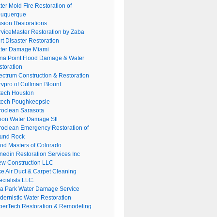
er Mold Fire Restoration of
buquerque
ssion Restorations
rviceMaster Restoration by Zaba
rt Disaster Restoration
ter Damage Miami
na Point Flood Damage & Water
storation
ectrum Construction & Restoration
rvpro of Cullman Blount
tech Houston
tech Poughkeepsie
roclean Sarasota
tion Water Damage Stl
roclean Emergency Restoration of
und Rock
ood Masters of Colorado
nedin Restoration Services Inc
ew Construction LLC
ke Air Duct & Carpet Cleaning
cialists LLC.
lla Park Water Damage Service
dernistic Water Restoration
perTech Restoration & Remodeling