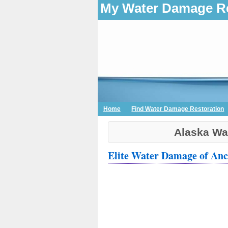
My Water Damage Re
Home
Find Water Damage Restoration
Alaska Wa
Elite Water Damage of An