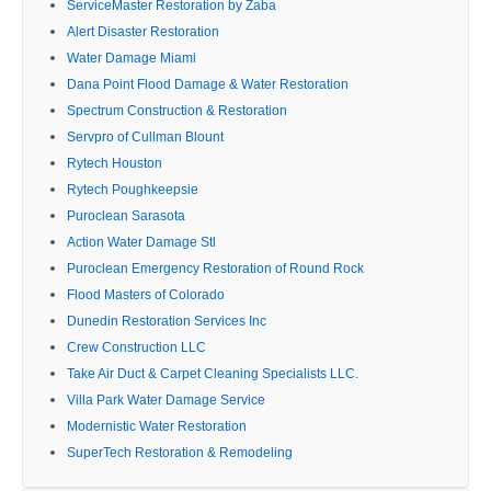
ServiceMaster Restoration by Zaba
Alert Disaster Restoration
Water Damage Miami
Dana Point Flood Damage & Water Restoration
Spectrum Construction & Restoration
Servpro of Cullman Blount
Rytech Houston
Rytech Poughkeepsie
Puroclean Sarasota
Action Water Damage Stl
Puroclean Emergency Restoration of Round Rock
Flood Masters of Colorado
Dunedin Restoration Services Inc
Crew Construction LLC
Take Air Duct & Carpet Cleaning Specialists LLC.
Villa Park Water Damage Service
Modernistic Water Restoration
SuperTech Restoration & Remodeling