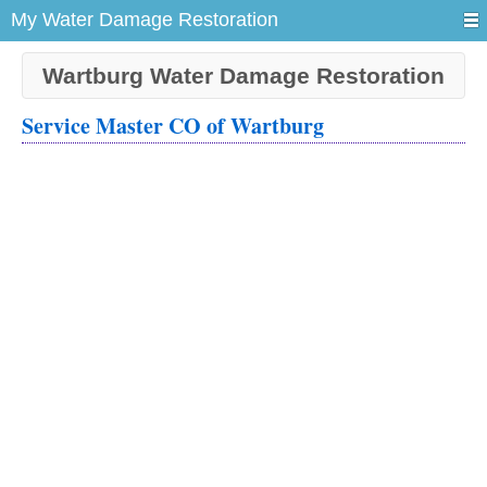
My Water Damage Restoration
Wartburg Water Damage Restoration
Service Master CO of Wartburg