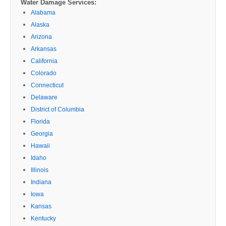
Water Damage Services:
Alabama
Alaska
Arizona
Arkansas
California
Colorado
Connecticut
Delaware
District of Columbia
Florida
Georgia
Hawaii
Idaho
Illinois
Indiana
Iowa
Kansas
Kentucky