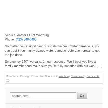
Service Master CO of Wartburg
Phone:
(423) 346-8400
No matter how insignificant or substantial your water damage is, you
can trust in our highly trained water damage restoration crews to get
the job done
Emergency 24/7 live calls, 1 hour response. We’ll treat you like a
family member and make sure you’re fully satisfied with our work. […]
More Water Damage Restoration Services in
Wartburg
,
Tennessee
-
Comments
(0)
Search
for: