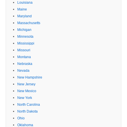
Louisiana
Maine
Maryland
Massachusetts
Michigan
Minnesota
Mississippi
Missouri
Montana
Nebraska
Nevada
New Hampshire
New Jersey
New Mexico
New York
North Carolina
North Dakota
Ohio
Oklahoma