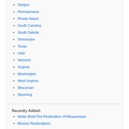
Oregon
Pennsylvania
Rhode Island
South Carolina
South Dakota
Tennessee
Texas
Utah
Vermont
Virginia
Washington
West Virginia
Wisconsin
Wyoming
Recently Added:
Water Mold Fire Restoration of Albuquerque
Mission Restorations