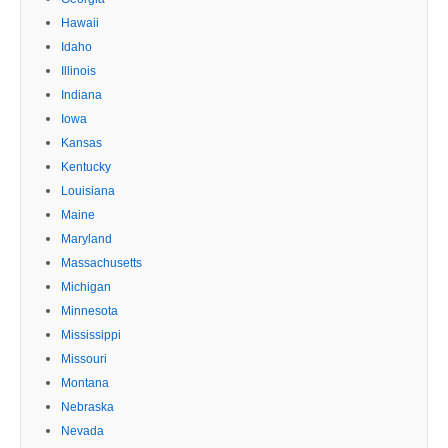
Hawaii
Idaho
Illinois
Indiana
Iowa
Kansas
Kentucky
Louisiana
Maine
Maryland
Massachusetts
Michigan
Minnesota
Mississippi
Missouri
Montana
Nebraska
Nevada