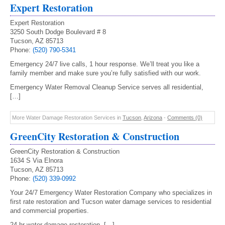
Expert Restoration
Expert Restoration
3250 South Dodge Boulevard # 8
Tucson, AZ 85713
Phone:
(520) 790-5341
Emergency 24/7 live calls, 1 hour response. We’ll treat you like a
family member and make sure you’re fully satisfied with our work.
Emergency Water Removal Cleanup Service serves all residential,
[…]
More Water Damage Restoration Services in
Tucson
,
Arizona
-
Comments (0)
GreenCity Restoration & Construction
GreenCity Restoration & Construction
1634 S Via Elnora
Tucson, AZ 85713
Phone:
(520) 339-0992
Your 24/7 Emergency Water Restoration Company who specializes in
first rate restoration and Tucson water damage services to residential
and commercial properties.
24 hr water damage restoration, […]