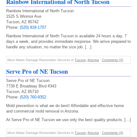
Rainbow International of North Tucson
Rainbow International of North Tucson
1525 S Winmor Ave
Tucson, AZ 85742
Phone:
(520) 918-1707
Rainbow International of North Tucson is available 24 hours a day, 7
days a week, and provides immediate response. We arrive prepared to
handle any situation, no matter the size job. […]
More Water Damage Restoration Services in
Tucson
,
Arizona
-
Comments (0)
Serve Pro of NE Tucson
Serve Pro of NE Tucson
7739 E Broadway Blvd #343
Tucson, AZ 85710
Phone:
(520) 760-9352
Mold prevention is what we do best! Affordable and effective home
and commercial mold removal in Arizona.
At Serve Pro of NE Tucson we use only the best quality products, […]
More Water Damage Restoration Services in
Tucson
,
Arizona
-
Comments (0)