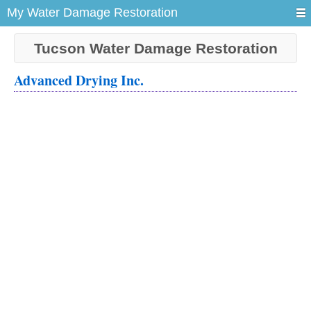
My Water Damage Restoration
Tucson Water Damage Restoration
Advanced Drying Inc.