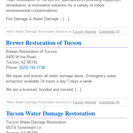
remediation, & restoration solutions for a variety of indoor
environmental contaminations.
Fire Damage & Water Damage – […]
More Water Damage Restoration Services in
Tucson
,
Arizona
-
Comments (0)
Brewer Restoration of Tucson
Brewer Restoration of Tucson
4400 W Ina Road
Tucson, AZ 85741
Phone:
(520) 744-2738
We repair and restore all water damage areas. Emergency water
extraction available 24 hours a day 7 days a week.
We are a licensed, bonded and insured, […]
More Water Damage Restoration Services in
Tucson
,
Arizona
-
Comments (0)
Tucson Water Damage Restoration
Tucson Water Damage Restoration
653 N Sunstream Ln
Tucson, AZ 85748