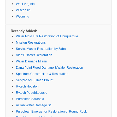
West Virginia
Wisconsin
Wyoming
Recently Added:
Water Mold Fire Restoration of Albuquerque
Mission Restorations
ServiceMaster Restoration by Zaba
Alert Disaster Restoration
Water Damage Miami
Dana Point Flood Damage & Water Restoration
Spectrum Construction & Restoration
Servpro of Cullman Blount
Rytech Houston
Rytech Poughkeepsie
Puroclean Sarasota
Action Water Damage Stl
Puroclean Emergency Restoration of Round Rock