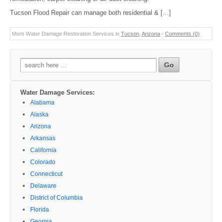
Tucson Flood Repair can manage both residential & […]
More Water Damage Restoration Services in
Tucson
,
Arizona
-
Comments (0)
Search
for:
Water Damage Services:
Alabama
Alaska
Arizona
Arkansas
California
Colorado
Connecticut
Delaware
District of Columbia
Florida
Georgia