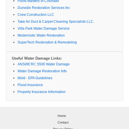
Flood Masters of Colorado
Dunedin Restoration Services Inc
Crew Construction LLC
Take Air Duct & Carpet Cleaning Specialists LLC.
Villa Park Water Damage Service
Modernistic Water Restoration
SuperTech Restoration & Remodeling
Useful Water Damage Links:
ANSI/IICRC S500 Water Damage
Water Damage Restoration Info
Mold - EPA Guidelines
Flood Insurance
Property Insurance Information
Home
Contact