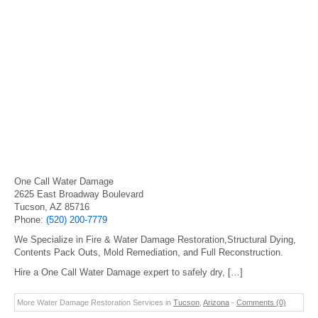
One Call Water Damage
2625 East Broadway Boulevard
Tucson, AZ 85716
Phone:
(520) 200-7779
We Specialize in Fire & Water Damage Restoration,Structural Dying,
Contents Pack Outs, Mold Remediation, and Full Reconstruction.
Hire a One Call Water Damage expert to safely dry, […]
More Water Damage Restoration Services in
Tucson
,
Arizona
-
Comments (0)