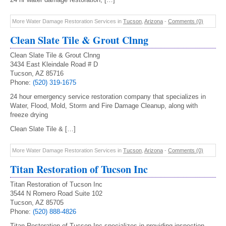
More Water Damage Restoration Services in
Tucson
,
Arizona
-
Comments (0)
Clean Slate Tile & Grout Clnng
Clean Slate Tile & Grout Clnng
3434 East Kleindale Road # D
Tucson, AZ 85716
Phone:
(520) 319-1675
24 hour emergency service restoration company that specializes in
Water, Flood, Mold, Storm and Fire Damage Cleanup, along with
freeze drying
Clean Slate Tile & […]
More Water Damage Restoration Services in
Tucson
,
Arizona
-
Comments (0)
Titan Restoration of Tucson Inc
Titan Restoration of Tucson Inc
3544 N Romero Road Suite 102
Tucson, AZ 85705
Phone:
(520) 888-4826
Titan Restoration of Tucson Inc specializes in providing inspection,