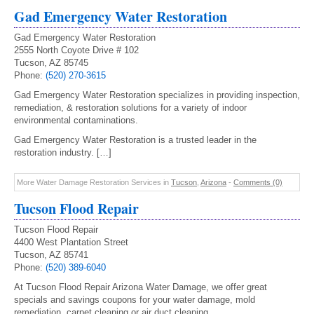
Gad Emergency Water Restoration
Gad Emergency Water Restoration
2555 North Coyote Drive # 102
Tucson, AZ 85745
Phone:
(520) 270-3615
Gad Emergency Water Restoration specializes in providing inspection,
remediation, & restoration solutions for a variety of indoor
environmental contaminations.
Gad Emergency Water Restoration is a trusted leader in the
restoration industry. […]
More Water Damage Restoration Services in
Tucson
,
Arizona
-
Comments (0)
Tucson Flood Repair
Tucson Flood Repair
4400 West Plantation Street
Tucson, AZ 85741
Phone:
(520) 389-6040
At Tucson Flood Repair Arizona Water Damage, we offer great
specials and savings coupons for your water damage, mold
remediation, carpet cleaning or air duct cleaning.