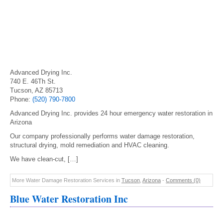
Advanced Drying Inc.
740 E. 46Th St.
Tucson, AZ 85713
Phone:
(520) 790-7800
Advanced Drying Inc. provides 24 hour emergency water restoration in
Arizona
Our company professionally performs water damage restoration,
structural drying, mold remediation and HVAC cleaning.
We have clean-cut, […]
More Water Damage Restoration Services in
Tucson
,
Arizona
-
Comments (0)
Blue Water Restoration Inc