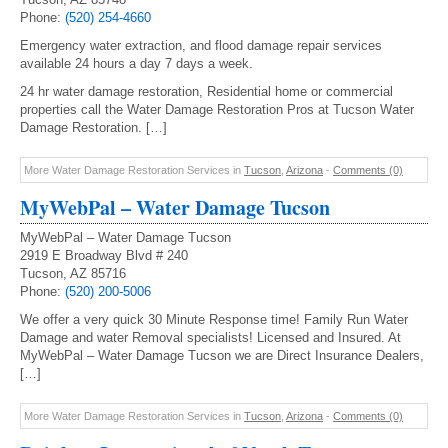
Phone:
(520) 254-4660
Emergency water extraction, and flood damage repair services
available 24 hours a day 7 days a week.
24 hr water damage restoration, Residential home or commercial
properties call the Water Damage Restoration Pros at Tucson Water
Damage Restoration. […]
More Water Damage Restoration Services in
Tucson
,
Arizona
-
Comments (0)
MyWebPal – Water Damage Tucson
MyWebPal – Water Damage Tucson
2919 E Broadway Blvd # 240
Tucson, AZ 85716
Phone:
(520) 200-5006
We offer a very quick 30 Minute Response time! Family Run Water
Damage and water Removal specialists! Licensed and Insured. At
MyWebPal – Water Damage Tucson we are Direct Insurance Dealers,
[…]
More Water Damage Restoration Services in
Tucson
,
Arizona
-
Comments (0)