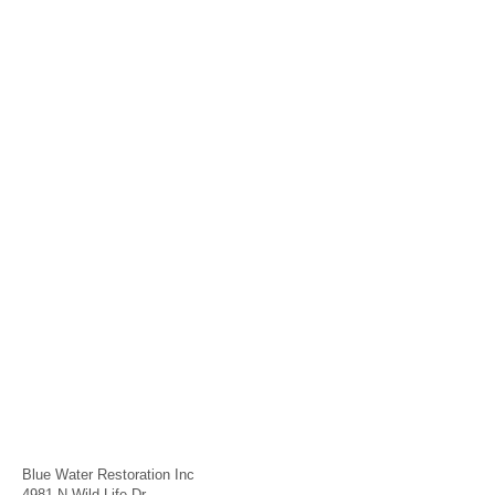
Blue Water Restoration Inc
4981 N Wild Life Dr