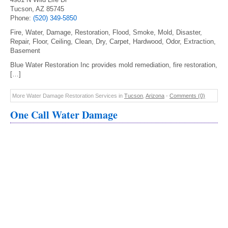
Tucson, AZ 85745
Phone:
(520) 349-5850
Fire, Water, Damage, Restoration, Flood, Smoke, Mold, Disaster,
Repair, Floor, Ceiling, Clean, Dry, Carpet, Hardwood, Odor, Extraction,
Basement
Blue Water Restoration Inc provides mold remediation, fire restoration,
[…]
More Water Damage Restoration Services in
Tucson
,
Arizona
-
Comments (0)
One Call Water Damage