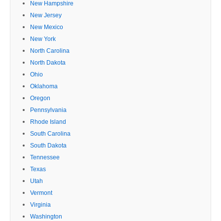
New Hampshire
New Jersey
New Mexico
New York
North Carolina
North Dakota
Ohio
Oklahoma
Oregon
Pennsylvania
Rhode Island
South Carolina
South Dakota
Tennessee
Texas
Utah
Vermont
Virginia
Washington