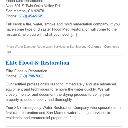
Flood Med Restoration
Near 601 S Twin Oaks Valley Rd
San Marcos, CA 92078
Phone:
(760) 454-9345
Full service fire, water, smoke and mold remediation company. If you
have some type of disaster Flood Med Restoration will come to the
rescue & help you with what you need. […]
More Water Damage Restoration Services in
San Marcos
,
California
-
Comments
(0)
Elite Flood & Restoration
Elite Flood & Restoration
Phone:
(760) 798-7062
Our certified professionals respond immediately and use advanced
equipment and techniques to remove the water quickly. We will
closely monitor and document the drying process to verify your
property is dried properly and thoroughly.
Your 24/7 Emergency Water Restoration Company who specializes in
first rate restoration and San Marcos water damage services to
residential and commercial properties. […]