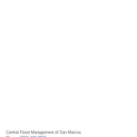
Central Flood Management of San Marcos