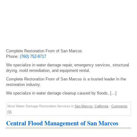
Complete Restoration From of San Marcos
Phone:
(760) 752-9717
We specialize in water damage repair, emergency services, structural
drying, mold remediation, and equipment rental.
Complete Restoration From of San Marcos is a trusted leader in the
restoration industry.
We specialize in water damage cleanup caused by floods, […]
More Water Damage Restoration Services in
San Marcos
,
California
-
Comments
(0)
Central Flood Management of San Marcos