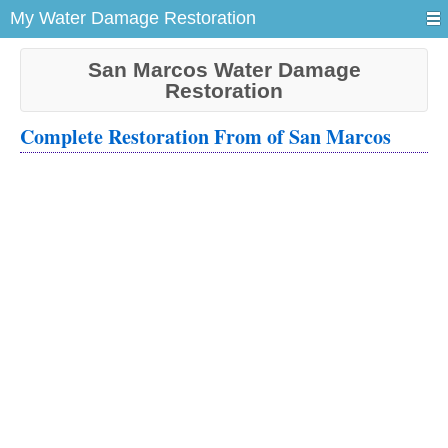
My Water Damage Restoration
San Marcos Water Damage
Restoration
Complete Restoration From of San Marcos