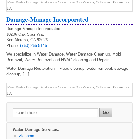
More Water Damage Restoration Services in
San Marcos
,
California
-
Comments
(0)
Damage-Manage Incorporated
Damage-Manage Incorporated
10206 Oak Spur Way
San Marcos, CA 92026
Phone:
(760) 266-5146
We specialize in Water Damage, Water Damage Clean up, Mold
Removal, Water Removal and HVAC cleaning and Repair.
Water Damage Restoration – Flood cleanup, water removal, sewage
cleanup, […]
More Water Damage Restoration Services in
San Marcos
,
California
-
Comments
(0)
Search
for:
Water Damage Services:
Alabama