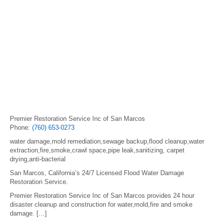
Premier Restoration Service Inc of San Marcos
Phone:
(760) 653-0273
water damage,mold remediation,sewage backup,flood cleanup,water
extraction,fire,smoke,crawl space,pipe leak,sanitizing, carpet
drying,anti-bacterial
San Marcos, California’s 24/7 Licensed Flood Water Damage
Restoration Service.
Premier Restoration Service Inc of San Marcos provides 24 hour
disaster cleanup and construction for water,mold,fire and smoke
damage. […]