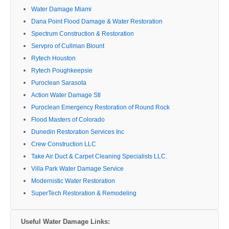
Water Damage Miami
Dana Point Flood Damage & Water Restoration
Spectrum Construction & Restoration
Servpro of Cullman Blount
Rytech Houston
Rytech Poughkeepsie
Puroclean Sarasota
Action Water Damage Stl
Puroclean Emergency Restoration of Round Rock
Flood Masters of Colorado
Dunedin Restoration Services Inc
Crew Construction LLC
Take Air Duct & Carpet Cleaning Specialists LLC.
Villa Park Water Damage Service
Modernistic Water Restoration
SuperTech Restoration & Remodeling
Useful Water Damage Links: