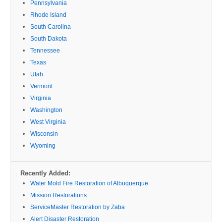
Pennsylvania
Rhode Island
South Carolina
South Dakota
Tennessee
Texas
Utah
Vermont
Virginia
Washington
West Virginia
Wisconsin
Wyoming
Recently Added:
Water Mold Fire Restoration of Albuquerque
Mission Restorations
ServiceMaster Restoration by Zaba
Alert Disaster Restoration