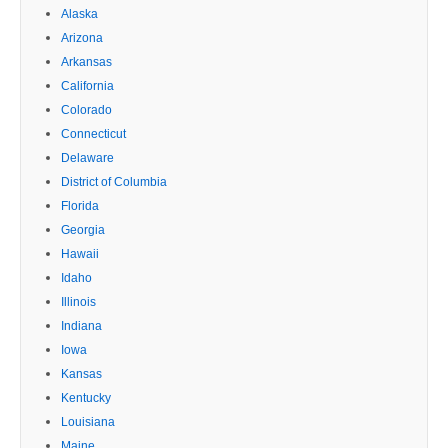
Alaska
Arizona
Arkansas
California
Colorado
Connecticut
Delaware
District of Columbia
Florida
Georgia
Hawaii
Idaho
Illinois
Indiana
Iowa
Kansas
Kentucky
Louisiana
Maine