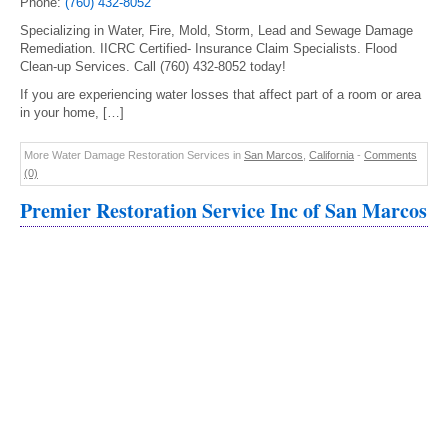
Phone:
(760) 432-8052
Specializing in Water, Fire, Mold, Storm, Lead and Sewage Damage
Remediation. IICRC Certified- Insurance Claim Specialists. Flood
Clean-up Services. Call (760) 432-8052 today!
If you are experiencing water losses that affect part of a room or area
in your home, […]
More Water Damage Restoration Services in
San Marcos
,
California
-
Comments
(0)
Premier Restoration Service Inc of San Marcos