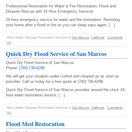
Professional Restoration for Water & Fire Restoration, Flood and
Disaster Rescue with 24 Hour Emergency Services
24 hour emergency service for water and fire restoration. Restoring
your home after a flood or fire so you can sleep easy again. […]
More Water Damage Restoration Services in
San Marcos
,
California
-
Comments
(0)
Quick Dry Flood Service of San Marcos
Quick Dry Flood Service of San Marcos
Phone:
(760) 736-6298
We will get your situation under control and cleaned up as soon as
possible. Call us today for a free quote at (760) 736-6298.
Quick Dry Flood Service of San Marcos provides around the clock 24-
hour water restoration service, […]
More Water Damage Restoration Services in
San Marcos
,
California
-
Comments
(0)
Flood Med Restoration