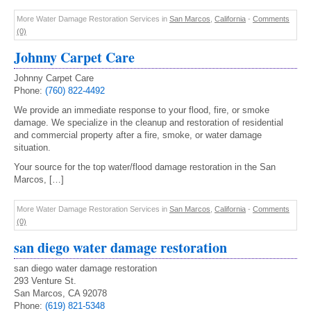
More Water Damage Restoration Services in
San Marcos
,
California
-
Comments
(0)
Johnny Carpet Care
Johnny Carpet Care
Phone:
(760) 822-4492
We provide an immediate response to your flood, fire, or smoke
damage. We specialize in the cleanup and restoration of residential
and commercial property after a fire, smoke, or water damage
situation.
Your source for the top water/flood damage restoration in the San
Marcos, […]
More Water Damage Restoration Services in
San Marcos
,
California
-
Comments
(0)
san diego water damage restoration
san diego water damage restoration
293 Venture St.
San Marcos, CA 92078
Phone:
(619) 821-5348