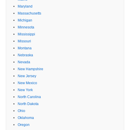
Maryland
Massachusetts
Michigan
Minnesota
Mississippi
Missouri
Montana
Nebraska
Nevada
New Hampshire
New Jersey
New Mexico
New York
North Carolina
North Dakota
Ohio
Oklahoma
Oregon