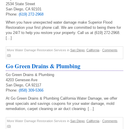
2534 State Street
San Diego, CA 92101
Phone:
(619) 272-2968
When you have unexpected water damage make Superior Flood
Restoration your first phone call. We are committed to being there for
you 24/7 to help you restore your property. Call us at (619) 272-2968.
[…]
More Water Damage Restoration Services in
San Diego
,
California
-
Comments
(0)
Go Green Drains & Plumbing
Go Green Drains & Plumbing
4203 Genesee Ave
San Diego, CA 92117
Phone:
(858) 309-5366
At Go Green Drains & Plumbing California Water Damage, we offer
great specials and savings coupons for your water damage, mold
remediation, carpet cleaning or air duct cleaning. […]
More Water Damage Restoration Services in
San Diego
,
California
-
Comments
(0)