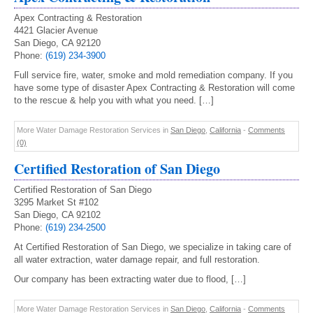
Apex Contracting & Restoration
4421 Glacier Avenue
San Diego, CA 92120
Phone:
(619) 234-3900
Full service fire, water, smoke and mold remediation company. If you
have some type of disaster Apex Contracting & Restoration will come
to the rescue & help you with what you need. […]
More Water Damage Restoration Services in
San Diego
,
California
-
Comments
(0)
Certified Restoration of San Diego
Certified Restoration of San Diego
3295 Market St #102
San Diego, CA 92102
Phone:
(619) 234-2500
At Certified Restoration of San Diego, we specialize in taking care of
all water extraction, water damage repair, and full restoration.
Our company has been extracting water due to flood, […]
More Water Damage Restoration Services in
San Diego
,
California
-
Comments