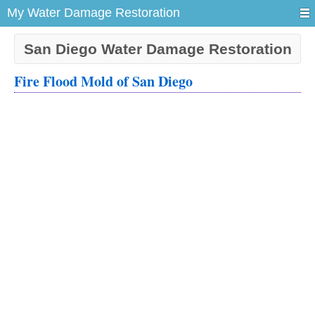
My Water Damage Restoration
San Diego Water Damage Restoration
Fire Flood Mold of San Diego