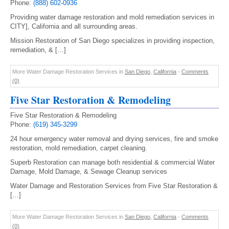
Phone:
(888) 602-0936
Providing water damage restoration and mold remediation services in
CITY], California and all surrounding areas.
Mission Restoration of San Diego specializes in providing inspection,
remediation, & […]
More Water Damage Restoration Services in
San Diego
,
California
-
Comments
(0)
Five Star Restoration & Remodeling
Five Star Restoration & Remodeling
Phone:
(619) 345-3299
24 hour emergency water removal and drying services, fire and smoke
restoration, mold remediation, carpet cleaning.
Superb Restoration can manage both residential & commercial Water
Damage, Mold Damage, & Sewage Cleanup services
Water Damage and Restoration Services from Five Star Restoration &
[…]
More Water Damage Restoration Services in
San Diego
,
California
-
Comments
(0)