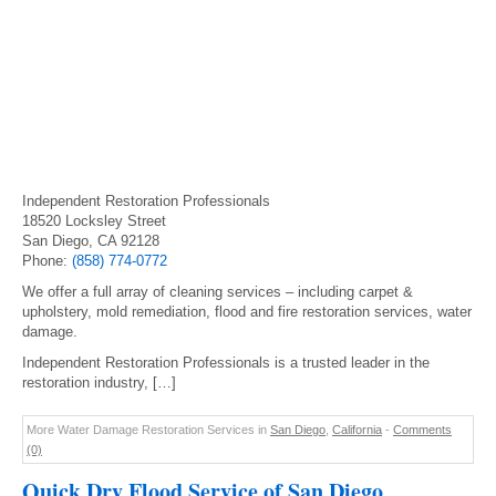
Independent Restoration Professionals
18520 Locksley Street
San Diego, CA 92128
Phone:
(858) 774-0772
We offer a full array of cleaning services – including carpet &
upholstery, mold remediation, flood and fire restoration services, water
damage.
Independent Restoration Professionals is a trusted leader in the
restoration industry, […]
More Water Damage Restoration Services in
San Diego
,
California
-
Comments
(0)
Quick Dry Flood Service of San Diego