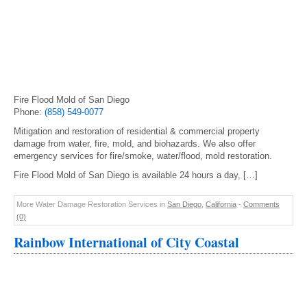
Fire Flood Mold of San Diego
Phone:
(858) 549-0077
Mitigation and restoration of residential & commercial property
damage from water, fire, mold, and biohazards. We also offer
emergency services for fire/smoke, water/flood, mold restoration.
Fire Flood Mold of San Diego is available 24 hours a day, […]
More Water Damage Restoration Services in
San Diego
,
California
-
Comments
(0)
Rainbow International of City Coastal