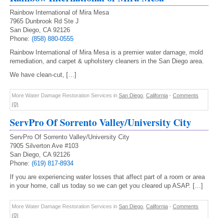
Rainbow International of Mira Mesa
7965 Dunbrook Rd Ste J
San Diego, CA 92126
Phone:
(858) 880-0555
Rainbow International of Mira Mesa is a premier water damage, mold
remediation, and carpet & upholstery cleaners in the San Diego area.
We have clean-cut, […]
More Water Damage Restoration Services in
San Diego
,
California
-
Comments
(0)
ServPro Of Sorrento Valley/University City
ServPro Of Sorrento Valley/University City
7905 Silverton Ave #103
San Diego, CA 92126
Phone:
(619) 817-8934
If you are experiencing water losses that affect part of a room or area
in your home, call us today so we can get you cleared up ASAP. […]
More Water Damage Restoration Services in
San Diego
,
California
-
Comments
(0)