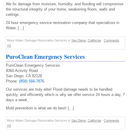
We fix damage from moisture, humidity, and flooding will compromise
the structural integrity of your home, weakening floors, walls and
ceilings.
24 hour emergency service restoration company that specializes in
Water, […]
More Water Damage Restoration Services in
San Diego
,
California
-
Comments
(0)
PuroClean Emergency Services
PuroClean Emergency Services
9360 Activity Road
San Diego, CA 92126
Phone:
(858) 566-7876
Our services are truly elite! Flood damage needs to be handled
quickly, and efficiently which is why we offer service 24 hours a day, 7
days a week,
Mold prevention is what we do best! […]
More Water Damage Restoration Services in
San Diego
,
California
-
Comments
(0)