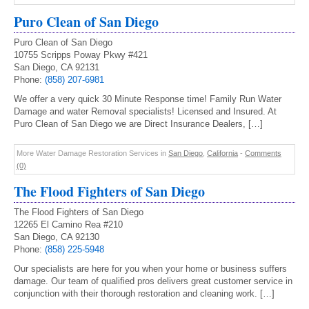
Puro Clean of San Diego
Puro Clean of San Diego
10755 Scripps Poway Pkwy #421
San Diego, CA 92131
Phone:
(858) 207-6981
We offer a very quick 30 Minute Response time! Family Run Water
Damage and water Removal specialists! Licensed and Insured. At
Puro Clean of San Diego we are Direct Insurance Dealers, […]
More Water Damage Restoration Services in
San Diego
,
California
-
Comments
(0)
The Flood Fighters of San Diego
The Flood Fighters of San Diego
12265 El Camino Rea #210
San Diego, CA 92130
Phone:
(858) 225-5948
Our specialists are here for you when your home or business suffers
damage. Our team of qualified pros delivers great customer service in
conjunction with their thorough restoration and cleaning work. […]