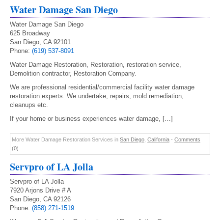
Water Damage San Diego
Water Damage San Diego
625 Broadway
San Diego, CA 92101
Phone:
(619) 537-8091
Water Damage Restoration, Restoration, restoration service,
Demolition contractor, Restoration Company.
We are professional residential/commercial facility water damage
restoration experts. We undertake, repairs, mold remediation,
cleanups etc.
If your home or business experiences water damage, […]
More Water Damage Restoration Services in
San Diego
,
California
-
Comments
(0)
Servpro of LA Jolla
Servpro of LA Jolla
7920 Arjons Drive # A
San Diego, CA 92126
Phone:
(858) 271-1519