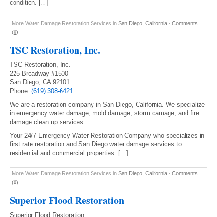
condition. […]
More Water Damage Restoration Services in
San Diego
,
California
-
Comments
(0)
TSC Restoration, Inc.
TSC Restoration, Inc.
225 Broadway #1500
San Diego, CA 92101
Phone:
(619) 308-6421
We are a restoration company in San Diego, California. We specialize
in emergency water damage, mold damage, storm damage, and fire
damage clean up services.
Your 24/7 Emergency Water Restoration Company who specializes in
first rate restoration and San Diego water damage services to
residential and commercial properties. […]
More Water Damage Restoration Services in
San Diego
,
California
-
Comments
(0)
Superior Flood Restoration
Superior Flood Restoration