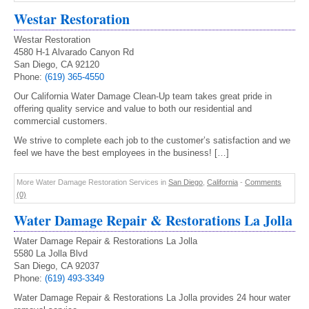
Westar Restoration
Westar Restoration
4580 H-1 Alvarado Canyon Rd
San Diego, CA 92120
Phone:
(619) 365-4550
Our California Water Damage Clean-Up team takes great pride in
offering quality service and value to both our residential and
commercial customers.
We strive to complete each job to the customer’s satisfaction and we
feel we have the best employees in the business! […]
More Water Damage Restoration Services in
San Diego
,
California
-
Comments
(0)
Water Damage Repair & Restorations La Jolla
Water Damage Repair & Restorations La Jolla
5580 La Jolla Blvd
San Diego, CA 92037
Phone:
(619) 493-3349
Water Damage Repair & Restorations La Jolla provides 24 hour water