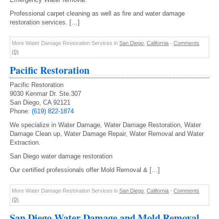
Professional carpet cleaning as well as fire and water damage
restoration services. […]
More Water Damage Restoration Services in
San Diego
,
California
-
Comments
(0)
Pacific Restoration
Pacific Restoration
9030 Kenmar Dr. Ste.307
San Diego, CA 92121
Phone:
(619) 822-1874
We specialize in Water Damage, Water Damage Restoration, Water
Damage Clean up, Water Damage Repair, Water Removal and Water
Extraction.
San Diego water damage restoration
Our certified professionals offer Mold Removal & […]
More Water Damage Restoration Services in
San Diego
,
California
-
Comments
(0)
San Diego Water Damage and Mold Removal