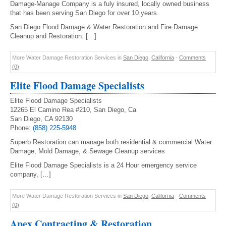
Damage-Manage Company is a fuly insured, locally owned business
that has been serving San Diego for over 10 years.
San Diego Flood Damage & Water Restoration and Fire Damage
Cleanup and Restoration. […]
More Water Damage Restoration Services in
San Diego
,
California
-
Comments
(0)
Elite Flood Damage Specialists
Elite Flood Damage Specialists
12265 El Camino Rea #210, San Diego, Ca
San Diego, CA 92130
Phone:
(858) 225-5948
Superb Restoration can manage both residential & commercial Water
Damage, Mold Damage, & Sewage Cleanup services
Elite Flood Damage Specialists is a 24 Hour emergency service
company, […]
More Water Damage Restoration Services in
San Diego
,
California
-
Comments
(0)
Apex Contracting & Restoration