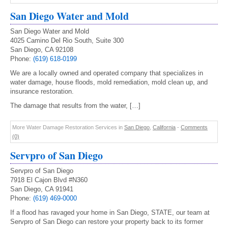
San Diego Water and Mold
San Diego Water and Mold
4025 Camino Del Rio South, Suite 300
San Diego, CA 92108
Phone:
(619) 618-0199
We are a locally owned and operated company that specializes in
water damage, house floods, mold remediation, mold clean up, and
insurance restoration.
The damage that results from the water, […]
More Water Damage Restoration Services in
San Diego
,
California
-
Comments
(0)
Servpro of San Diego
Servpro of San Diego
7918 El Cajon Blvd #N360
San Diego, CA 91941
Phone:
(619) 469-0000
If a flood has ravaged your home in San Diego, STATE, our team at
Servpro of San Diego can restore your property back to its former