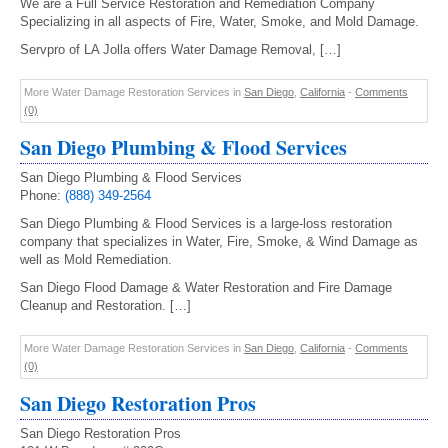
We are a Full Service Restoration and Remediation Company
Specializing in all aspects of Fire, Water, Smoke, and Mold Damage.
Servpro of LA Jolla offers Water Damage Removal, […]
More Water Damage Restoration Services in
San Diego
,
California
-
Comments
(0)
San Diego Plumbing & Flood Services
San Diego Plumbing & Flood Services
Phone:
(888) 349-2564
San Diego Plumbing & Flood Services is a large-loss restoration
company that specializes in Water, Fire, Smoke, & Wind Damage as
well as Mold Remediation.
San Diego Flood Damage & Water Restoration and Fire Damage
Cleanup and Restoration. […]
More Water Damage Restoration Services in
San Diego
,
California
-
Comments
(0)
San Diego Restoration Pros
San Diego Restoration Pros