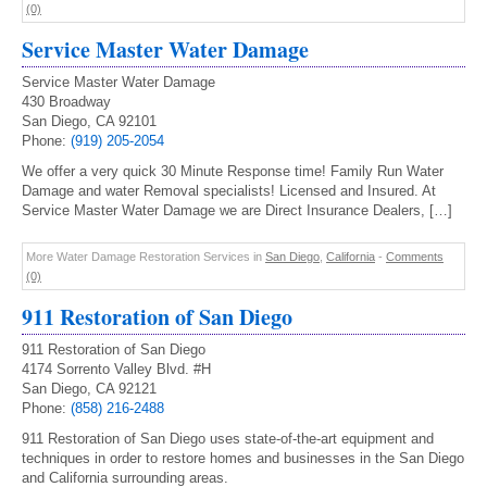
(0)
Service Master Water Damage
Service Master Water Damage
430 Broadway
San Diego, CA 92101
Phone:
(919) 205-2054
We offer a very quick 30 Minute Response time! Family Run Water
Damage and water Removal specialists! Licensed and Insured. At
Service Master Water Damage we are Direct Insurance Dealers, […]
More Water Damage Restoration Services in
San Diego
,
California
-
Comments
(0)
911 Restoration of San Diego
911 Restoration of San Diego
4174 Sorrento Valley Blvd. #H
San Diego, CA 92121
Phone:
(858) 216-2488
911 Restoration of San Diego uses state-of-the-art equipment and
techniques in order to restore homes and businesses in the San Diego
and California surrounding areas.