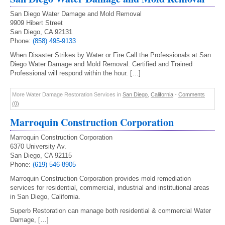
San Diego Water Damage and Mold Removal
9909 Hibert Street
San Diego, CA 92131
Phone:
(858) 495-9133
When Disaster Strikes by Water or Fire Call the Professionals at San
Diego Water Damage and Mold Removal. Certified and Trained
Professional will respond within the hour. […]
More Water Damage Restoration Services in
San Diego
,
California
-
Comments
(0)
Marroquin Construction Corporation
Marroquin Construction Corporation
6370 University Av.
San Diego, CA 92115
Phone:
(619) 546-8905
Marroquin Construction Corporation provides mold remediation
services for residential, commercial, industrial and institutional areas
in San Diego, California.
Superb Restoration can manage both residential & commercial Water
Damage, […]