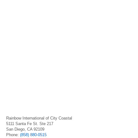
Rainbow International of City Coastal
5111 Santa Fe St. Ste 217
San Diego, CA 92109
Phone:
(858) 880-0515