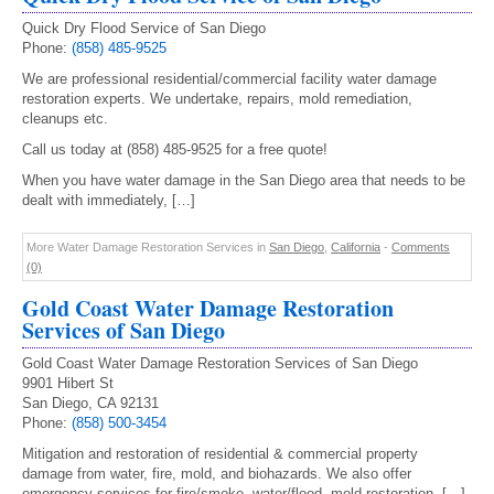
Quick Dry Flood Service of San Diego
Phone:
(858) 485-9525
We are professional residential/commercial facility water damage
restoration experts. We undertake, repairs, mold remediation,
cleanups etc.
Call us today at (858) 485-9525 for a free quote!
When you have water damage in the San Diego area that needs to be
dealt with immediately, […]
More Water Damage Restoration Services in
San Diego
,
California
-
Comments
(0)
Gold Coast Water Damage Restoration
Services of San Diego
Gold Coast Water Damage Restoration Services of San Diego
9901 Hibert St
San Diego, CA 92131
Phone:
(858) 500-3454
Mitigation and restoration of residential & commercial property
damage from water, fire, mold, and biohazards. We also offer
emergency services for fire/smoke, water/flood, mold restoration. […]