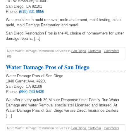
101 W Broadway # 300C
San Diego, CA 92101
Phone:
(619) 831-8856
We specialize in mold removal, mole abatement, mold testing, black
mold, Mold Damage Restoration and more!
San Diego Restoration Pros is the #1 choice of homeowners for water
damage repairs, […]
More Water Damage Restoration Services in
San Diego
,
California
-
Comments
(0)
Water Damage Pros of San Diego
Water Damage Pros of San Diego
1940 Garnet Ave, #220,
San Diego, CA 92109
Phone:
(858) 240-5439
We offer a very quick 30 Minute Response time! Family Run Water
Damage and water Removal specialists! Licensed and Insured. At
Water Damage Pros of San Diego we are Direct Insurance Dealers,
[…]
More Water Damage Restoration Services in
San Diego
,
California
-
Comments