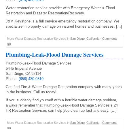
Water restoration service provider with Emergency Water & Flood
Restoration and Disaster Restoration/Recovery.
J&M Keystone is a full service emergency restoration company, We
specialize in property damage on insured homes and businesses. […]
More Water Damage Restoration Services in
San Diego
,
California
-
Comments
(0)
Plumbing-Leak-Flood Damage Services
Plumbing-Leak-Flood Damage Services
6445 Imperial Avenue
San Diego, CA 92114
Phone:
(858) 430-0310
Certified Fire & Water Damgae Restoration company with many years
in the business. Call us today!
If you suddenly find yourself with a horrible water damage problem,
always remember that Plumbing-Leak-Flood Damage Services’s 24
HR Restoration Services can help you clean up fast and easy. […]
More Water Damage Restoration Services in
San Diego
,
California
-
Comments
(0)