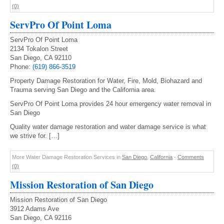
(0)
ServPro Of Point Loma
ServPro Of Point Loma
2134 Tokalon Street
San Diego, CA 92110
Phone:
(619) 866-3519
Property Damage Restoration for Water, Fire, Mold, Biohazard and
Trauma serving San Diego and the California area.
ServPro Of Point Loma provides 24 hour emergency water removal in
San Diego
Quality water damage restoration and water damage service is what
we strive for. […]
More Water Damage Restoration Services in
San Diego
,
California
-
Comments
(0)
Mission Restoration of San Diego
Mission Restoration of San Diego
3912 Adams Ave
San Diego, CA 92116