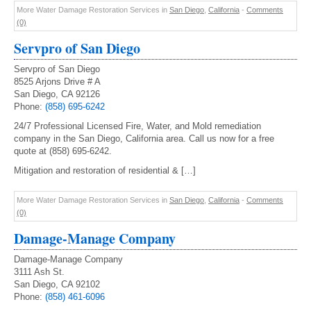
More Water Damage Restoration Services in
San Diego
,
California
-
Comments
(0)
Servpro of San Diego
Servpro of San Diego
8525 Arjons Drive # A
San Diego, CA 92126
Phone:
(858) 695-6242
24/7 Professional Licensed Fire, Water, and Mold remediation
company in the San Diego, California area. Call us now for a free
quote at (858) 695-6242.
Mitigation and restoration of residential & […]
More Water Damage Restoration Services in
San Diego
,
California
-
Comments
(0)
Damage-Manage Company
Damage-Manage Company
3111 Ash St.
San Diego, CA 92102
Phone:
(858) 461-6096