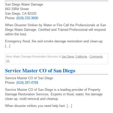
San Diego Water Damage
663 33Rd Street
San Diego, CA 92103
Phone:
(619) 232-3600
When Disaster Strikes by Water or Fire Call the Professionals at San
Diego Water Damage. Certified and Trained Professional will respond
within the hour.
Emergency flood, fire and smoke damage restoration and clean-up;
[…]
More Water Damage Restoration Services in
San Diego
,
California
-
Comments
(0)
Service Master CO of San Diego
Service Master CO of San Diego
Phone:
(619) 287-4769
Service Master CO of San Diego is a leading provider of Property
Damage Restoration Services. Experts in flood, water, fire damage
clean up, mold removal and cleanup.
When disaster strikes you need help fast. […]