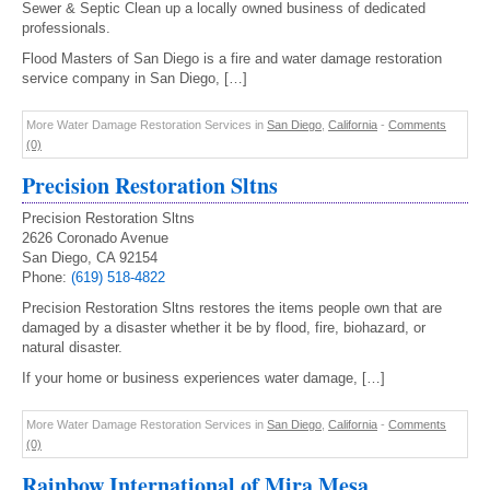
Sewer & Septic Clean up a locally owned business of dedicated
professionals.
Flood Masters of San Diego is a fire and water damage restoration
service company in San Diego, […]
More Water Damage Restoration Services in
San Diego
,
California
-
Comments
(0)
Precision Restoration Sltns
Precision Restoration Sltns
2626 Coronado Avenue
San Diego, CA 92154
Phone:
(619) 518-4822
Precision Restoration Sltns restores the items people own that are
damaged by a disaster whether it be by flood, fire, biohazard, or
natural disaster.
If your home or business experiences water damage, […]
More Water Damage Restoration Services in
San Diego
,
California
-
Comments
(0)
Rainbow International of Mira Mesa