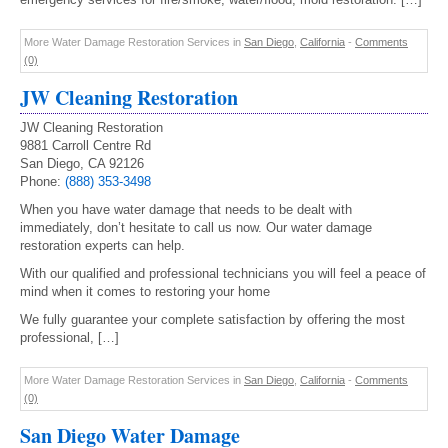
More Water Damage Restoration Services in
San Diego
,
California
-
Comments
(0)
JW Cleaning Restoration
JW Cleaning Restoration
9881 Carroll Centre Rd
San Diego, CA 92126
Phone:
(888) 353-3498
When you have water damage that needs to be dealt with
immediately, don’t hesitate to call us now. Our water damage
restoration experts can help.
With our qualified and professional technicians you will feel a peace of
mind when it comes to restoring your home
We fully guarantee your complete satisfaction by offering the most
professional, […]
More Water Damage Restoration Services in
San Diego
,
California
-
Comments
(0)
San Diego Water Damage