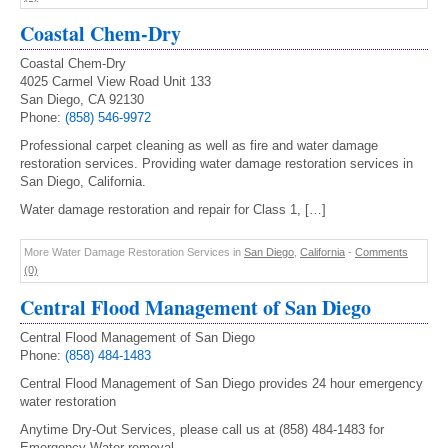
Coastal Chem-Dry
Coastal Chem-Dry
4025 Carmel View Road Unit 133
San Diego, CA 92130
Phone:
(858) 546-9972
Professional carpet cleaning as well as fire and water damage
restoration services. Providing water damage restoration services in
San Diego, California.
Water damage restoration and repair for Class 1, […]
More Water Damage Restoration Services in
San Diego
,
California
-
Comments
(0)
Central Flood Management of San Diego
Central Flood Management of San Diego
Phone:
(858) 484-1483
Central Flood Management of San Diego provides 24 hour emergency
water restoration
Anytime Dry-Out Services, please call us at (858) 484-1483 for
Emergency Water removal.