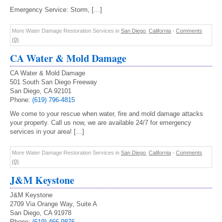
Emergency Service: Storm, […]
More Water Damage Restoration Services in
San Diego
,
California
-
Comments
(0)
CA Water & Mold Damage
CA Water & Mold Damage
501 South San Diego Freeway
San Diego, CA 92101
Phone:
(619) 796-4815
We come to your rescue when water, fire and mold damage attacks
your property. Call us now, we are available 24/7 for emergency
services in your area! […]
More Water Damage Restoration Services in
San Diego
,
California
-
Comments
(0)
J&M Keystone
J&M Keystone
2709 Via Orange Way, Suite A
San Diego, CA 91978
Phone:
(619) 466-9876