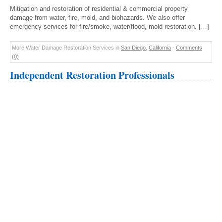
Mitigation and restoration of residential & commercial property
damage from water, fire, mold, and biohazards. We also offer
emergency services for fire/smoke, water/flood, mold restoration. […]
More Water Damage Restoration Services in
San Diego
,
California
-
Comments
(0)
Independent Restoration Professionals