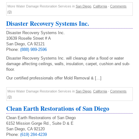
More Water Damage Restoration Services in
San Diego
,
California
-
Comments
(0)
Disaster Recovery Systems Inc.
Disaster Recovery Systems Inc.
10639 Roselle Street # A
San Diego, CA 92121
Phone:
(888) 989-2596
Disaster Recovery Systems Inc. will cleanup afer a flood or water
damage affecting ceilings, walls, insulation, carpet, cushion and sub-
floor.
Our certified professionals offer Mold Removal & […]
More Water Damage Restoration Services in
San Diego
,
California
-
Comments
(0)
Clean Earth Restorations of San Diego
Clean Earth Restorations of San Diego
6152 Mission Gorge Rd., Suite D & E
San Diego, CA 92120
Phone:
(619) 284-4239