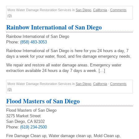
More Water Damage Restoration Services in
San Diego
,
California
-
Comments
(0)
Rainbow International of San Diego
Rainbow International of San Diego
Phone:
(858) 483-3053
Rainbow International of San Diego is here for you 24 hours a day, 7
days a week for your water, flood, and fire damage emergency needs.
We repair and restore all water damage areas. Emergency water
extraction available 24 hours a day 7 days a week. […]
More Water Damage Restoration Services in
San Diego
,
California
-
Comments
(0)
Flood Masters of San Diego
Flood Masters of San Diego
3275 Market Street
San Diego, CA 92102
Phone:
(619) 234-2500
Fire Damage Clean up, Water damage clean up, Mold Clean up,