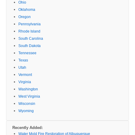
Ohio
Oklahoma
Oregon
Pennsylvania
Rhode Island
South Carolina
South Dakota
Tennessee
Texas
Utah
Vermont
Virginia
Washington
West Virginia
Wisconsin
Wyoming
Recently Added:
Water Mold Fire Restoration of Albuquerque