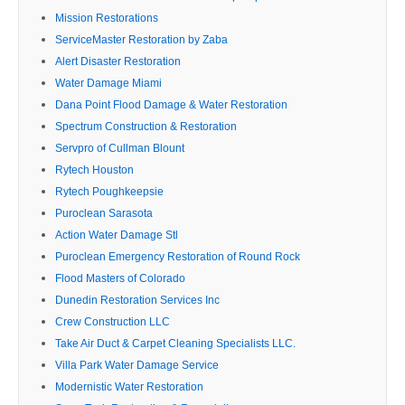
Mission Restorations
ServiceMaster Restoration by Zaba
Alert Disaster Restoration
Water Damage Miami
Dana Point Flood Damage & Water Restoration
Spectrum Construction & Restoration
Servpro of Cullman Blount
Rytech Houston
Rytech Poughkeepsie
Puroclean Sarasota
Action Water Damage Stl
Puroclean Emergency Restoration of Round Rock
Flood Masters of Colorado
Dunedin Restoration Services Inc
Crew Construction LLC
Take Air Duct & Carpet Cleaning Specialists LLC.
Villa Park Water Damage Service
Modernistic Water Restoration