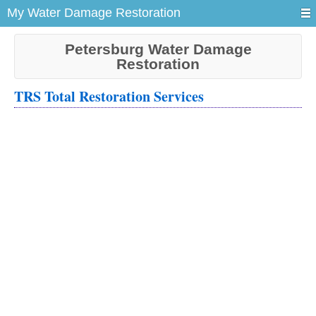
My Water Damage Restoration
Petersburg Water Damage
Restoration
TRS Total Restoration Services