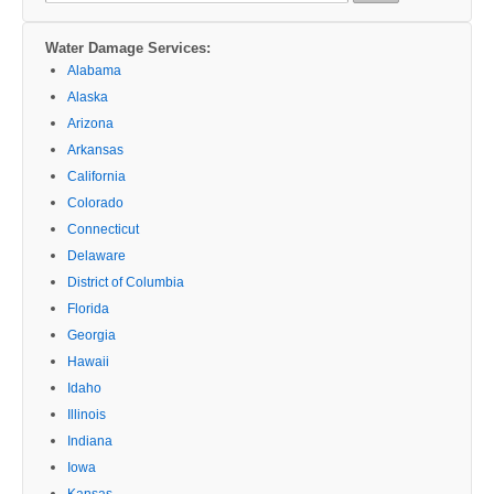
Water Damage Services:
Alabama
Alaska
Arizona
Arkansas
California
Colorado
Connecticut
Delaware
District of Columbia
Florida
Georgia
Hawaii
Idaho
Illinois
Indiana
Iowa