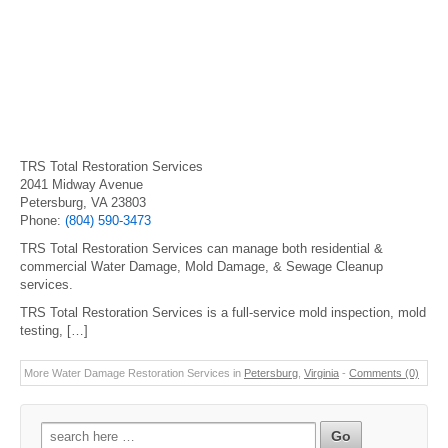
TRS Total Restoration Services
2041 Midway Avenue
Petersburg, VA 23803
Phone:
(804) 590-3473
TRS Total Restoration Services can manage both residential &
commercial Water Damage, Mold Damage, & Sewage Cleanup
services.
TRS Total Restoration Services is a full-service mold inspection, mold
testing, […]
More Water Damage Restoration Services in
Petersburg
,
Virginia
-
Comments (0)
Search
for: