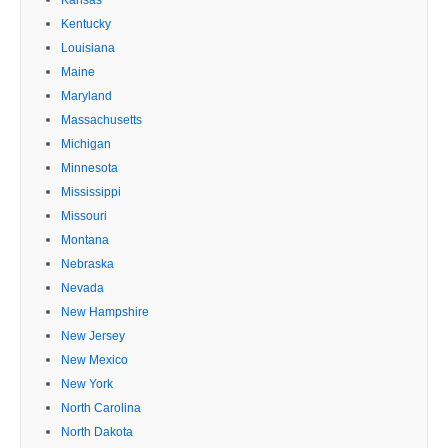
Kansas
Kentucky
Louisiana
Maine
Maryland
Massachusetts
Michigan
Minnesota
Mississippi
Missouri
Montana
Nebraska
Nevada
New Hampshire
New Jersey
New Mexico
New York
North Carolina
North Dakota