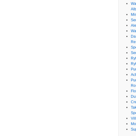
Wat
Al
Mi
Se
Ale
Wa
Da
Re
Sp
Se
Ry
Ry
Pu
Ac
Pu
Ro
Fl
Du
Cr
Ta
Spe
Vi
Mo
Su