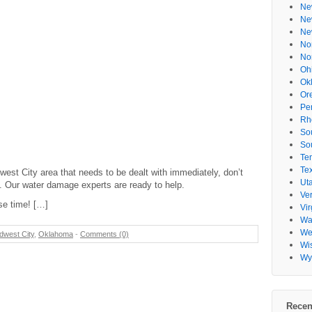
Ne
Ne
Ne
No
No
Oh
Ok
Or
Pe
Rh
So
So
Te
Te
st City area that needs to be dealt with immediately, don’t
Ut
4. Our water damage experts are ready to help.
Ve
se time! […]
Vir
Wa
Wes
dwest City
,
Oklahoma
-
Comments (0)
Wi
Wy
Recen