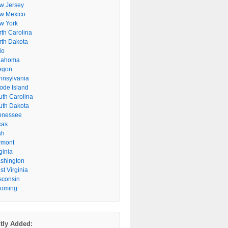
w Jersey
w Mexico
w York
rth Carolina
rth Dakota
io
lahoma
egon
nnsylvania
ode Island
uth Carolina
uth Dakota
nnessee
xas
ah
rmont
ginia
shington
t Virginia
sconsin
oming
tly Added: