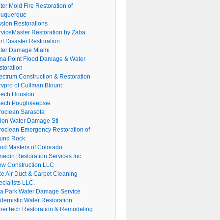
er Mold Fire Restoration of
buquerque
ssion Restorations
rviceMaster Restoration by Zaba
rt Disaster Restoration
ter Damage Miami
na Point Flood Damage & Water
storation
ectrum Construction & Restoration
rvpro of Cullman Blount
tech Houston
tech Poughkeepsie
roclean Sarasota
tion Water Damage Stl
roclean Emergency Restoration of
und Rock
ood Masters of Colorado
nedin Restoration Services Inc
ew Construction LLC
ke Air Duct & Carpet Cleaning
cialists LLC.
lla Park Water Damage Service
dernistic Water Restoration
perTech Restoration & Remodeling