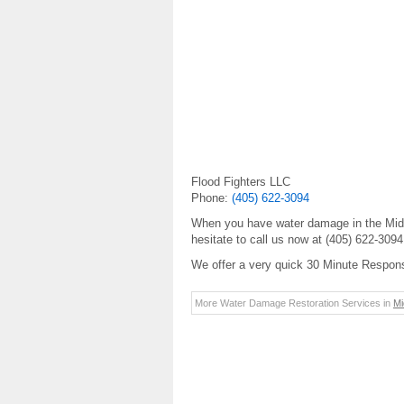
Flood Fighters LLC
Phone:
(405) 622-3094
When you have water damage in the Midwe
hesitate to call us now at (405) 622-309
We offer a very quick 30 Minute Respon
More Water Damage Restoration Services in
Mi