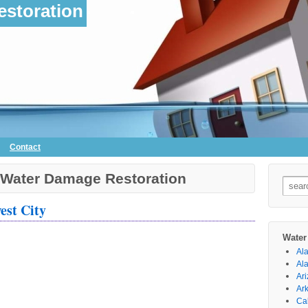
storation
Contact
 Water Damage Restoration
Searc
for:
est City
Water
Al
Al
Ar
Ar
Cal