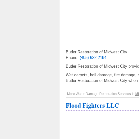
Butler Restoration of Midwest City
Phone:
(405) 622-2194
Butler Restoration of Midwest City prov
Wet carpets, hail damage, fire damage, 
Butler Restoration of Midwest City when 
More Water Damage Restoration Services in
Mi
Flood Fighters LLC