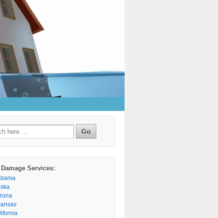
h
 Damage Services:
abama
aska
izona
kansas
ifornia