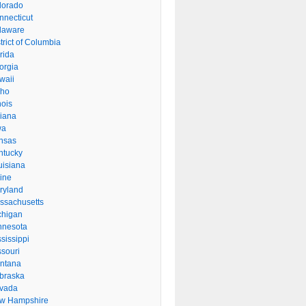
lorado
nnecticut
laware
trict of Columbia
rida
orgia
waii
aho
inois
diana
wa
nsas
ntucky
uisiana
ine
ryland
ssachusetts
chigan
nnesota
sissippi
ssouri
ntana
braska
vada
w Hampshire