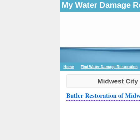
My Water Damage Re
Home
Find Water Damage Restoration
Midwest City
Butler Restoration of Midw