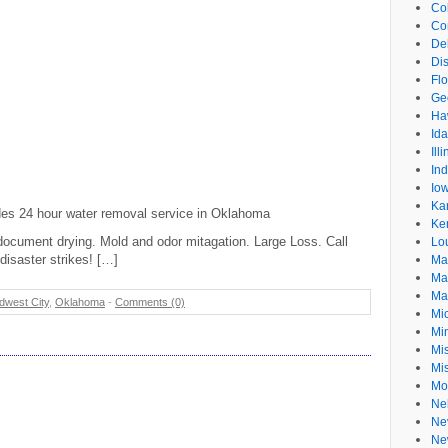
Co
Co
De
Dis
Flo
Ge
Ha
Id
Ill
In
Io
Ka
ides 24 hour water removal service in Oklahoma
Ke
document drying. Mold and odor mitagation. Large Loss. Call
Lo
disaster strikes! […]
Ma
Ma
Ma
dwest City
,
Oklahoma
-
Comments (0)
Mi
Mi
Mis
Mi
Mo
Ne
Ne
Ne