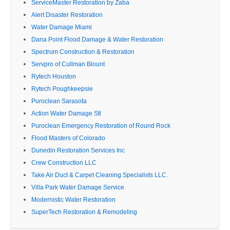
ServiceMaster Restoration by Zaba
Alert Disaster Restoration
Water Damage Miami
Dana Point Flood Damage & Water Restoration
Spectrum Construction & Restoration
Servpro of Cullman Blount
Rytech Houston
Rytech Poughkeepsie
Puroclean Sarasota
Action Water Damage Stl
Puroclean Emergency Restoration of Round Rock
Flood Masters of Colorado
Dunedin Restoration Services Inc
Crew Construction LLC
Take Air Duct & Carpet Cleaning Specialists LLC.
Villa Park Water Damage Service
Modernistic Water Restoration
SuperTech Restoration & Remodeling