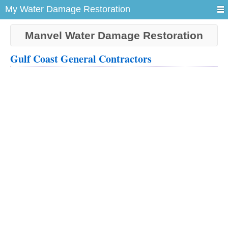
My Water Damage Restoration
Manvel Water Damage Restoration
Gulf Coast General Contractors