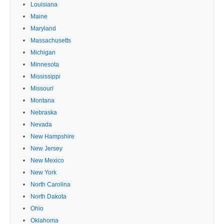
Louisiana
Maine
Maryland
Massachusetts
Michigan
Minnesota
Mississippi
Missouri
Montana
Nebraska
Nevada
New Hampshire
New Jersey
New Mexico
New York
North Carolina
North Dakota
Ohio
Oklahoma