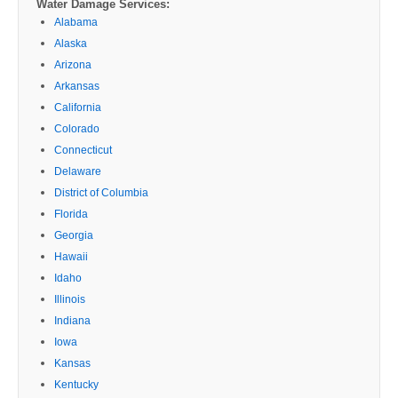
Water Damage Services:
Alabama
Alaska
Arizona
Arkansas
California
Colorado
Connecticut
Delaware
District of Columbia
Florida
Georgia
Hawaii
Idaho
Illinois
Indiana
Iowa
Kansas
Kentucky