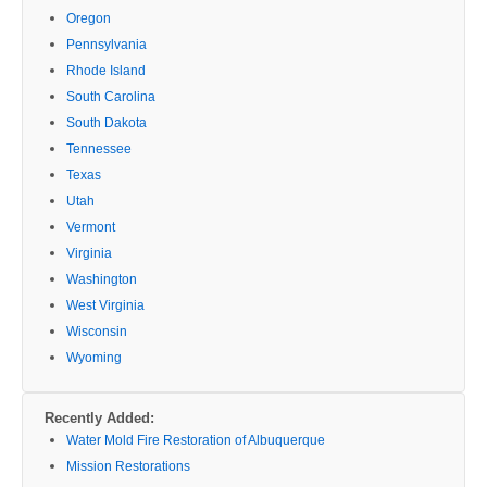
Oregon
Pennsylvania
Rhode Island
South Carolina
South Dakota
Tennessee
Texas
Utah
Vermont
Virginia
Washington
West Virginia
Wisconsin
Wyoming
Recently Added:
Water Mold Fire Restoration of Albuquerque
Mission Restorations