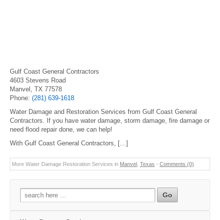
Gulf Coast General Contractors
4603 Stevens Road
Manvel, TX 77578
Phone:
(281) 639-1618
Water Damage and Restoration Services from Gulf Coast General
Contractors. If you have water damage, storm damage, fire damage or
need flood repair done, we can help!
With Gulf Coast General Contractors, […]
More Water Damage Restoration Services in
Manvel
,
Texas
-
Comments (0)
Search
for: