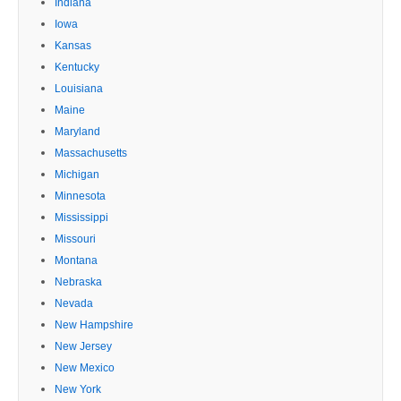
Indiana
Iowa
Kansas
Kentucky
Louisiana
Maine
Maryland
Massachusetts
Michigan
Minnesota
Mississippi
Missouri
Montana
Nebraska
Nevada
New Hampshire
New Jersey
New Mexico
New York