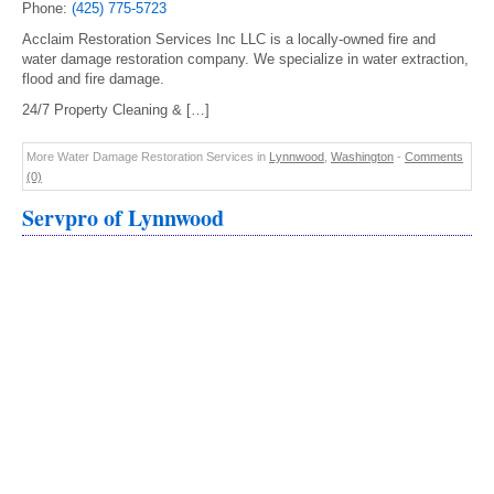
Phone:
(425) 775-5723
Acclaim Restoration Services Inc LLC is a locally-owned fire and
water damage restoration company. We specialize in water extraction,
flood and fire damage.
24/7 Property Cleaning & […]
More Water Damage Restoration Services in
Lynnwood
,
Washington
-
Comments
(0)
Servpro of Lynnwood