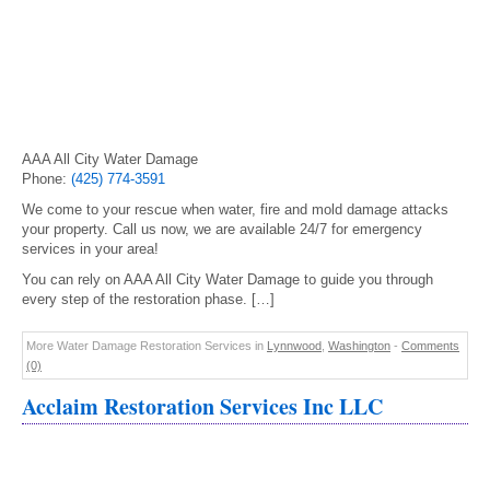
AAA All City Water Damage
Phone:
(425) 774-3591
We come to your rescue when water, fire and mold damage attacks
your property. Call us now, we are available 24/7 for emergency
services in your area!
You can rely on AAA All City Water Damage to guide you through
every step of the restoration phase. […]
More Water Damage Restoration Services in
Lynnwood
,
Washington
-
Comments
(0)
Acclaim Restoration Services Inc LLC