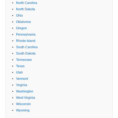
North Carolina
North Dakota
Ohio
Oklahoma
Oregon
Pennsylvania
Rhode Island
South Carolina
South Dakota
Tennessee
Texas
Utah
Vermont
Virginia
Washington
West Virginia
Wisconsin
Wyoming