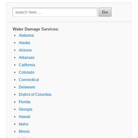
Search
for:
Water Damage Services:
Alabama
Alaska
Arizona
Arkansas
California
Colorado
Connecticut
Delaware
District of Columbia
Florida
Georgia
Hawaii
Idaho
Illinois