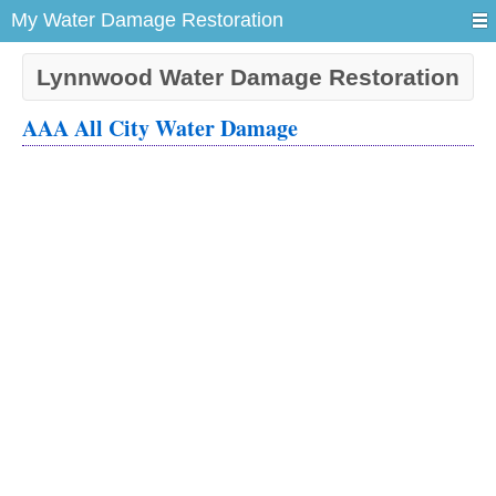
My Water Damage Restoration
Lynnwood Water Damage Restoration
AAA All City Water Damage