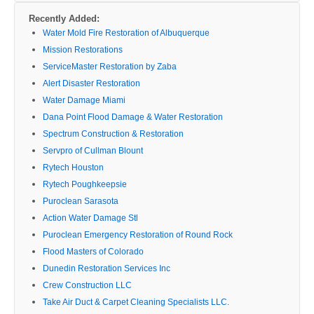
Recently Added:
Water Mold Fire Restoration of Albuquerque
Mission Restorations
ServiceMaster Restoration by Zaba
Alert Disaster Restoration
Water Damage Miami
Dana Point Flood Damage & Water Restoration
Spectrum Construction & Restoration
Servpro of Cullman Blount
Rytech Houston
Rytech Poughkeepsie
Puroclean Sarasota
Action Water Damage Stl
Puroclean Emergency Restoration of Round Rock
Flood Masters of Colorado
Dunedin Restoration Services Inc
Crew Construction LLC
Take Air Duct & Carpet Cleaning Specialists LLC.