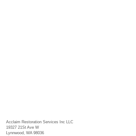
Acclaim Restoration Services Inc LLC
19327 21St Ave W
Lynnwood, WA 98036