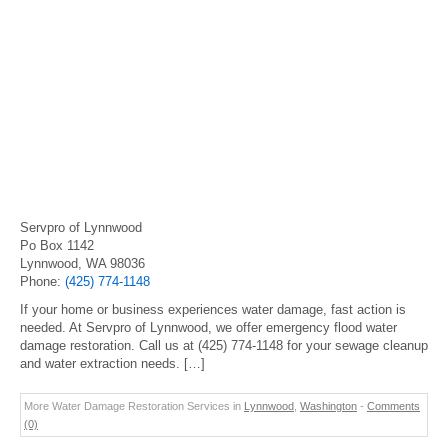
Servpro of Lynnwood
Po Box 1142
Lynnwood, WA 98036
Phone:
(425) 774-1148
If your home or business experiences water damage, fast action is
needed. At Servpro of Lynnwood, we offer emergency flood water
damage restoration. Call us at (425) 774-1148 for your sewage cleanup
and water extraction needs. […]
More Water Damage Restoration Services in
Lynnwood
,
Washington
-
Comments
(0)