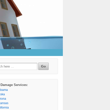
h
 Damage Services:
abama
aska
izona
kansas
ifornia