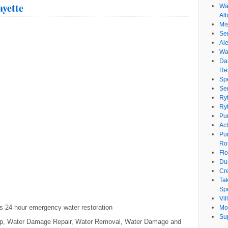
ayette
Wat
Al
Mi
Se
Ale
Wa
Da
Re
Sp
Se
Ry
Ry
Pu
Ac
Pu
Ro
Fl
Du
Cr
Ta
Spe
Vi
s 24 hour emergency water restoration
Mo
Su
Up, Water Damage Repair, Water Removal, Water Damage and