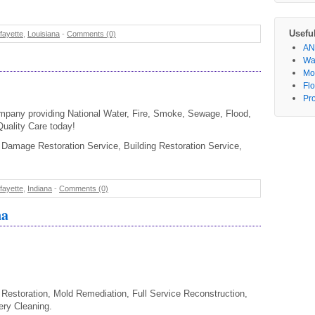
Usefu
fayette
,
Louisiana
-
Comments (0)
AN
Wa
Mo
Fl
Pr
mpany providing National Water, Fire, Smoke, Sewage, Flood,
Quality Care today!
Damage Restoration Service, Building Restoration Service,
fayette
,
Indiana
-
Comments (0)
na
Restoration, Mold Remediation, Full Service Reconstruction,
ery Cleaning.