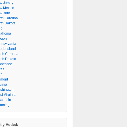
w Jersey
w Mexico
w York
rth Carolina
rth Dakota
io
lahoma
egon
nnsylvania
ode Island
uth Carolina
uth Dakota
nnessee
xas
ah
rmont
ginia
shington
t Virginia
sconsin
oming
tly Added: