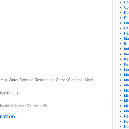
Co
Co
De
Dis
Flo
Ge
Ha
Id
Ill
In
Io
Ka
Ke
Lo
Ma
n Fire & Water Damage Restoration, Carpet Cleaning, Mold
Ma
Ma
Mi
/Water, […]
Mi
Mis
fayette
,
Colorado
-
Comments (0)
Mi
Mo
ration
Ne
Ne
Ne