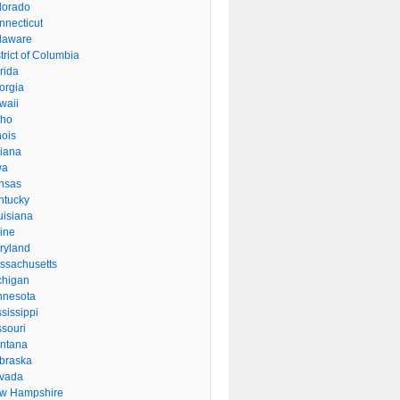
lorado
nnecticut
laware
trict of Columbia
rida
orgia
waii
aho
inois
diana
wa
nsas
ntucky
uisiana
ine
ryland
ssachusetts
chigan
nnesota
sissippi
ssouri
ntana
braska
vada
w Hampshire