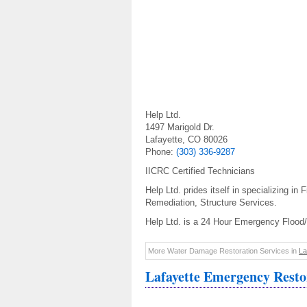
Help Ltd.
1497 Marigold Dr.
Lafayette, CO 80026
Phone:
(303) 336-9287
IICRC Certified Technicians
Help Ltd. prides itself in specializing i
Remediation, Structure Services.
Help Ltd. is a 24 Hour Emergency Flood
More Water Damage Restoration Services in
La
Lafayette Emergency Resto