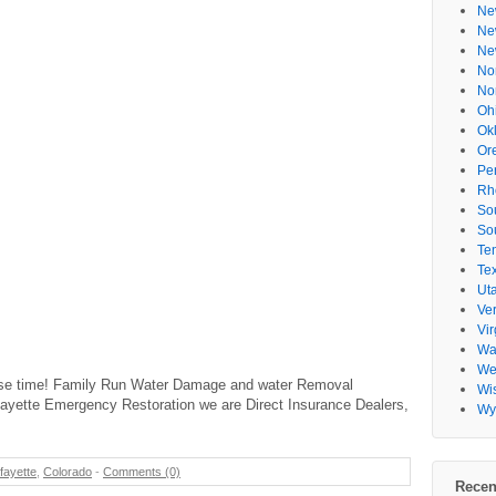
Ne
Ne
Ne
No
No
Oh
Ok
Or
Pe
Rh
So
So
Te
Te
Ut
Ve
Vir
Wa
Wes
nse time! Family Run Water Damage and water Removal
Wi
afayette Emergency Restoration we are Direct Insurance Dealers,
Wy
fayette
,
Colorado
-
Comments (0)
Recen