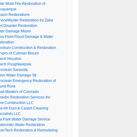
er Mold Fire Restoration of
buquerque
ssion Restorations
rviceMaster Restoration by Zaba
rt Disaster Restoration
ter Damage Miami
na Point Flood Damage & Water
storation
ectrum Construction & Restoration
rvpro of Cullman Blount
tech Houston
tech Poughkeepsie
roclean Sarasota
tion Water Damage Stl
roclean Emergency Restoration of
und Rock
ood Masters of Colorado
nedin Restoration Services Inc
ew Construction LLC
ke Air Duct & Carpet Cleaning
cialists LLC.
lla Park Water Damage Service
dernistic Water Restoration
perTech Restoration & Remodeling