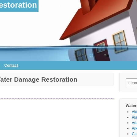
storation
Contact
Water Damage Restoration
Searc
for:
Water
Al
Al
Ar
Ar
Cal