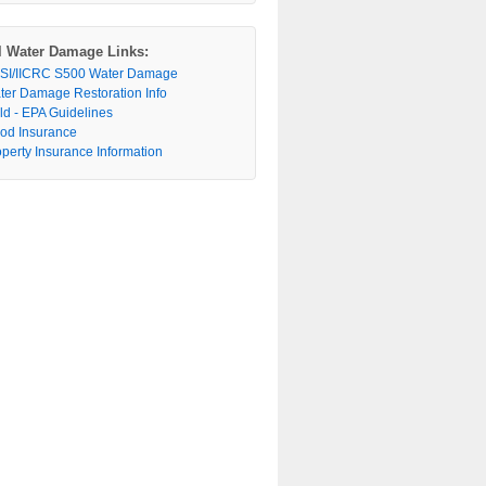
l Water Damage Links:
SI/IICRC S500 Water Damage
ter Damage Restoration Info
ld - EPA Guidelines
ood Insurance
operty Insurance Information