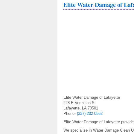
Elite Water Damage of Laf
Elite Water Damage of Lafayette
228 E Vermilion St
Lafayette, LA 70501
Phone:
(337) 202-0562
Elite Water Damage of Lafayette provide
We specialize in Water Damage Clean 