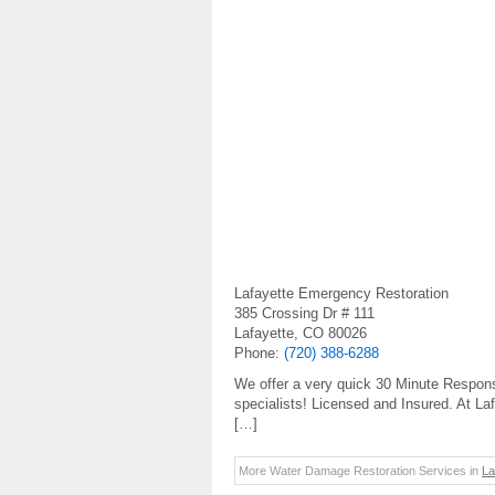
Lafayette Emergency Restoration
385 Crossing Dr # 111
Lafayette, CO 80026
Phone:
(720) 388-6288
We offer a very quick 30 Minute Respo
specialists! Licensed and Insured. At L
[…]
More Water Damage Restoration Services in
La