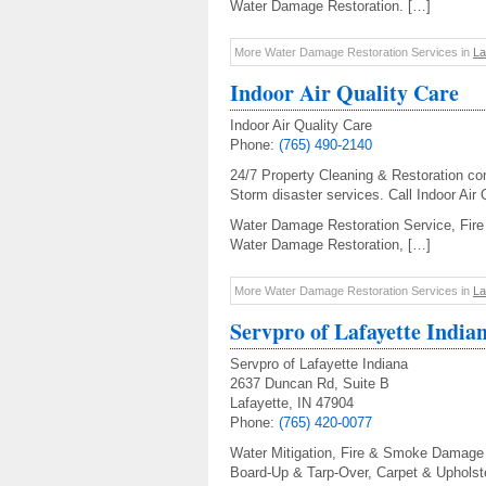
Water Damage Restoration. […]
More Water Damage Restoration Services in
La
Indoor Air Quality Care
Indoor Air Quality Care
Phone:
(765) 490-2140
24/7 Property Cleaning & Restoration co
Storm disaster services. Call Indoor Air 
Water Damage Restoration Service, Fire 
Water Damage Restoration, […]
More Water Damage Restoration Services in
La
Servpro of Lafayette India
Servpro of Lafayette Indiana
2637 Duncan Rd, Suite B
Lafayette, IN 47904
Phone:
(765) 420-0077
Water Mitigation, Fire & Smoke Damage 
Board-Up & Tarp-Over, Carpet & Upholst