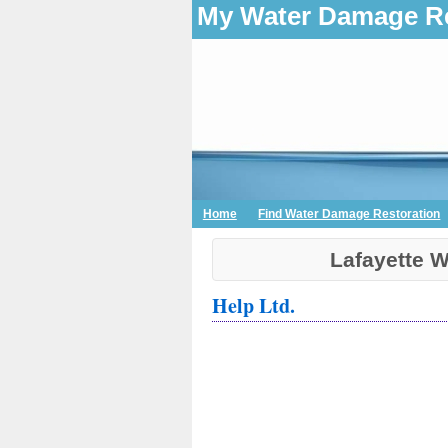
My Water Damage Re
Home
Find Water Damage Restoration
Lafayette 
Help Ltd.