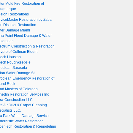
er Mold Fire Restoration of
buquerque
ssion Restorations
rviceMaster Restoration by Zaba
rt Disaster Restoration
ter Damage Miami
na Point Flood Damage & Water
storation
ectrum Construction & Restoration
rvpro of Cullman Blount
tech Houston
tech Poughkeepsie
roclean Sarasota
tion Water Damage Stl
roclean Emergency Restoration of
und Rock
ood Masters of Colorado
nedin Restoration Services Inc
ew Construction LLC
ke Air Duct & Carpet Cleaning
cialists LLC.
lla Park Water Damage Service
dernistic Water Restoration
perTech Restoration & Remodeling