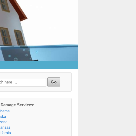
h
 Damage Services:
abama
aska
izona
kansas
ifornia