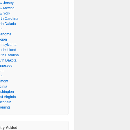
w Jersey
w Mexico
w York
rth Carolina
rth Dakota
io
lahoma
egon
nnsylvania
ode Island
uth Carolina
uth Dakota
nnessee
xas
ah
rmont
ginia
shington
t Virginia
sconsin
oming
tly Added: