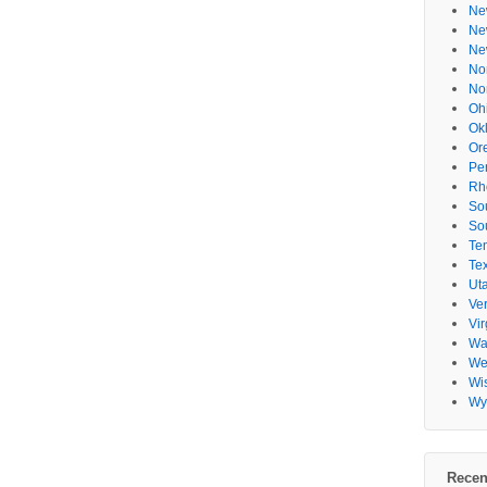
Ne
Ne
Ne
No
No
Oh
Ok
Or
Pe
Rh
So
So
Te
Te
Ut
Ve
Vir
Wa
Wes
Wi
Wy
Recen