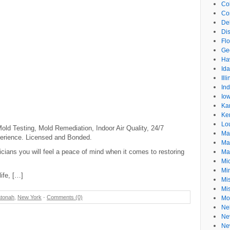
Co
Co
De
Dis
Flo
Ge
Ha
Id
Ill
In
Io
Ka
Ke
Lo
ld Testing, Mold Remediation, Indoor Air Quality, 24/7
Ma
erience. Licensed and Bonded.
Ma
icians you will feel a peace of mind when it comes to restoring
Ma
Mi
Mi
life, […]
Mis
Mi
tonah
,
New York
-
Comments (0)
Mo
Ne
Ne
Ne