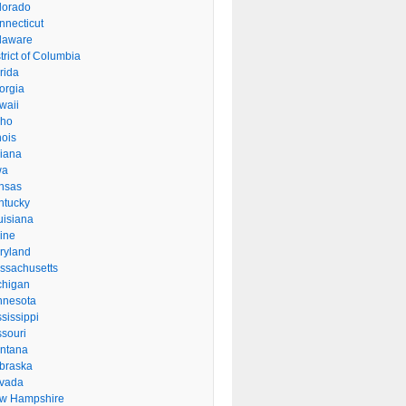
lorado
nnecticut
laware
trict of Columbia
rida
orgia
waii
aho
inois
diana
wa
nsas
ntucky
uisiana
ine
ryland
ssachusetts
chigan
nnesota
sissippi
ssouri
ntana
braska
vada
w Hampshire