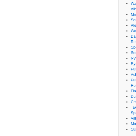
Wat
Al
Mi
Se
Ale
Wa
Da
Re
Sp
Se
Ry
Ry
Pu
Ac
Pu
Ro
Fl
Du
Cr
Ta
Spe
Vi
Mo
Su