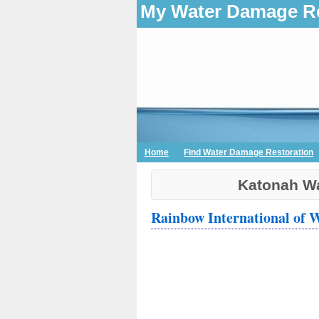
My Water Damage Re
Home
Find Water Damage Restoration
Katonah Wa
Rainbow International of 