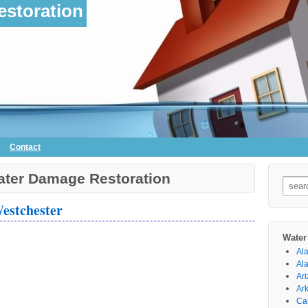
storation
Contact
ter Damage Restoration
Searc
for:
Westchester
Water
Al
Al
Ar
Ar
Cal