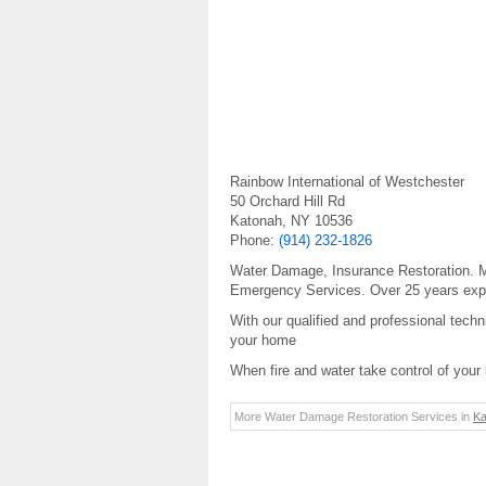
Rainbow International of Westchester
50 Orchard Hill Rd
Katonah, NY 10536
Phone:
(914) 232-1826
Water Damage, Insurance Restoration. Mo
Emergency Services. Over 25 years exp
With our qualified and professional techn
your home
When fire and water take control of your 
More Water Damage Restoration Services in
Ka