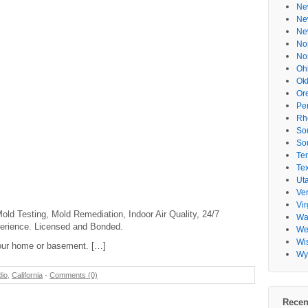
Ne
Ne
Ne
No
No
Oh
Ok
Or
Pe
Rh
So
So
Te
Te
Ut
Ve
Vir
ld Testing, Mold Remediation, Indoor Air Quality, 24/7
Wa
erience. Licensed and Bonded.
Wes
Wi
our home or basement. […]
Wy
dio
,
California
-
Comments (0)
Recen