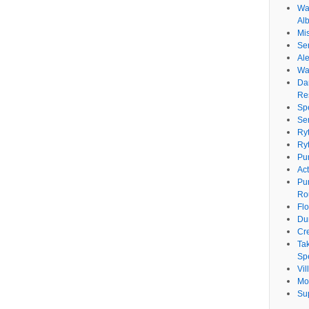
Wat
Al
Mi
Se
Ale
Wa
Da
Re
Sp
Se
Ry
Ry
Pu
Ac
Pu
Ro
Fl
Du
Cr
Ta
Spe
Vi
Mo
Su