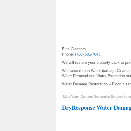
Elite Cleanpro
Phone:
(760) 501-7843
We will restore your property back to pr
We specialize in Water damage Cleanup
Water Removal and Water Extraction ser
Water Damage Restoration – Flood clea
More Water Damage Restoration Services in
In
DryResponse Water Damage