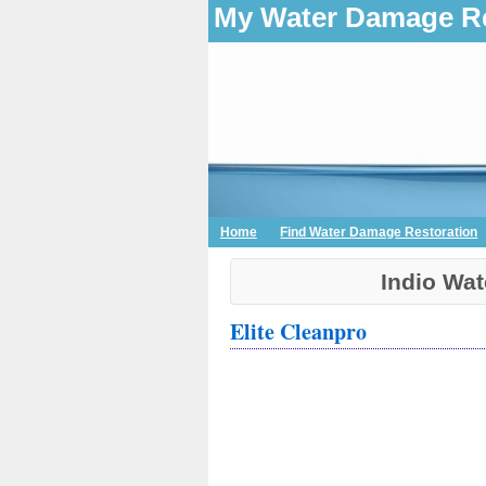
My Water Damage Re
Home
Find Water Damage Restoration
Indio Wa
Elite Cleanpro