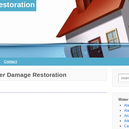
storation
Contact
ter Damage Restoration
Searc
for:
Water
Al
Al
Ar
Ar
Cal