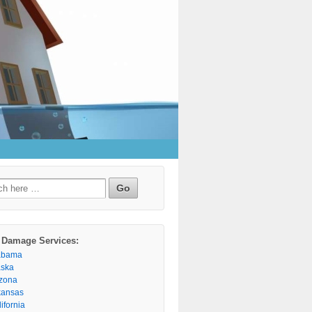
h
 Damage Services:
abama
aska
izona
kansas
ifornia