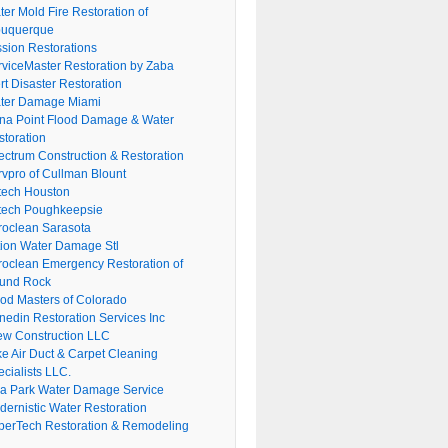
er Mold Fire Restoration of
buquerque
ssion Restorations
rviceMaster Restoration by Zaba
rt Disaster Restoration
ter Damage Miami
na Point Flood Damage & Water
storation
ectrum Construction & Restoration
rvpro of Cullman Blount
tech Houston
tech Poughkeepsie
roclean Sarasota
tion Water Damage Stl
roclean Emergency Restoration of
und Rock
ood Masters of Colorado
nedin Restoration Services Inc
ew Construction LLC
ke Air Duct & Carpet Cleaning
cialists LLC.
lla Park Water Damage Service
dernistic Water Restoration
perTech Restoration & Remodeling