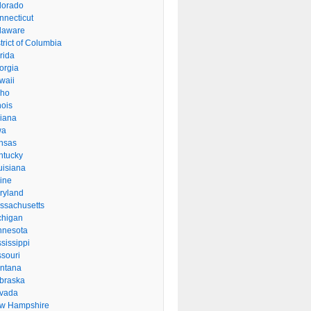
lorado
nnecticut
laware
trict of Columbia
rida
orgia
waii
aho
inois
diana
wa
nsas
ntucky
uisiana
ine
ryland
ssachusetts
chigan
nnesota
sissippi
ssouri
ntana
braska
vada
w Hampshire