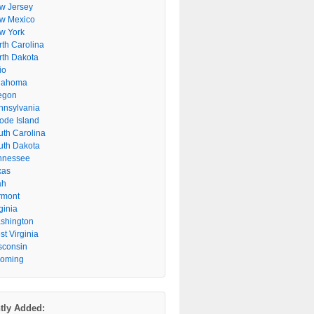
w Jersey
w Mexico
w York
rth Carolina
rth Dakota
io
lahoma
egon
nnsylvania
ode Island
uth Carolina
uth Dakota
nnessee
xas
ah
rmont
ginia
shington
t Virginia
sconsin
oming
tly Added: