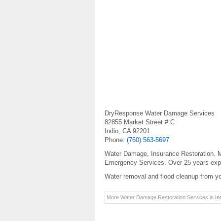
DryResponse Water Damage Services
82855 Market Street # C
Indio, CA 92201
Phone:
(760) 563-5697
Water Damage, Insurance Restoration. Mo
Emergency Services. Over 25 years exp
Water removal and flood cleanup from y
More Water Damage Restoration Services in
In