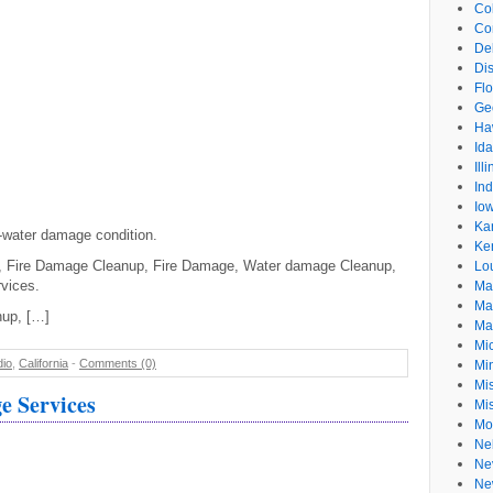
Co
Co
De
Dis
Flo
Ge
Ha
Id
Ill
In
Io
Ka
e-water damage condition.
Ke
, Fire Damage Cleanup, Fire Damage, Water damage Cleanup,
Lo
vices.
Ma
Ma
nup, […]
Ma
Mi
dio
,
California
-
Comments (0)
Mi
Mis
 Services
Mi
Mo
Ne
Ne
Ne