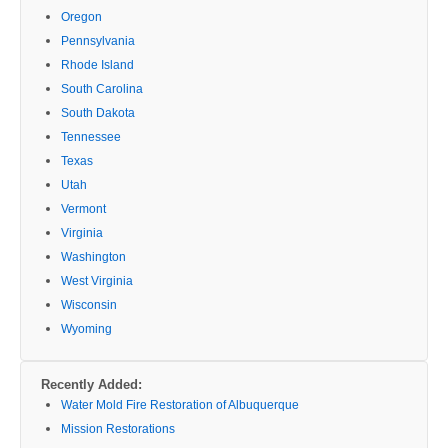
Oregon
Pennsylvania
Rhode Island
South Carolina
South Dakota
Tennessee
Texas
Utah
Vermont
Virginia
Washington
West Virginia
Wisconsin
Wyoming
Recently Added:
Water Mold Fire Restoration of Albuquerque
Mission Restorations