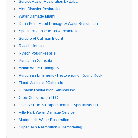
ServiceMaster Restoration by Zaba
Alert Disaster Restoration
Water Damage Miami
Dana Point Flood Damage & Water Restoration
Spectrum Construction & Restoration
Servpro of Cullman Blount
Rytech Houston
Rytech Poughkeepsie
Puroclean Sarasota
Action Water Damage Stl
Puroclean Emergency Restoration of Round Rock
Flood Masters of Colorado
Dunedin Restoration Services Inc
Crew Construction LLC
Take Air Duct & Carpet Cleaning Specialists LLC.
Villa Park Water Damage Service
Modernistic Water Restoration
SuperTech Restoration & Remodeling