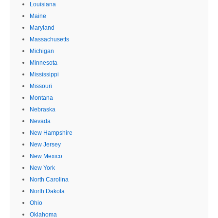
Louisiana
Maine
Maryland
Massachusetts
Michigan
Minnesota
Mississippi
Missouri
Montana
Nebraska
Nevada
New Hampshire
New Jersey
New Mexico
New York
North Carolina
North Dakota
Ohio
Oklahoma