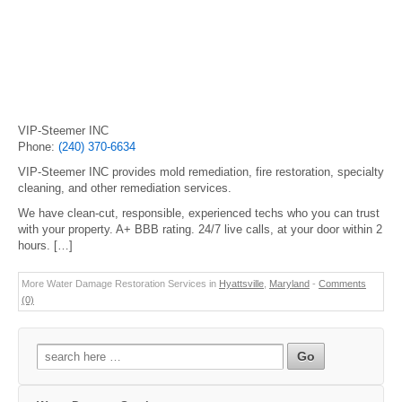
VIP-Steemer INC
Phone:
(240) 370-6634
VIP-Steemer INC provides mold remediation, fire restoration, specialty
cleaning, and other remediation services.
We have clean-cut, responsible, experienced techs who you can trust
with your property. A+ BBB rating. 24/7 live calls, at your door within 2
hours. […]
More Water Damage Restoration Services in
Hyattsville
,
Maryland
-
Comments
(0)
Search
for: