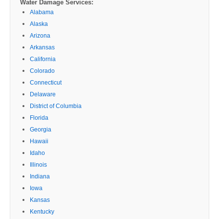
Water Damage Services:
Alabama
Alaska
Arizona
Arkansas
California
Colorado
Connecticut
Delaware
District of Columbia
Florida
Georgia
Hawaii
Idaho
Illinois
Indiana
Iowa
Kansas
Kentucky