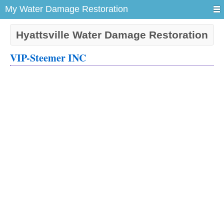
My Water Damage Restoration
Hyattsville Water Damage Restoration
VIP-Steemer INC