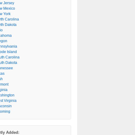
w Jersey
w Mexico
w York
rth Carolina
rth Dakota
io
lahoma
egon
nnsylvania
ode Island
uth Carolina
uth Dakota
nnessee
xas
ah
rmont
ginia
shington
t Virginia
sconsin
oming
tly Added: