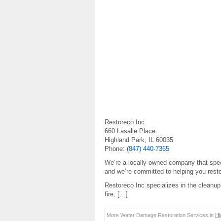
Restoreco Inc
660 Lasalle Place
Highland Park, IL 60035
Phone:
(847) 440-7365
We’re a locally-owned company that speci
and we’re committed to helping you resto
Restoreco Inc specializes in the cleanup 
fire, […]
More Water Damage Restoration Services in
Hi