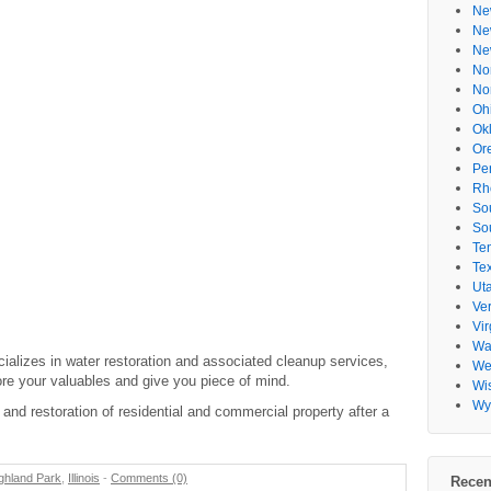
Ne
Ne
Ne
No
No
Oh
Ok
Or
Pe
Rh
So
So
Te
Te
Ut
Ve
Vir
Wa
alizes in water restoration and associated cleanup services,
Wes
re your valuables and give you piece of mind.
Wi
Wy
and restoration of residential and commercial property after a
ghland Park
,
Illinois
-
Comments (0)
Recen