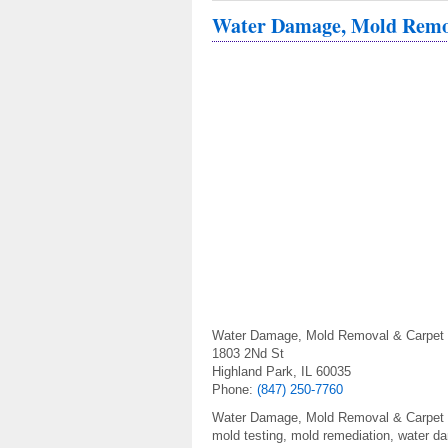
Water Damage, Mold Remov
Water Damage, Mold Removal & Carpet C
1803 2Nd St
Highland Park, IL 60035
Phone:
(847) 250-7760
Water Damage, Mold Removal & Carpet Cle
mold testing, mold remediation, water d