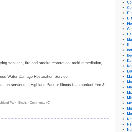
Co
Co
De
Dis
Flo
Ge
Ha
Id
Ill
In
Io
Ka
ing services, fire and smoke restoration, mold remediation,
Ke
Lo
 Flood Water Damage Restoration Service.
Ma
Ma
ration services in Highland Park or Illinois than contact Fire &
Ma
Mi
Mi
ghland Park
,
Illinois
-
Comments (0)
Mis
Mi
Mo
Ne
Ne
Ne