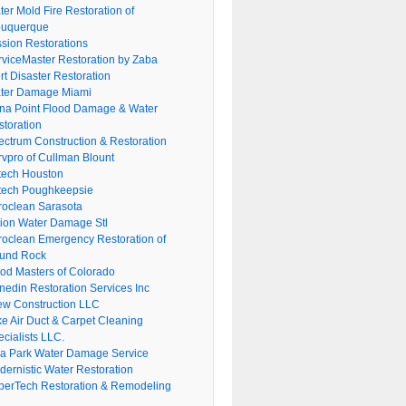
er Mold Fire Restoration of
buquerque
ssion Restorations
rviceMaster Restoration by Zaba
rt Disaster Restoration
ter Damage Miami
na Point Flood Damage & Water
storation
ectrum Construction & Restoration
rvpro of Cullman Blount
tech Houston
tech Poughkeepsie
roclean Sarasota
tion Water Damage Stl
roclean Emergency Restoration of
und Rock
ood Masters of Colorado
nedin Restoration Services Inc
ew Construction LLC
ke Air Duct & Carpet Cleaning
cialists LLC.
lla Park Water Damage Service
dernistic Water Restoration
perTech Restoration & Remodeling