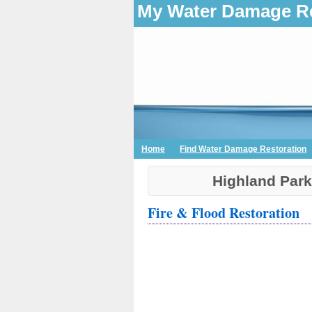
My Water Damage Re
Home
Find Water Damage Restoration
Highland Par
Fire & Flood Restoration