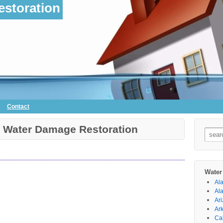
storation
Contact
k Water Damage Restoration
Searc
for:
Water
Al
Al
Ar
Ar
Cal