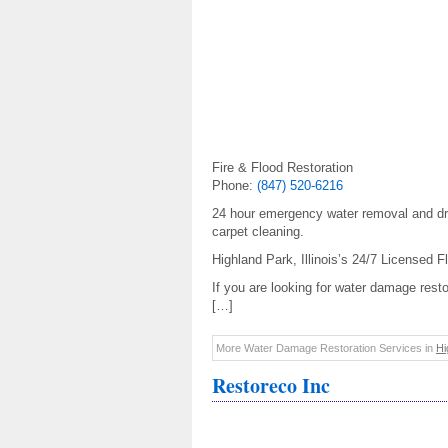
Fire & Flood Restoration
Phone:
(847) 520-6216
24 hour emergency water removal and dry
carpet cleaning.
Highland Park, Illinois’s 24/7 Licensed
If you are looking for water damage resto
[…]
More Water Damage Restoration Services in
Hi
Restoreco Inc