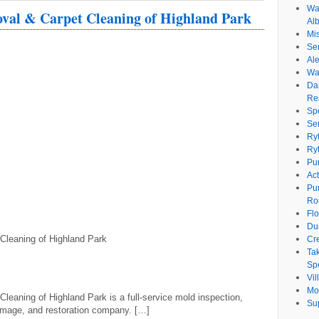
Wat
al & Carpet Cleaning of Highland Park
Al
Mi
Se
Ale
Wa
Da
Re
Sp
Se
Ry
Ry
Pu
Ac
Pu
Ro
Fl
Du
leaning of Highland Park
Cr
Ta
Spe
Vi
Mo
aning of Highland Park is a full-service mold inspection,
Su
amage, and restoration company. […]