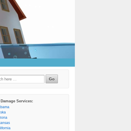
h
 Damage Services:
abama
aska
izona
kansas
ifornia