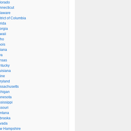
lorado
nnecticut
laware
trict of Columbia
rida
orgia
waii
aho
inois
diana
wa
nsas
ntucky
uisiana
ine
ryland
ssachusetts
chigan
nnesota
sissippi
ssouri
ntana
braska
vada
w Hampshire