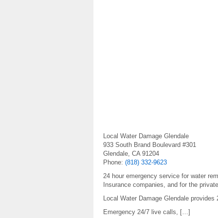
Local Water Damage Glendale
933 South Brand Boulevard #301
Glendale, CA 91204
Phone:
(818) 332-9623
24 hour emergency service for water re
Insurance companies, and for the priva
Local Water Damage Glendale provides 24
Emergency 24/7 live calls, […]