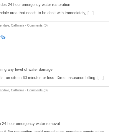
ides 24 hour emergency water restoration
ale area that needs to be dealt with immediately, […]
endale
,
California
-
Comments (0)
rts
ring any level of water damage.
s, on-site in 60 minutes or less. Direct insurance billing. […]
endale
,
California
-
Comments (0)
de 24 hour emergency water removal
r & fire restoration, mold remediation, complete construction