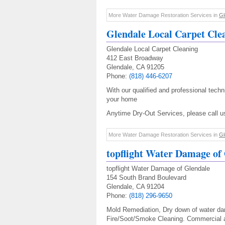
More Water Damage Restoration Services in
Gl
Glendale Local Carpet Cle
Glendale Local Carpet Cleaning
412 East Broadway
Glendale, CA 91205
Phone:
(818) 446-6207
With our qualified and professional techn
your home
Anytime Dry-Out Services, please call 
More Water Damage Restoration Services in
Gl
topflight Water Damage of
topflight Water Damage of Glendale
154 South Brand Boulevard
Glendale, CA 91204
Phone:
(818) 296-9650
Mold Remediation, Dry down of water dam
Fire/Soot/Smoke Cleaning. Commercial a