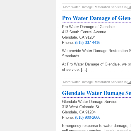
More Water Damage Restoration Services in
Gl
Pro Water Damage of Glen
Pro Water Damage of Glendale
413 South Central Avenue
Glendale, CA 91204
Phone:
(818) 337-4416
We provide Water Damage Restoration S
Standards.
At Pro Water Damage of Glendale, we pri
of service. […]
More Water Damage Restoration Services in
Gl
Glendale Water Damage Se
Glendale Water Damage Service
318 West Colorado St
Glendale, CA 91204
Phone:
(818) 900-2666
Emergency response to water damage, fi
call emergency service. Locally owned a