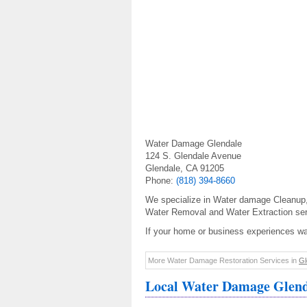
Water Damage Glendale
124 S. Glendale Avenue
Glendale, CA 91205
Phone:
(818) 394-8660
We specialize in Water damage Cleanup
Water Removal and Water Extraction ser
If your home or business experiences w
More Water Damage Restoration Services in
Gl
Local Water Damage Glend