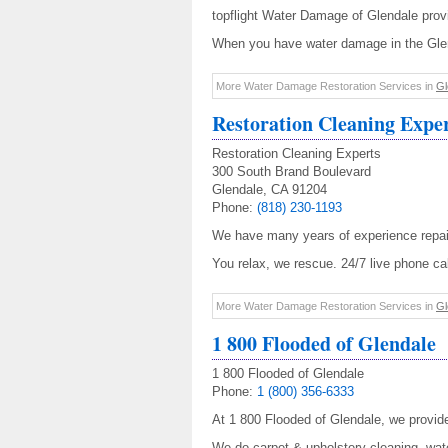
topflight Water Damage of Glendale prov
When you have water damage in the Glend
More Water Damage Restoration Services in
Gl
Restoration Cleaning Expe
Restoration Cleaning Experts
300 South Brand Boulevard
Glendale, CA 91204
Phone:
(818) 230-1193
We have many years of experience repai
You relax, we rescue. 24/7 live phone call
More Water Damage Restoration Services in
Gl
1 800 Flooded of Glendale
1 800 Flooded of Glendale
Phone:
1 (800) 356-6333
At 1 800 Flooded of Glendale, we provi
We do carpet & upholstery cleaning, wate