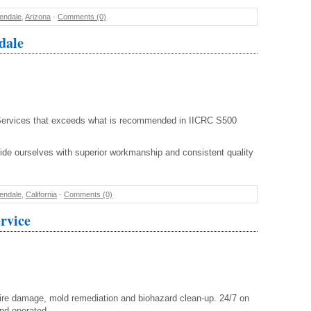
endale
,
Arizona
-
Comments (0)
dale
ervices that exceeds what is recommended in IICRC S500
de ourselves with superior workmanship and consistent quality
endale
,
California
-
Comments (0)
rvice
re damage, mold remediation and biohazard clean-up. 24/7 on
nd operated.