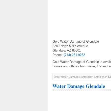
Gold Water Damage of Glendale
5280 North 59Th Avenue
Glendale, AZ 85301
Phone:
(714) 261-9262
Gold Water Damage of Glendale is availab
homes and offices from water, fire and 
More Water Damage Restoration Services in
Gl
Water Damage Glendale