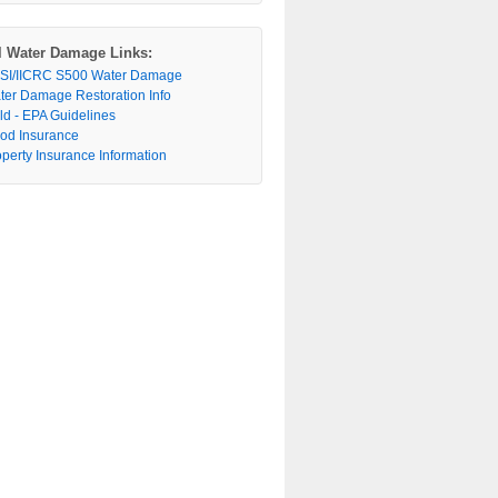
l Water Damage Links:
SI/IICRC S500 Water Damage
ter Damage Restoration Info
ld - EPA Guidelines
ood Insurance
operty Insurance Information