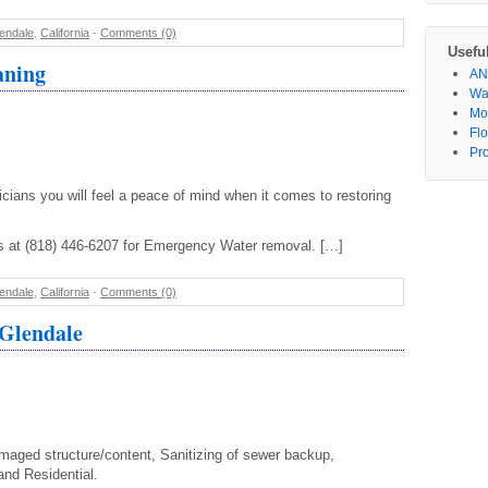
endale
,
California
-
Comments (0)
Usefu
aning
AN
Wa
Mo
Fl
Pr
icians you will feel a peace of mind when it comes to restoring
us at (818) 446-6207 for Emergency Water removal. […]
endale
,
California
-
Comments (0)
 Glendale
aged structure/content, Sanitizing of sewer backup,
nd Residential.