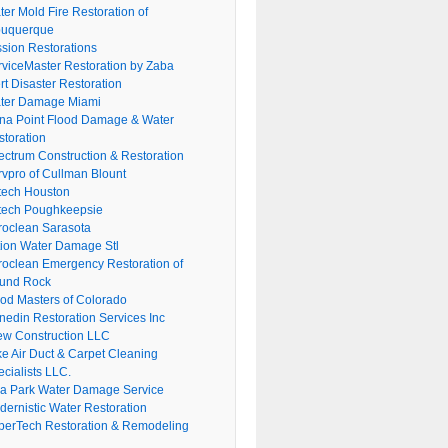
er Mold Fire Restoration of
buquerque
ssion Restorations
rviceMaster Restoration by Zaba
rt Disaster Restoration
ter Damage Miami
na Point Flood Damage & Water
storation
ectrum Construction & Restoration
rvpro of Cullman Blount
tech Houston
tech Poughkeepsie
roclean Sarasota
tion Water Damage Stl
roclean Emergency Restoration of
und Rock
ood Masters of Colorado
nedin Restoration Services Inc
ew Construction LLC
ke Air Duct & Carpet Cleaning
cialists LLC.
lla Park Water Damage Service
dernistic Water Restoration
perTech Restoration & Remodeling