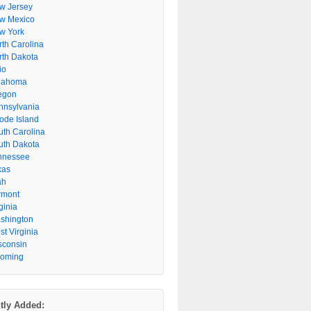
w Jersey
w Mexico
w York
rth Carolina
rth Dakota
io
lahoma
egon
nnsylvania
ode Island
uth Carolina
uth Dakota
nnessee
xas
ah
rmont
ginia
shington
t Virginia
sconsin
oming
tly Added: