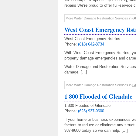
repairs We’re proud to offer full-service 
More Water Damage Restoration Services in
Gl
West Coast Emergency Rst
West Coast Emergency Rstrtns
Phone:
(818) 642-8734
With West Coast Emergency Rstrtns, y
property damage emergencies and carpet
Water Damage and Restoration Services
damage, […]
More Water Damage Restoration Services in
Gl
1 800 Flooded of Glendale
1 800 Flooded of Glendale
Phone:
(623) 937-9600
If your home or business experiences wa
factors to reduce or eliminate any struct
937-9600 today so we can help. […]