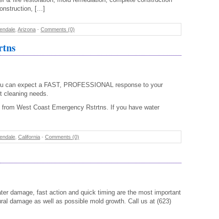
construction, […]
endale
,
Arizona
-
Comments (0)
rtns
ou can expect a FAST, PROFESSIONAL response to your
 cleaning needs.
 from West Coast Emergency Rstrtns. If you have water
endale
,
California
-
Comments (0)
ter damage, fast action and quick timing are the most important
ural damage as well as possible mold growth. Call us at (623)