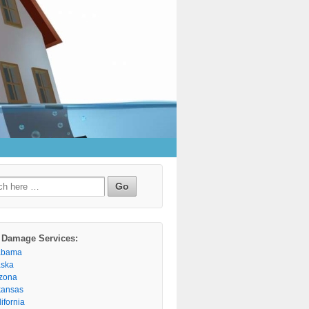
h
 Damage Services:
abama
aska
izona
kansas
ifornia