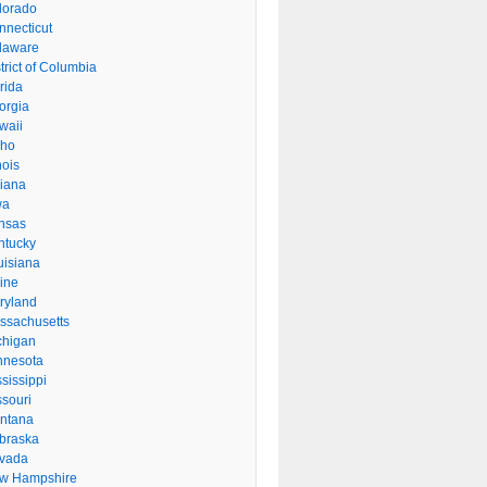
lorado
nnecticut
laware
trict of Columbia
rida
orgia
waii
aho
inois
diana
wa
nsas
ntucky
uisiana
ine
ryland
ssachusetts
chigan
nnesota
sissippi
ssouri
ntana
braska
vada
w Hampshire