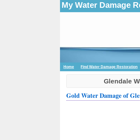
My Water Damage Re
Home
Find Water Damage Restoration
Glendale W
Gold Water Damage of Gle