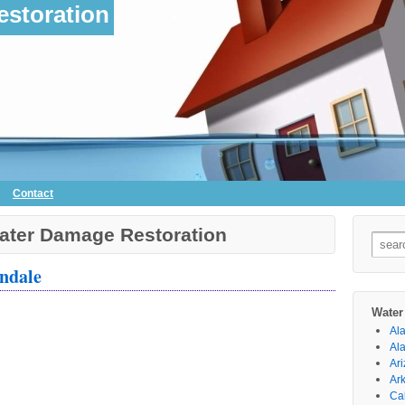
storation
Contact
ater Damage Restoration
Searc
for:
ndale
Water
Al
Al
Ar
Ar
Cal