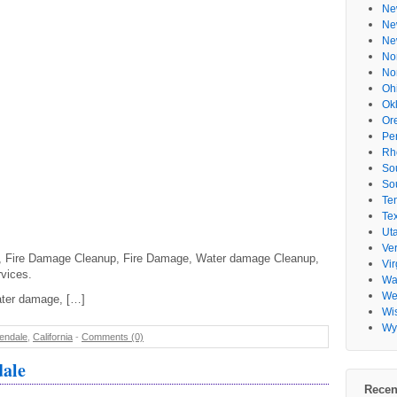
Ne
Ne
Ne
No
No
Oh
Ok
Or
Pe
Rh
So
So
Te
Te
Ut
Ve
, Fire Damage Cleanup, Fire Damage, Water damage Cleanup,
Vir
vices.
Wa
Wes
ater damage, […]
Wi
Wy
endale
,
California
-
Comments (0)
ale
Recen