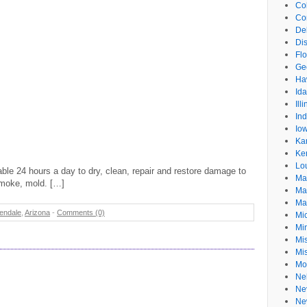
Co
Co
De
Dis
Flo
Ge
Ha
Id
Ill
In
Io
Ka
Ke
Lo
le 24 hours a day to dry, clean, repair and restore damage to
Ma
smoke, mold. […]
Ma
Ma
endale
,
Arizona
-
Comments (0)
Mi
Mi
Mis
Mi
Mo
Ne
Ne
Ne