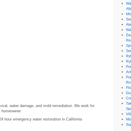
Wat
Al
Mi
Se
Ale
Wa
Da
Re
Sp
Se
Ry
Ry
Pu
Ac
Pu
Ro
Fl
Du
Cr
Ta
moval, water damage, and mold remediation. We work for
Spe
te homeowner.
Vi
 hour emergency water restoration in California
Mo
Su