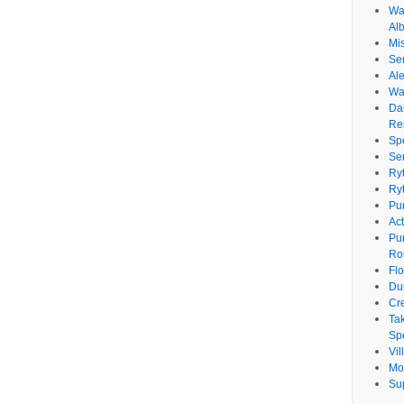
Wat
Al
Mi
Se
Ale
Wa
Da
Re
Sp
Se
Ry
Ry
Pu
Ac
Pu
Ro
Fl
Du
Cr
Ta
Spe
Vi
Mo
Su