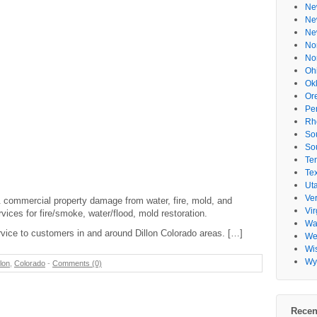
Ne
Ne
Ne
No
No
Oh
Ok
Or
Pe
Rh
So
So
Te
Te
Ut
Ve
 & commercial property damage from water, fire, mold, and
Vir
ices for fire/smoke, water/flood, mold restoration.
Wa
vice to customers in and around Dillon Colorado areas. […]
Wes
Wi
Wy
llon
,
Colorado
-
Comments (0)
Recen