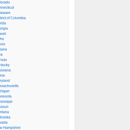
lorado
nnecticut
laware
trict of Columbia
rida
orgia
waii
aho
inois
diana
wa
nsas
ntucky
uisiana
ine
ryland
ssachusetts
chigan
nnesota
sissippi
ssouri
ntana
braska
vada
w Hampshire