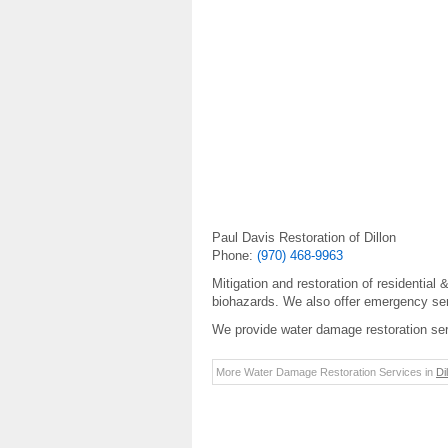
Paul Davis Restoration of Dillon
Phone:
(970) 468-9963
Mitigation and restoration of residential
biohazards. We also offer emergency serv
We provide water damage restoration ser
More Water Damage Restoration Services in
Di