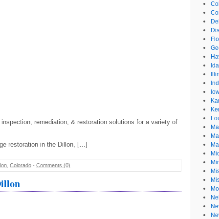
Co
Co
De
Dis
Flo
Ge
Ha
Id
Ill
In
Io
Ka
Ke
Lo
 inspection, remediation, & restoration solutions for a variety of
Ma
Ma
e restoration in the Dillon, […]
Ma
Mi
Mi
llon
,
Colorado
-
Comments (0)
Mis
illon
Mi
Mo
Ne
Ne
Ne