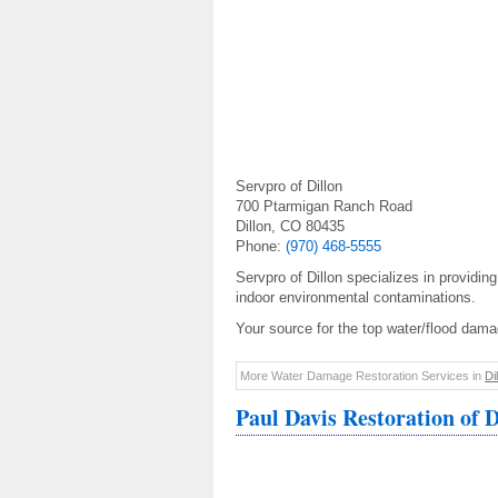
Servpro of Dillon
700 Ptarmigan Ranch Road
Dillon, CO 80435
Phone:
(970) 468-5555
Servpro of Dillon specializes in providing
indoor environmental contaminations.
Your source for the top water/flood damag
More Water Damage Restoration Services in
Di
Paul Davis Restoration of D