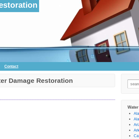
storation
Contact
ter Damage Restoration
Searc
for:
Water
Al
Al
Ar
Ar
Cal