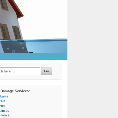
h
 Damage Services:
abama
aska
izona
kansas
ifornia