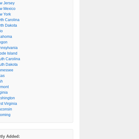
w Jersey
w Mexico
w York
rth Carolina
rth Dakota
io
lahoma
egon
nnsylvania
ode Island
uth Carolina
uth Dakota
nnessee
xas
ah
rmont
ginia
shington
t Virginia
sconsin
oming
tly Added: