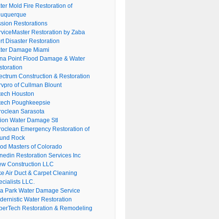
er Mold Fire Restoration of
buquerque
ssion Restorations
rviceMaster Restoration by Zaba
rt Disaster Restoration
ter Damage Miami
na Point Flood Damage & Water
storation
ectrum Construction & Restoration
rvpro of Cullman Blount
tech Houston
tech Poughkeepsie
roclean Sarasota
tion Water Damage Stl
roclean Emergency Restoration of
und Rock
ood Masters of Colorado
nedin Restoration Services Inc
ew Construction LLC
ke Air Duct & Carpet Cleaning
cialists LLC.
lla Park Water Damage Service
dernistic Water Restoration
perTech Restoration & Remodeling