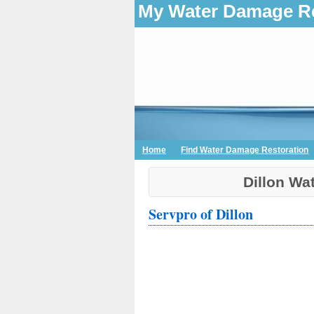
My Water Damage Re
Home
Find Water Damage Restoration
Dillon Wa
Servpro of Dillon